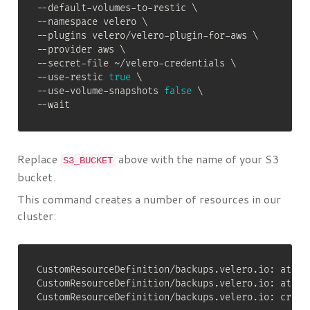
--default-volumes-to-restic 
\
--namespace velero 
\
--plugins velero/velero-plugin-for-aws 
\
--provider aws 
\
--secret-file ~/velero-credentials 
\
--use-restic 
true
\
--use-volume-snapshots 
false
\
--wait
Replace
above with the name of your S3
S3_BUCKET
bucket.
This command creates a number of resources in our
cluster:
CustomResourceDefinition/backups.velero.io: attem
CustomResourceDefinition/backups.velero.io: attem
CustomResourceDefinition/backups.velero.io: create