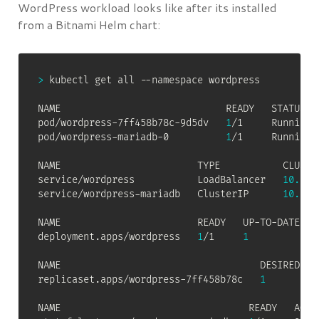
WordPress workload looks like after its installed
from a Bitnami Helm chart:
>
 kubectl get all --namespace wordpress

NAME                             READY   STATUS   
pod/wordpress-7ff458b78c-9d5dv   
1
/1     Running 
pod/wordpress-mariadb-0          
1
/1     Running 
NAME                        TYPE           CLUSTE
service/wordpress           LoadBalancer   
10.100
service/wordpress-mariadb   ClusterIP      
10.100
NAME                        READY   UP-TO-DATE   A
deployment.apps/wordpress   
1
/1     
1
NAME                                   DESIRED   C
replicaset.apps/wordpress-7ff458b78c   
1
NAME                                 READY   AGE
