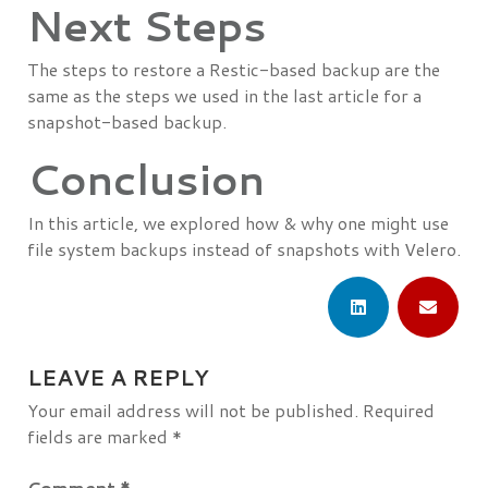
Next Steps
The steps to restore a Restic-based backup are the
same as the steps we used in the last article for a
snapshot-based backup.
Conclusion
In this article, we explored how & why one might use
file system backups instead of snapshots with Velero.
LEAVE A REPLY
Your email address will not be published.
Required
fields are marked
*
Comment
*