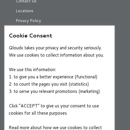
Contact Us
Locations
Privacy Policy
Cookie Consent
RESOURCES
Qloudx takes your privacy and security seriously.
Case Studies
We use cookies to collect information about you.
Blog
We use this information:
1. to give you a better experience (functional)
2. to count the pages you visit (statistics)
CAREERS
3. to serve you relevant promotions (marketing)
Join a Winning Team
Click “ACCEPT” to give us your consent to use
cookies for all these purposes.
FOLLOW US
Linkedin
Read more about how we use cookies to collect