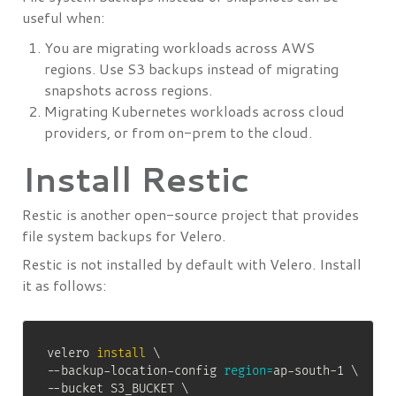
useful when:
You are migrating workloads across AWS
regions. Use S3 backups instead of migrating
snapshots across regions.
Migrating Kubernetes workloads across cloud
providers, or from on-prem to the cloud.
Install Restic
Restic is another open-source project that provides
file system backups for Velero.
Restic is not installed by default with Velero. Install
it as follows:
velero 
install
\
--backup-location-config 
region
=
ap-south-1 
\
--bucket S3_BUCKET 
\