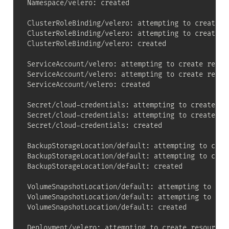
Namespace/velero: created

ClusterRoleBinding/velero: attempting to create re
ClusterRoleBinding/velero: attempting to create re
ClusterRoleBinding/velero: created

ServiceAccount/velero: attempting to create resour
ServiceAccount/velero: attempting to create resour
ServiceAccount/velero: created

Secret/cloud-credentials: attempting to create res
Secret/cloud-credentials: attempting to create res
Secret/cloud-credentials: created

BackupStorageLocation/default: attempting to creat
BackupStorageLocation/default: attempting to creat
BackupStorageLocation/default: created

VolumeSnapshotLocation/default: attempting to crea
VolumeSnapshotLocation/default: attempting to crea
VolumeSnapshotLocation/default: created

Deployment/velero: attempting to create resource
