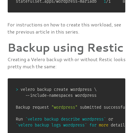
statefulset.apps/wordpress-mariadb   
1
/1     81m
For instructions on how to create this workload, see
the previous article in this series.
Backup using Restic
Creating a Velero backup with or without Restic looks
pretty much the same:
>
 velero backup create wordpress 
\
    --include-namespaces wordpress

Backup request 
"wordpress"
 submitted successfully.
Run 
`
velero backup describe wordpress
`
`
velero backup logs wordpress
`
for
more
 details.