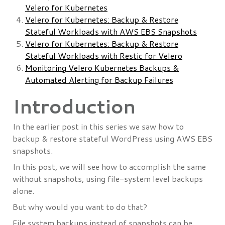
Velero for Kubernetes
Velero for Kubernetes: Backup & Restore
Stateful Workloads with AWS EBS Snapshots
Velero for Kubernetes: Backup & Restore
Stateful Workloads with Restic for Velero
Monitoring Velero Kubernetes Backups &
Automated Alerting for Backup Failures
Introduction
In the earlier post in this series we saw how to
backup & restore stateful WordPress using AWS EBS
snapshots.
In this post, we will see how to accomplish the same
without snapshots, using file-system level backups
alone.
But why would you want to do that?
File system backups instead of snapshots can be