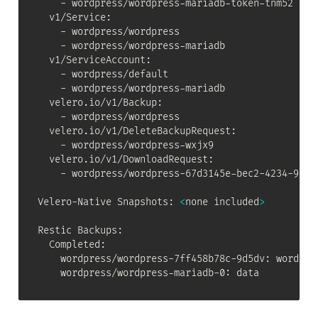
    - wordpress/wordpress-mariadb-token-tnm52

  v1/Service:

    - wordpress/wordpress

    - wordpress/wordpress-mariadb

  v1/ServiceAccount:

    - wordpress/default

    - wordpress/wordpress-mariadb

  velero.io/v1/Backup:

    - wordpress/wordpress

  velero.io/v1/DeleteBackupRequest:

    - wordpress/wordpress-wxjx9

  velero.io/v1/DownloadRequest:

    - wordpress/wordpress-67d3145e-bec2-4234-9690-
Velero-Native Snapshots: 
<
none included
>
Restic Backups:

  Completed:

    wordpress/wordpress-7ff458b78c-9d5dv: wordpres
    wordpress/wordpress-mariadb-0: data