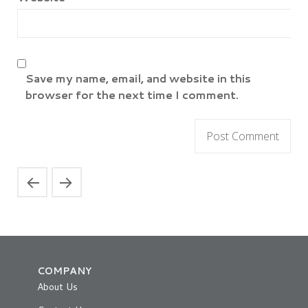
Save my name, email, and website in this
browser for the next time I comment.
COMPANY
About Us