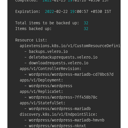
Completed:  
2022
-01-23 
19
:01:16 +0530 IST

Expiration:  
2022
-02-22 
19
:00:57 +0530 IST

Total items to be backed up:  
32
Items backed up:              
32
Resource List:

  apiextensions.k8s.io/v1/CustomResourceDefinition
    - backups.velero.io

    - deletebackuprequests.velero.io

    - downloadrequests.velero.io

  apps/v1/ControllerRevision:

    - wordpress/wordpress-mariadb-cd78bc67d

  apps/v1/Deployment:

    - wordpress/wordpress

  apps/v1/ReplicaSet:

    - wordpress/wordpress-7ff458b78c

  apps/v1/StatefulSet:

    - wordpress/wordpress-mariadb

  discovery.k8s.io/v1/EndpointSlice:

    - wordpress/wordpress-mariadb-hmvnb

    - wordpress/wordpress-nknxt
