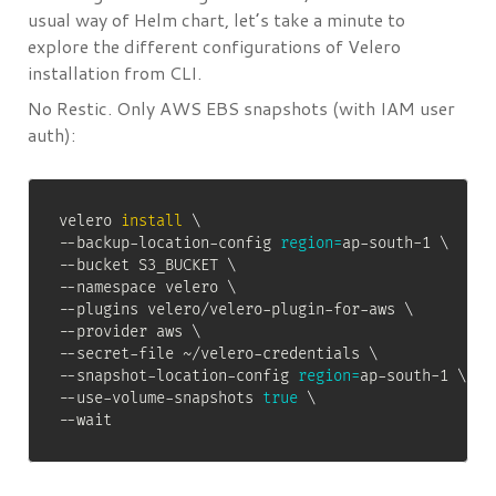
usual way of Helm chart, let’s take a minute to
explore the different configurations of Velero
installation from CLI.
No Restic. Only AWS EBS snapshots (with IAM user
auth):
velero 
install
\
--backup-location-config 
region
=
ap-south-1 
\
--bucket S3_BUCKET 
\
--namespace velero 
\
--plugins velero/velero-plugin-for-aws 
\
--provider aws 
\
--secret-file ~/velero-credentials 
\
--snapshot-location-config 
region
=
ap-south-1 
\
--use-volume-snapshots 
true
\
--wait