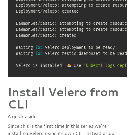
Deployment/velero: attempting to create resource c
Deployment/velero: created

DaemonSet/restic: attempting to create resource

DaemonSet/restic: attempting to create resource cl
DaemonSet/restic: created

Waiting 
for
 Velero deployment to be ready.

Waiting 
for
 Velero restic daemonset to be ready.

Velero is installed
!
 Use 
'kubectl logs deploym
Install Velero from
CLI
A quick aside.
Since this is the first time in this series we’re
installing Velero using its own CLI, instead of our