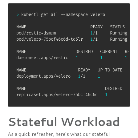
>
 kubectl get all --namespace velero

NAME                          READY   STATUS    RE
pod/restic-dsmrm              
1
/1     Running   
0
pod/velero-75bcf46c6d-tq5lr   
1
/1     Running   
0
NAME                    DESIRED   CURRENT   READY
daemonset.apps/restic   
1
1
1
NAME                     READY   UP-TO-DATE   AVAI
deployment.apps/velero   
1
/1     
1
1
  
NAME                                DESIRED   CURR
replicaset.apps/velero-75bcf46c6d   
1
1
Stateful Workload
As a quick refresher, here’s what our stateful