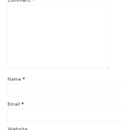
Name
*
Email
*
Website