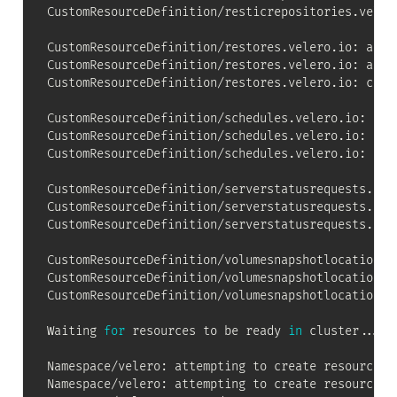
CustomResourceDefinition/resticrepositories.velero
CustomResourceDefinition/restores.velero.io: atte
CustomResourceDefinition/restores.velero.io: atte
CustomResourceDefinition/restores.velero.io: creat
CustomResourceDefinition/schedules.velero.io: att
CustomResourceDefinition/schedules.velero.io: att
CustomResourceDefinition/schedules.velero.io: crea
CustomResourceDefinition/serverstatusrequests.vel
CustomResourceDefinition/serverstatusrequests.vel
CustomResourceDefinition/serverstatusrequests.vele
CustomResourceDefinition/volumesnapshotlocations.
CustomResourceDefinition/volumesnapshotlocations.
CustomResourceDefinition/volumesnapshotlocations.v
Waiting 
for
 resources to be ready 
in
 cluster
..
.

Namespace/velero: attempting to create resource

Namespace/velero: attempting to create resource cl