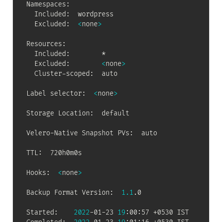
Namespaces:

  Included:  wordpress

  Excluded:  
<
none
>
Resources:

  Included:        *

  Excluded:        
<
none
>
  Cluster-scoped:  auto

Label selector:  
<
none
>
Storage Location:  default

Velero-Native Snapshot PVs:  auto

TTL:  720h0m0s

Hooks:  
<
none
>
Backup Format Version:  
1.1
.0

Started:    
2022
-01-23 
19
:00:57 +0530 IST
