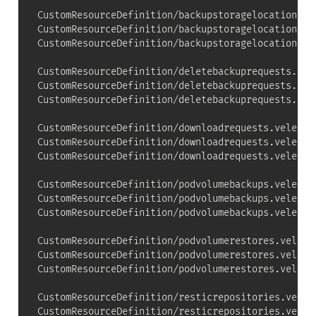
CustomResourceDefinition/backupstoragelocations.v
CustomResourceDefinition/backupstoragelocations.v
CustomResourceDefinition/backupstoragelocations.ve
CustomResourceDefinition/deletebackuprequests.vel
CustomResourceDefinition/deletebackuprequests.vel
CustomResourceDefinition/deletebackuprequests.vele
CustomResourceDefinition/downloadrequests.velero.
CustomResourceDefinition/downloadrequests.velero.
CustomResourceDefinition/downloadrequests.velero.i
CustomResourceDefinition/podvolumebackups.velero.
CustomResourceDefinition/podvolumebackups.velero.
CustomResourceDefinition/podvolumebackups.velero.i
CustomResourceDefinition/podvolumerestores.velero
CustomResourceDefinition/podvolumerestores.velero
CustomResourceDefinition/podvolumerestores.velero.
CustomResourceDefinition/resticrepositories.veler
CustomResourceDefinition/resticrepositories.veler