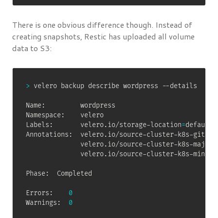
There is one obvious difference though. Instead of
creating snapshots, Restic has uploaded all volume
data to S3:
>
 velero backup describe wordpress --details

Name:         wordpress

Namespace:    velero

Labels:       velero.io/storage-location
=
default

Annotations:  velero.io/source-cluster-k8s-gitver
              velero.io/source-cluster-k8s-major-
              velero.io/source-cluster-k8s-minor-
Phase:  Completed

Errors:    
0
Warnings:  
0