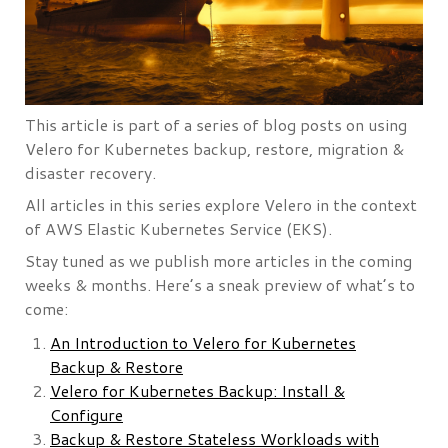
This article is part of a series of blog posts on using
Velero for Kubernetes backup, restore, migration &
disaster recovery.
All articles in this series explore Velero in the context
of AWS Elastic Kubernetes Service (EKS).
Stay tuned as we publish more articles in the coming
weeks & months. Here’s a sneak preview of what’s to
come:
An Introduction to Velero for Kubernetes
Backup & Restore
Velero for Kubernetes Backup: Install &
Configure
Backup & Restore Stateless Workloads with