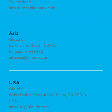
Switzerland
info.europe@qloudx.com
Asia
QloudX
68 Circular Road #02-01
Singapore 049422
info.asia@qloudx.com
USA
QloudX
6860 Dallas Pkwy #200, Plano, TX 75024
USA
info.usa@qloudx.com