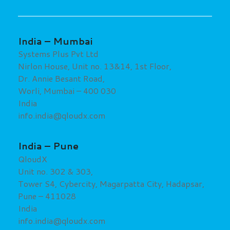
India –
Mumbai
Systems Plus Pvt Ltd
Nirlon House, Unit no. 13&14, 1st Floor,
Dr. Annie Besant Road,
Worli, Mumbai – 400 030
India
info.india@qloudx.com
India – Pune
QloudX
Unit no. 302 & 303,
Tower S4, Cybercity, Magarpatta City, Hadapsar,
Pune – 411028
India
info.india@qloudx.com