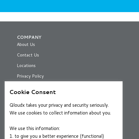
COMPANY
About Us
Contact Us
Locations
Privacy Policy
Cookie Consent
RESOURCES
Qloudx takes your privacy and security seriously.
Case Studies
We use cookies to collect information about you.
Blog
We use this information:
1. to give you a better experience (functional)