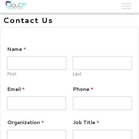
QLOUDX
Contact Us
Name
*
First
Last
Email
*
Phone
*
Organization
*
Job Title
*