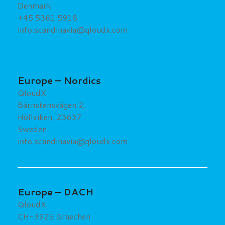
Denmark
+45 5361 5918
info.scandinavia@qloudx.com
Europe – Nordics
QloudX
Bärnstensvägen 2,
Höllviken, 23637
Sweden
info.scandinavia@qloudx.com
Europe – DACH
QloudX
CH-3925 Graechen