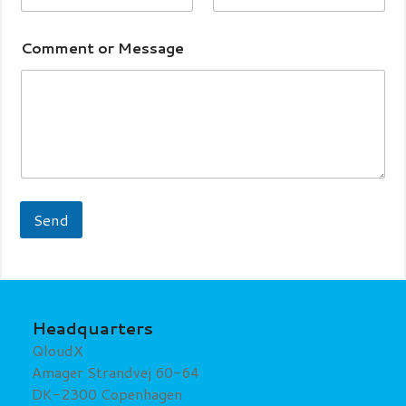
Comment or Message
Send
Headquarters
QloudX
Amager Strandvej 60-64
DK-2300 Copenhagen