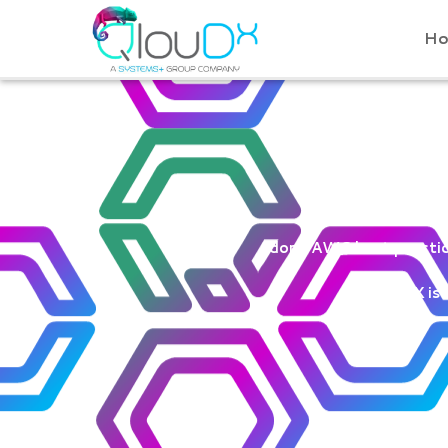
QLOUDX
H
Wel
Adopt AWS best practice
QloudX is 