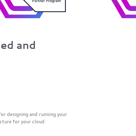
zed and
or designing and running your
ucture for your cloud