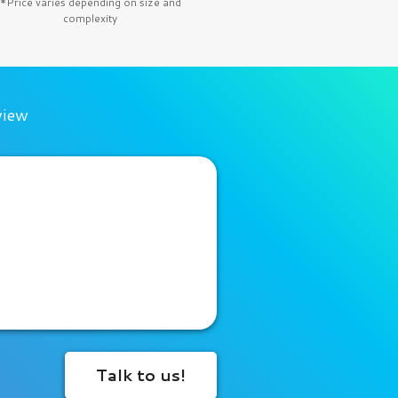
*Price varies depending on size and
complexity
view