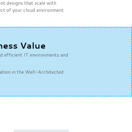
t designs that scale with
pect of your cloud environment.
ness Value
nd efficient IT environments and
dation in the Well-Architected