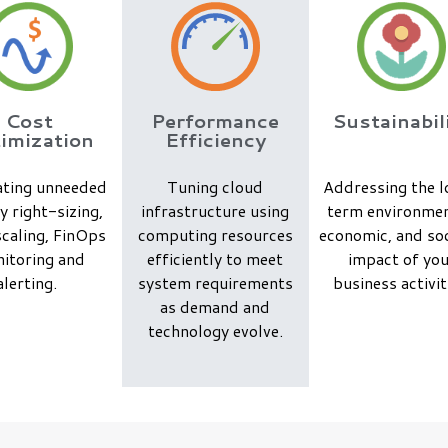
Cost
Performance
Sustainabil
imization
Efficiency
ating unneeded
Tuning cloud
Addressing the 
y right-sizing,
infrastructure using
term environmen
caling, FinOps
computing resources
economic, and soc
itoring and
efficiently to meet
impact of yo
alerting.
system requirements
business activit
as demand and
technology evolve.