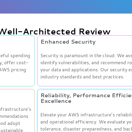
 Well-Architected Review
Enhanced Security
teful spending
Security is paramount in the cloud. We ass
y, offer cost-
identify vulnerabilities, and recommend r
 AWS pricing
your data and applications. Our security 
industry standards and best practices.
Reliability, Performance Effici
Excellence
nfrastructure’s
Elevate your AWS infrastructure’s reliabil
commendations
and operational efficiency. We evaluate yo
 and adopt
tolerance, disaster preparedness, and bac
ustainable,