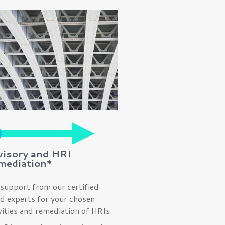
visory and HRI
mediation*
support from our certified
d experts for your chosen
vities and remediation of HRIs.