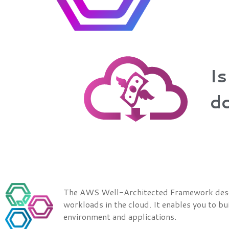
Is
do
The AWS Well-Architected Framework describ
workloads in the cloud. It enables you to bui
environment and applications.