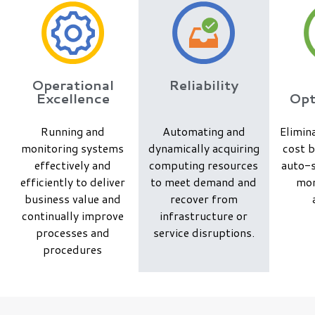
Operational
Reliability
Excellence
Opt
Running and
Automating and
Elimin
monitoring systems
dynamically acquiring
cost b
effectively and
computing resources
auto-s
efficiently to deliver
to meet demand and
mon
business value and
recover from
continually improve
infrastructure or
processes and
service disruptions.
procedures