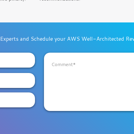
 Experts and Schedule your AWS Well-Architected Re