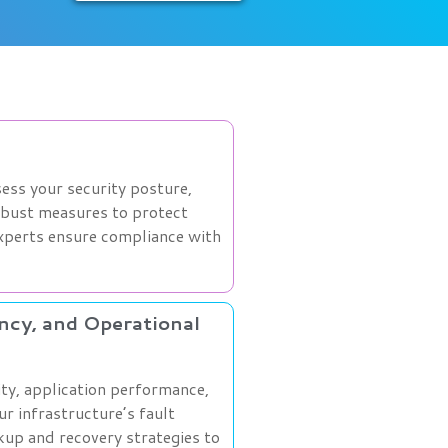
ess your security posture,
obust measures to protect
experts ensure compliance with
ency, and Operational
ity, application performance,
ur infrastructure’s fault
kup and recovery strategies to