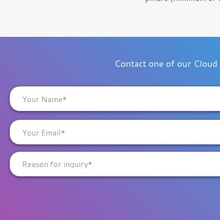
Contact one of our Cloud