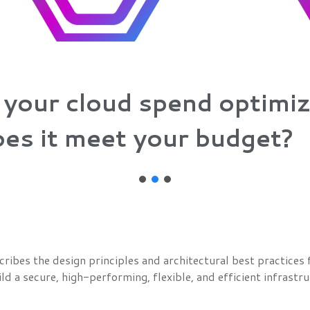
 your cloud spend optimi
es it meet your budget?
es the design principles and architectural best practices f
ld a secure, high-performing, flexible, and efficient infrastr