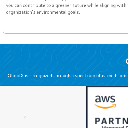
you can contribute to a greener future while aligning with
organization’s environmental goals.
QloudX is recognized through a spectrum of earned comp