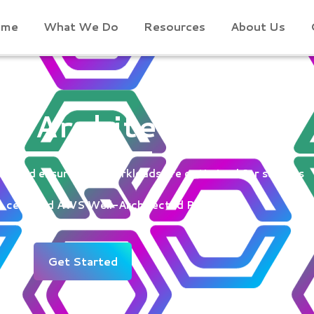
ome
What We Do
Resources
About Us
l-Architected
s and ensure your workloads are optimized for success
a certified AWS Well-Architected Partner
Get Started