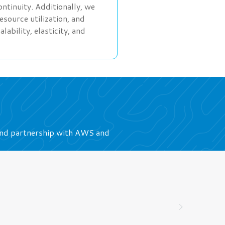
tinuity. Additionally, we
source utilization, and
bility, elasticity, and
ound partnership with AWS and