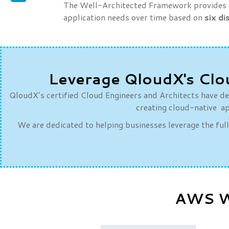
The Well-Architected Framework provides a 
application needs over time based on
six di
Leverage QloudX's Clo
QloudX’s certified Cloud Engineers and Architects have dee
creating cloud-native ap
We are dedicated to helping businesses leverage the ful
AWS We