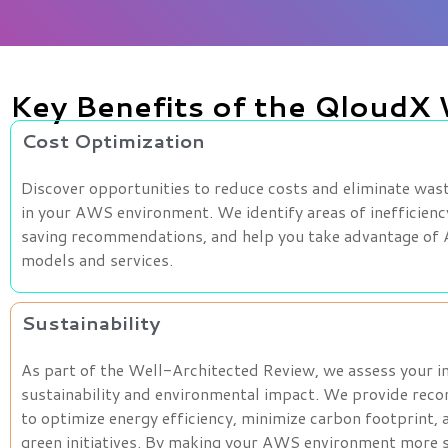
Key Benefits of the QloudX
Cost Optimization
Discover opportunities to reduce costs and eliminate was
in your AWS environment. We identify areas of inefficienc
saving recommendations, and help you take advantage of
models and services.
Sustainability
As part of the Well-Architected Review, we assess your i
sustainability and environmental impact. We provide re
to optimize energy efficiency, minimize carbon footprint,
green initiatives. By making your AWS environment more s