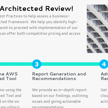
Architected Review!
est Practices to help assess a business-
tected Framework. We help you identify high-
w, wish to proceed with implementation of our
can offer both competitive pricing and access
the AWS
Report Generation and
Ad
ed Tool
Recommendations
Re
ew using the
We provide an in-depth report
Get 
ed Tool and
based on our findings, outlining
clou
 on the six
issues and giving actionable
acti
wo pillars).
recommendations.