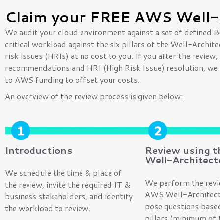
Claim your FREE AWS Well-
We audit your cloud environment against a set of defined B
critical workload against the six pillars of the Well-Archi
risk issues (HRIs) at no cost to you. If you after the revie
recommendations and HRI (High Risk Issue) resolution, we 
to AWS funding to offset your costs.
An overview of the review process is given below:
Introductions
Review using 
Well-Architect
We schedule the time & place of
We perform the revi
the review, invite the required IT &
AWS Well-Architect
business stakeholders, and identify
pose questions based
the workload to review.
pillars (minimum of t