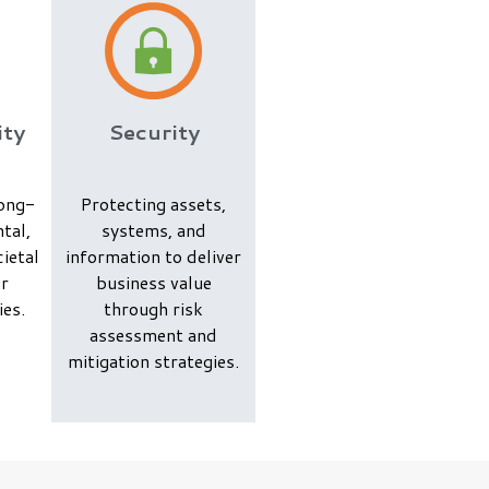
ity
Security
long-
Protecting assets,
tal,
systems, and
ietal
information to deliver
ur
business value
ies.
through risk
assessment and
mitigation strategies.