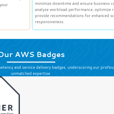
minimize downtime and ensure business con
 your
analyze workload performance, optimize re
provide recommendations for enhanced scala
responsiveness.
Our AWS Badges
etency and service delivery badges, underscoring our prof
unmatched expertise.