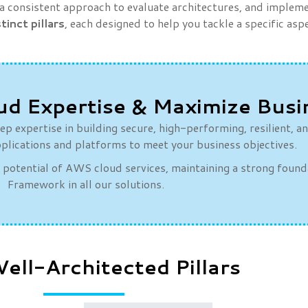
consistent approach to evaluate architectures, and implemen
stinct pillars
, each designed to help you tackle a specific as
ud Expertise & Maximize Busi
p expertise in building secure, high-performing, resilient, a
plications and platforms to meet your business objectives.
l potential of AWS cloud services, maintaining a strong foun
Framework in all our solutions.
ll-Architected Pillars