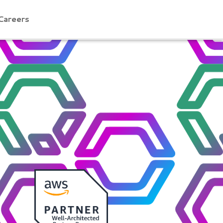
Careers