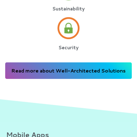
Sustainability
Security
Read more about Well-Architected Solutions
Mobile Apps