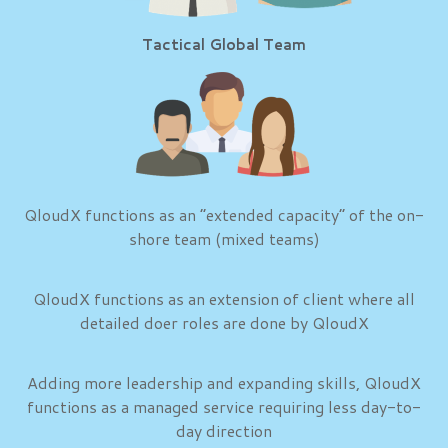
Tactical Global Team
QloudX functions as an “extended capacity” of the on-
shore team (mixed teams)
QloudX functions as an extension of client where all
detailed doer roles are done by QloudX
Adding more leadership and expanding skills, QloudX
functions as a managed service requiring less day-to-
day direction