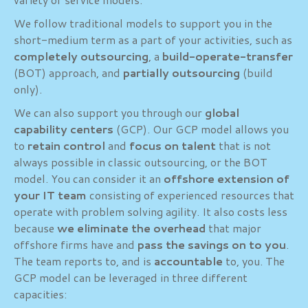
We follow traditional models to support you in the
short-medium term as a part of your activities, such as
completely outsourcing
, a
build-operate-transfer
(BOT) approach, and
partially outsourcing
(build
only).
We can also support you through our
global
capability centers
(GCP). Our GCP model allows you
to
retain control
and
focus on talent
that is not
always possible in classic outsourcing, or the BOT
model. You can consider it an
offshore extension of
your IT team
consisting of experienced resources that
operate with problem solving agility. It also costs less
because
we eliminate the overhead
that major
offshore firms have and
pass the savings on to you
.
The team reports to, and is
accountable
to, you. The
GCP model can be leveraged in three different
capacities: