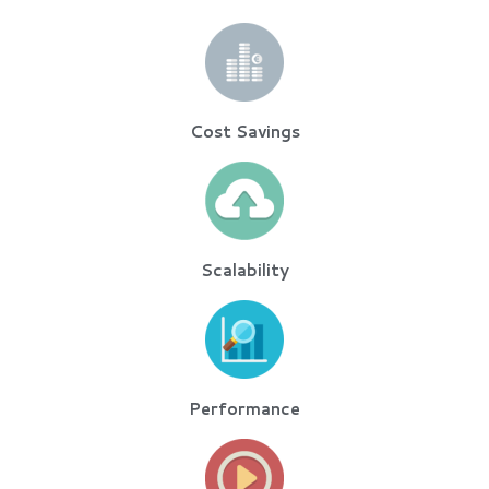
Cost Savings
Scalability
Performance