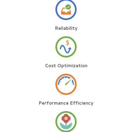
Reliability
Cost Optimization
Performance Efficiency