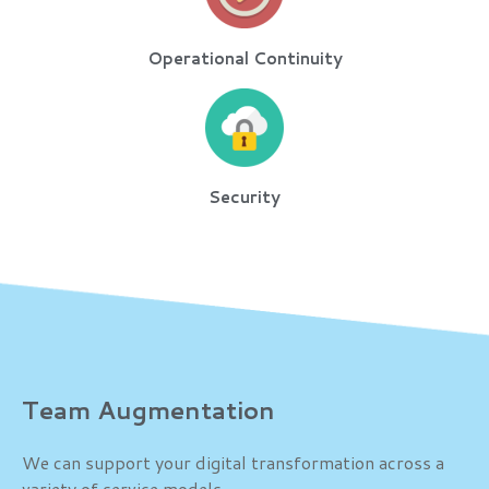
Operational Continuity
Security
Team Augmentation
We can support your digital transformation across a
variety of service models.