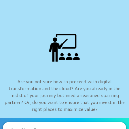
Are you not sure how to proceed with digital
transformation and the cloud? Are you already in the
midst of your journey but need a seasoned sparring
partner? Or, do you want to ensure that you invest in the
right places to maximize value?