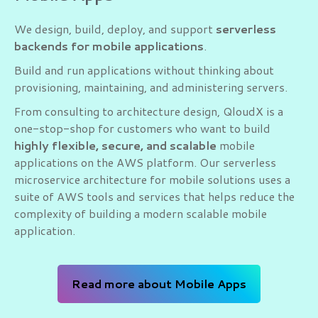
We design, build, deploy, and support
serverless
backends for mobile applications
.
Build and run applications without thinking about
provisioning, maintaining, and administering servers.
From consulting to architecture design, QloudX is a
one-stop-shop for customers who want to build
highly flexible, secure, and scalable
mobile
applications on the AWS platform. Our serverless
microservice architecture for mobile solutions uses a
suite of AWS tools and services that helps reduce the
complexity of building a modern scalable mobile
application.
Read more about Mobile Apps