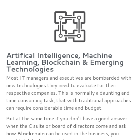
Artifical Intelligence, Machine
Learning, Blockchain & Emerging
Technologies
Most IT managers and executives are bombarded with
new technologies they need to evaluate for their
respective companies. This is normally a daunting and
time consuming task, that with traditional approaches
can require considerable time and budget.
But at the same time if you don’t have a good answer
when the C suite or board of directors come and ask
how
Blockchain
can be used in the business, you