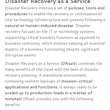
Disaster Recovery as a Service
Disaster Recovery involves a set of
policies, tools and
procedures
to enable the recovery or continuation of
vital technology infrastructure and systems following a
natural or human-induced disaster
. Disaster
recovery focuses on the IT or technology systems
supporting critical business functions as opposed to
business continuity, which involves keeping all essential
aspects of a business functioning despite significant
disruptive events.
Disaster Recovery as a Service (
DRaaS
) combines the
many benefits of the cloud with the best of disaster
recovery planning. A standalone environment,
containing resilient backups of
mission-critical
applications and functions
, is always ready to be
scaled up to production loads in a matter of
minutes!
DRaaS provides you with the following
benefits: