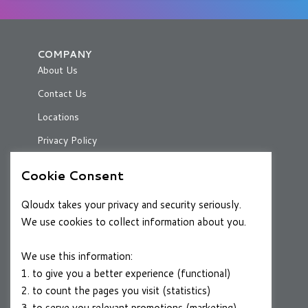
COMPANY
About Us
Contact Us
Locations
Privacy Policy
Cookie Consent
RESOURCES
Qloudx takes your privacy and security seriously.
Case Studies
We use cookies to collect information about you.
Blog
We use this information:
1. to give you a better experience (functional)
2. to count the pages you visit (statistics)
CAREERS
3. to serve you relevant promotions (marketing)