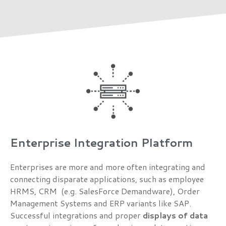
Enterprise Integration Platform
Enterprises are more and more often integrating and
connecting disparate applications, such as employee
HRMS, CRM (e.g. SalesForce Demandware), Order
Management Systems and ERP variants like SAP.
Successful integrations and proper
displays of data