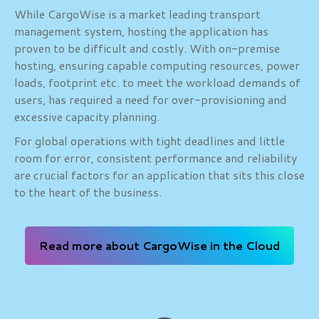
While CargoWise is a market leading transport
management system, hosting the application has
proven to be difficult and costly. With on-premise
hosting, ensuring capable computing resources, power
loads, footprint etc. to meet the workload demands of
users, has required a need for over-provisioning and
excessive capacity planning.
For global operations with tight deadlines and little
room for error, consistent performance and reliability
are crucial factors for an application that sits this close
to the heart of the business.
Read more about CargoWise in the Cloud