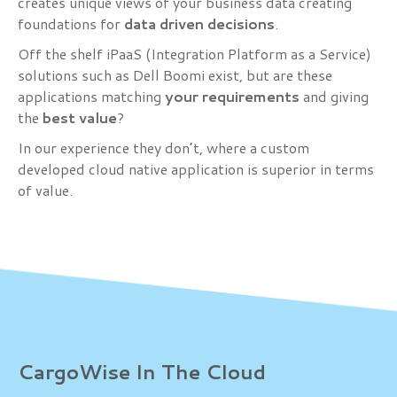
creates unique views of your business data creating
foundations for
data driven decisions
.
Off the shelf iPaaS (Integration Platform as a Service)
solutions such as Dell Boomi exist, but are these
applications matching
your requirements
and giving
the
best
value
?
In our experience they don’t, where a custom
developed cloud native application is superior in terms
of value.
CargoWise In The Cloud