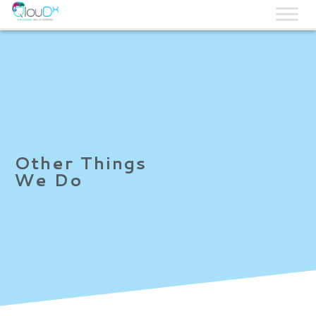
QLOUDX
Other Things
We Do