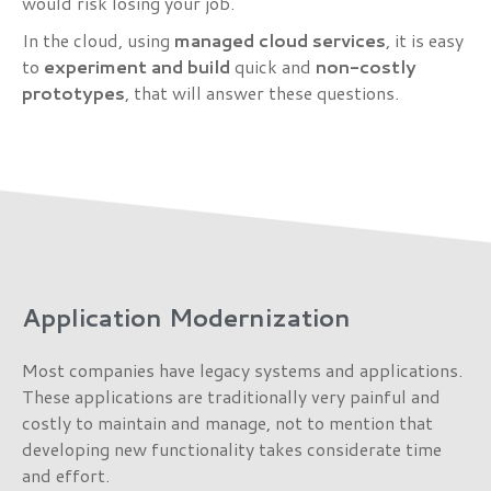
would risk losing your job.
In the cloud, using
managed cloud services
, it is easy
to
experiment and build
quick and
non-costly
prototypes
, that will answer these questions.
Application Modernization
Most companies have legacy systems and applications.
These applications are traditionally very painful and
costly to maintain and manage, not to mention that
developing new functionality takes considerate time
and effort.