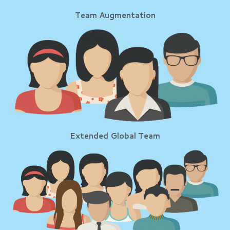
Team Augmentation
Extended Global Team