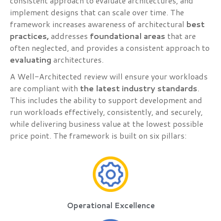
consistent approach to evaluate architectures, and
implement designs that can scale over time. The
framework increases awareness of architectural
best
practices,
addresses
foundational areas
that are
often neglected, and provides a consistent approach to
evaluating
architectures.
A Well-Architected review will ensure your workloads
are compliant with
the latest industry standards
.
This includes the ability to support development and
run workloads effectively, consistently, and securely,
while delivering business value at the lowest possible
price point. The framework is built on six pillars:
Operational Excellence