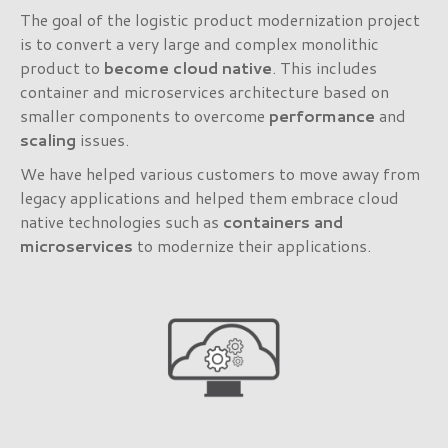
The goal of the logistic product modernization project
is to convert a very large and complex monolithic
product to
become
cloud native
. This includes
container and microservices architecture based on
smaller components to overcome
performance
and
scaling
issues.
We have helped various customers to move away from
legacy applications and helped them embrace cloud
native technologies such as
containers and
microservices
to modernize their applications.