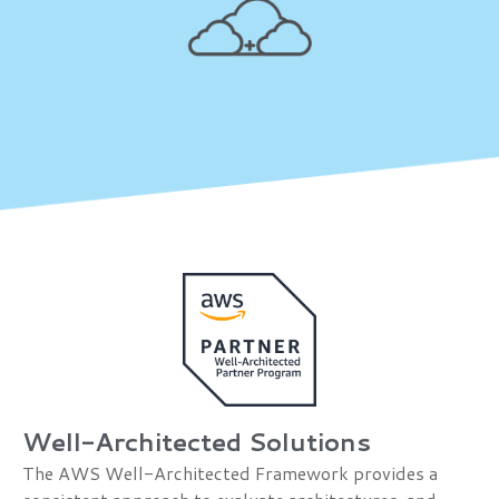
Well-Architected Solutions
The AWS Well-Architected Framework provides a