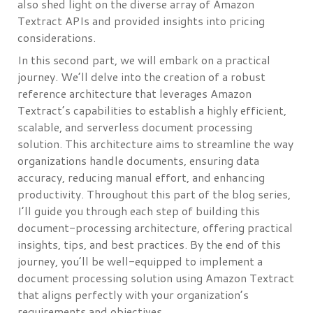
also shed light on the diverse array of Amazon
Textract APIs and provided insights into pricing
considerations.
In this second part, we will embark on a practical
journey. We’ll delve into the creation of a robust
reference architecture that leverages Amazon
Textract’s capabilities to establish a highly efficient,
scalable, and serverless document processing
solution. This architecture aims to streamline the way
organizations handle documents, ensuring data
accuracy, reducing manual effort, and enhancing
productivity. Throughout this part of the blog series,
I’ll guide you through each step of building this
document-processing architecture, offering practical
insights, tips, and best practices. By the end of this
journey, you’ll be well-equipped to implement a
document processing solution using Amazon Textract
that aligns perfectly with your organization’s
requirements and objectives.