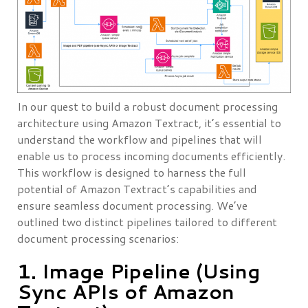
In our quest to build a robust document processing
architecture using Amazon Textract, it’s essential to
understand the workflow and pipelines that will
enable us to process incoming documents efficiently.
This workflow is designed to harness the full
potential of Amazon Textract’s capabilities and
ensure seamless document processing. We’ve
outlined two distinct pipelines tailored to different
document processing scenarios:
1. Image Pipeline (Using
Sync APIs of Amazon