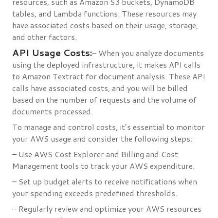
resources, such as Amazon S3 buckets, DynamoDB
tables, and Lambda functions. These resources may
have associated costs based on their usage, storage,
and other factors.
API Usage Costs:
– When you analyze documents
using the deployed infrastructure, it makes API calls
to Amazon Textract for document analysis. These API
calls have associated costs, and you will be billed
based on the number of requests and the volume of
documents processed.
To manage and control costs, it’s essential to monitor
your AWS usage and consider the following steps:
– Use AWS Cost Explorer and Billing and Cost
Management tools to track your AWS expenditure.
– Set up budget alerts to receive notifications when
your spending exceeds predefined thresholds.
– Regularly review and optimize your AWS resources