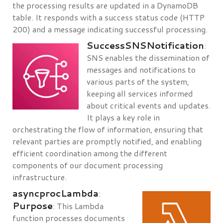
the processing results are updated in a DynamoDB
table. It responds with a success status code (HTTP
200) and a message indicating successful processing.
SuccessSNSNotification
:
SNS enables the dissemination of
messages and notifications to
various parts of the system,
keeping all services informed
about critical events and updates.
It plays a key role in
orchestrating the flow of information, ensuring that
relevant parties are promptly notified, and enabling
efficient coordination among the different
components of our document processing
infrastructure.
asyncprocLambda
:
Purpose
: This Lambda
function processes documents