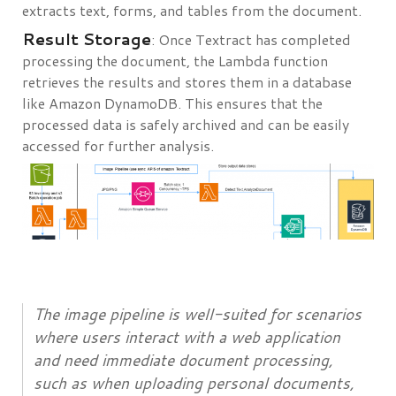
extracts text, forms, and tables from the document.
Result Storage
: Once Textract has completed
processing the document, the Lambda function
retrieves the results and stores them in a database
like Amazon DynamoDB. This ensures that the
processed data is safely archived and can be easily
accessed for further analysis.
The image pipeline is well-suited for scenarios
where users interact with a web application
and need immediate document processing,
such as when uploading personal documents,