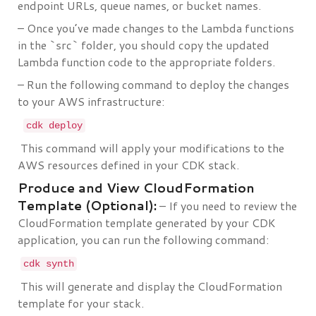
endpoint URLs, queue names, or bucket names.
– Once you’ve made changes to the Lambda functions
in the `src` folder, you should copy the updated
Lambda function code to the appropriate folders.
– Run the following command to deploy the changes
to your AWS infrastructure:
cdk deploy
This command will apply your modifications to the
AWS resources defined in your CDK stack.
Produce and View CloudFormation
Template (Optional):
– If you need to review the
CloudFormation template generated by your CDK
application, you can run the following command:
cdk synth
This will generate and display the CloudFormation
template for your stack.