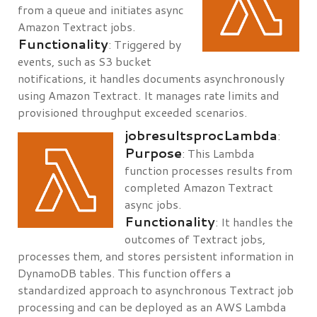
from a queue and initiates async
Amazon Textract jobs.
Functionality
: Triggered by
events, such as S3 bucket
notifications, it handles documents asynchronously
using Amazon Textract. It manages rate limits and
provisioned throughput exceeded scenarios.
jobresultsprocLambda
:
Purpose
: This Lambda
function processes results from
completed Amazon Textract
async jobs.
Functionality
: It handles the
outcomes of Textract jobs,
processes them, and stores persistent information in
DynamoDB tables. This function offers a
standardized approach to asynchronous Textract job
processing and can be deployed as an AWS Lambda