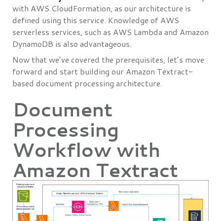
with AWS CloudFormation, as our architecture is
defined using this service. Knowledge of AWS
serverless services, such as AWS Lambda and Amazon
DynamoDB is also advantageous.
Now that we’ve covered the prerequisites, let’s move
forward and start building our Amazon Textract-
based document processing architecture.
Document
Processing
Workflow with
Amazon Textract