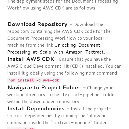
The deployment steps for the Document Processing
Workflow using AWS CDK are as follows:
Download Repository
: – Download the
repository containing the AWS CDK code for the
Document Processing Workflow to your local
machine from the link
Unlocking-Document-
Processing-at-Scale-with-Amazon-Textract.
Install AWS CDK
:- Ensure that you have the
AWS Cloud Development Kit (CDK) installed. You can
install it globally using the following npm command:
npm install -g aws-cdk
Navigate to Project Folder
: – Change your
working directory to the `textract-pipeline` folder
within the downloaded repository.
Install Dependencies
: – Install the project-
specific dependencies by running the following
command inside the `textract-pipeline` folder: