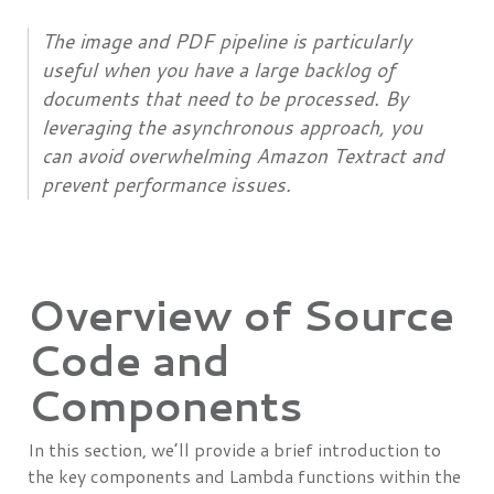
The image and PDF pipeline is particularly
useful when you have a large backlog of
documents that need to be processed. By
leveraging the asynchronous approach, you
can avoid overwhelming Amazon Textract and
prevent performance issues.
Overview of Source
Code and
Components
In this section, we’ll provide a brief introduction to
the key components and Lambda functions within the