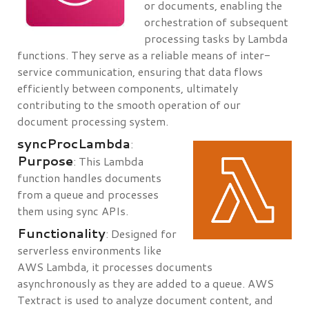
or documents, enabling the
orchestration of subsequent
processing tasks by Lambda
functions. They serve as a reliable means of inter-
service communication, ensuring that data flows
efficiently between components, ultimately
contributing to the smooth operation of our
document processing system.
syncProcLambda
:
Purpose
: This Lambda
function handles documents
from a queue and processes
them using sync APIs.
Functionality
: Designed for
serverless environments like
AWS Lambda, it processes documents
asynchronously as they are added to a queue. AWS
Textract is used to analyze document content, and