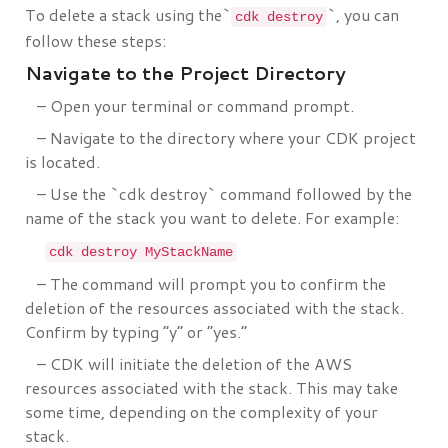
To delete a stack using the`
`, you can
cdk destroy
follow these steps:
Navigate to the Project Directory
– Open your terminal or command prompt.
– Navigate to the directory where your CDK project
is located.
– Use the `cdk destroy` command followed by the
name of the stack you want to delete. For example:
cdk destroy MyStackName
– The command will prompt you to confirm the
deletion of the resources associated with the stack.
Confirm by typing “y” or “yes.”
– CDK will initiate the deletion of the AWS
resources associated with the stack. This may take
some time, depending on the complexity of your
stack.