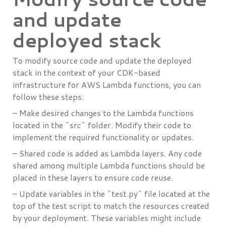
and update
deployed stack
To modify source code and update the deployed
stack in the context of your CDK-based
infrastructure for AWS Lambda functions, you can
follow these steps:
– Make desired changes to the Lambda functions
located in the `src` folder. Modify their code to
implement the required functionality or updates.
– Shared code is added as Lambda layers. Any code
shared among multiple Lambda functions should be
placed in these layers to ensure code reuse.
– Update variables in the `test.py` file located at the
top of the test script to match the resources created
by your deployment. These variables might include