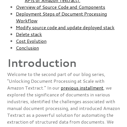
APIs of Amazon Textract):
Overview of Source Code and Components
Deployment Steps of Document Processing
Workflow
Modify source code and update deployed stack
Delete stack
Cost Evolution
Conclusion
Introduction
Welcome to the second part of our blog series,
“Unlocking Document Processing at Scale with
Amazon Textract.” In our
previous installment
, we
explored the significance of documents in various
industries, identified the challenges associated with
manual document processing, and introduced Amazon
Textract as a powerful solution for automating the
extraction of structured data from documents. We