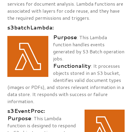
services for document analysis. Lambda functions are
associated with layers for code reuse, and they have
the required permissions and triggers.
s3batchLambda:
Purpose
: This Lambda
function handles events
generated by S3 Batch operation
jobs.
Functionality
: It processes
objects stored in an S3 bucket,
identifies valid document types
(images or PDFs), and stores relevant information in a
data store. It responds with success or failure
information.
s3EventProc:
Purpose
: This Lambda
function is designed to respond