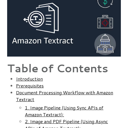
Table of Contents
Introduction
Prerequisites
Document Processing Workflow with Amazon
Textract
1. Image Pipeline (Using Sync APIs of
Amazon Textract):
2. Image and PDF Pipeline (Using Async