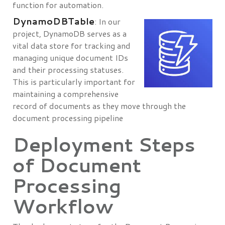
function for automation.
DynamoDBTable
: In our
project, DynamoDB serves as a
vital data store for tracking and
managing unique document IDs
and their processing statuses.
This is particularly important for
maintaining a comprehensive
record of documents as they move through the
document processing pipeline
Deployment Steps
of Document
Processing
Workflow