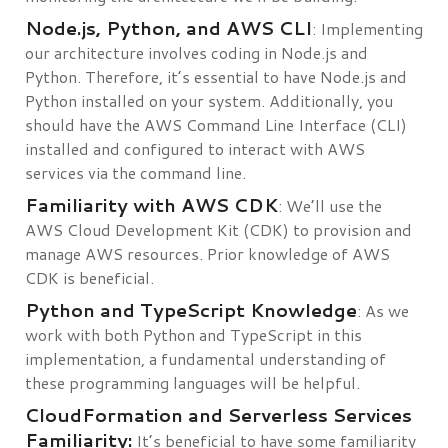
Node.js, Python, and AWS CLI
: Implementing
our architecture involves coding in Node.js and
Python. Therefore, it’s essential to have Node.js and
Python installed on your system. Additionally, you
should have the AWS Command Line Interface (CLI)
installed and configured to interact with AWS
services via the command line.
Familiarity with AWS CDK
: We’ll use the
AWS Cloud Development Kit (CDK) to provision and
manage AWS resources. Prior knowledge of AWS
CDK is beneficial.
Python and TypeScript Knowledge
: As we
work with both Python and TypeScript in this
implementation, a fundamental understanding of
these programming languages will be helpful.
CloudFormation and Serverless Services
Familiarity:
It’s beneficial to have some familiarity