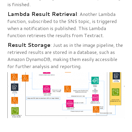
is finished.
Lambda Result Retrieval
: Another Lambda
function, subscribed to the SNS topic, is triggered
when a notification is published. This Lambda
function retrieves the results from Textract.
Result Storage
: Just as in the image pipeline, the
retrieved results are stored in a database, such as
Amazon DynamoDB, making them easily accessible
for further analysis and reporting.