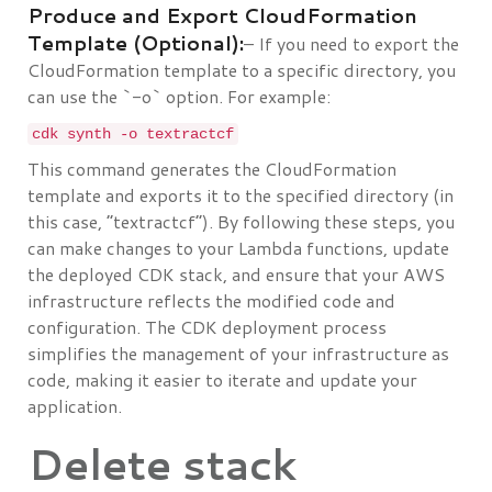
Produce and Export CloudFormation
Template (Optional):
– If you need to export the
CloudFormation template to a specific directory, you
can use the `-o` option. For example:
cdk synth -o textractcf
This command generates the CloudFormation
template and exports it to the specified directory (in
this case, “textractcf”). By following these steps, you
can make changes to your Lambda functions, update
the deployed CDK stack, and ensure that your AWS
infrastructure reflects the modified code and
configuration. The CDK deployment process
simplifies the management of your infrastructure as
code, making it easier to iterate and update your
application.
Delete stack