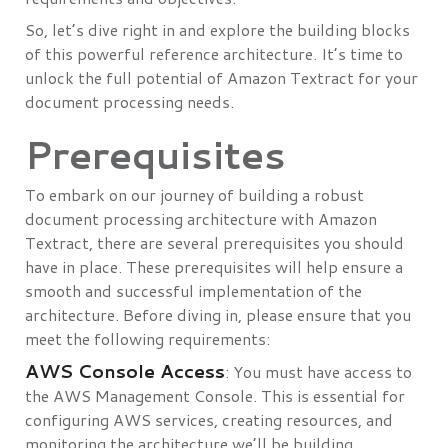
So, let’s dive right in and explore the building blocks
of this powerful reference architecture. It’s time to
unlock the full potential of Amazon Textract for your
document processing needs.
Prerequisites
To embark on our journey of building a robust
document processing architecture with Amazon
Textract, there are several prerequisites you should
have in place. These prerequisites will help ensure a
smooth and successful implementation of the
architecture. Before diving in, please ensure that you
meet the following requirements:
AWS Console Access
: You must have access to
the AWS Management Console. This is essential for
configuring AWS services, creating resources, and
monitoring the architecture we’ll be building.