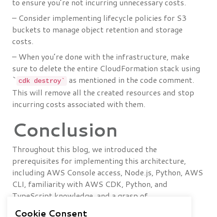
to ensure you’re not incurring unnecessary costs.
– Consider implementing lifecycle policies for S3
buckets to manage object retention and storage
costs.
– When you’re done with the infrastructure, make
sure to delete the entire CloudFormation stack using
`
as mentioned in the code comment.
cdk destroy`
This will remove all the created resources and stop
incurring costs associated with them.
Conclusion
Throughout this blog, we introduced the
prerequisites for implementing this architecture,
including AWS Console access, Node.js, Python, AWS
CLI, familiarity with AWS CDK, Python, and
TypeScript knowledge, and a grasp of
CloudFormation and serverless services.
Cookie Consent