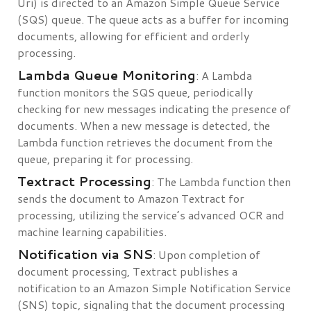
Uri) is directed to an Amazon Simple Queue Service
(SQS) queue. The queue acts as a buffer for incoming
documents, allowing for efficient and orderly
processing.
Lambda Queue Monitoring
: A Lambda
function monitors the SQS queue, periodically
checking for new messages indicating the presence of
documents. When a new message is detected, the
Lambda function retrieves the document from the
queue, preparing it for processing.
Textract Processing
: The Lambda function then
sends the document to Amazon Textract for
processing, utilizing the service’s advanced OCR and
machine learning capabilities.
Notification via SNS
: Upon completion of
document processing, Textract publishes a
notification to an Amazon Simple Notification Service
(SNS) topic, signaling that the document processing