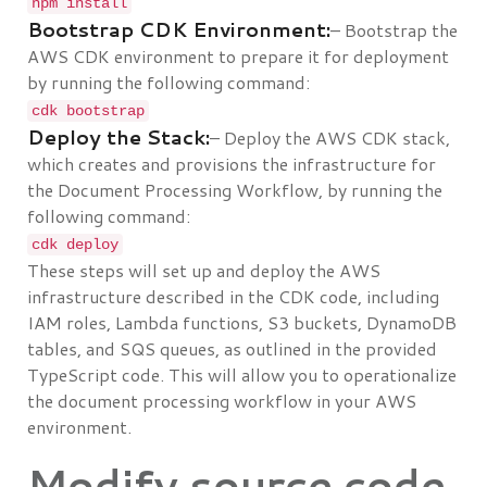
npm install
Bootstrap CDK Environment:
– Bootstrap the
AWS CDK environment to prepare it for deployment
by running the following command:
cdk bootstrap
Deploy the Stack:
– Deploy the AWS CDK stack,
which creates and provisions the infrastructure for
the Document Processing Workflow, by running the
following command:
cdk deploy
These steps will set up and deploy the AWS
infrastructure described in the CDK code, including
IAM roles, Lambda functions, S3 buckets, DynamoDB
tables, and SQS queues, as outlined in the provided
TypeScript code. This will allow you to operationalize
the document processing workflow in your AWS
environment.
Modify source code