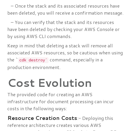
– Once the stack and its associated resources have
been deleted, you will receive a confirmation message.
– You can verify that the stack and its resources
have been deleted by checking your AWS Console or
by using AWS CLI commands.
Keep in mind that deleting a stack will remove all
associated AWS resources, so be cautious when using
the `
command, especially in a
cdk destroy`
production environment.
Cost Evolution
The provided code for creating an AWS
infrastructure for document processing can incur
costs in the following ways:
Resource Creation Costs
:- Deploying this
reference architecture creates various AWS