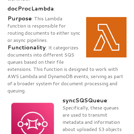
docProcLambda
:
Purpose
: This Lambda
function is responsible for
routing documents to either sync
or async pipelines.
Functionality
: It categorizes
documents into different SQS
queues based on their file
extensions. This function is designed to work with
AWS Lambda and DynamoDB events, serving as part
of a broader system for document processing and
queuing.
syncSQSQueue
:
Specifically, these queues
are used to transmit
metadata and information
about uploaded S3 objects