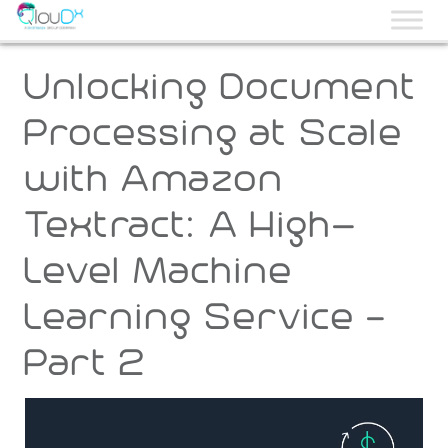
QLOUDX
Unlocking Document
Processing at Scale
with Amazon
Textract: A High-
Level Machine
Learning Service –
Part 2