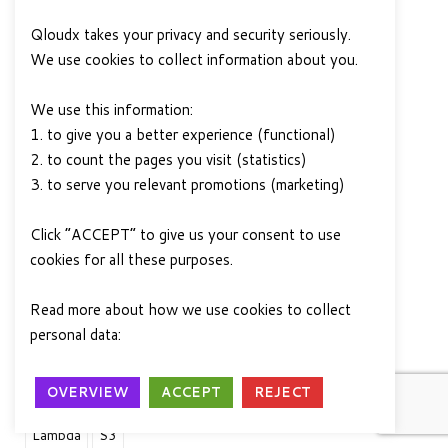
This blog post was
Qloudx takes your privacy and security seriously.
written by Afjal
We use cookies to collect information about you.
Ahamad, a data
engineer at QloudX.
We use this information:
Afjal has over 4 years
1. to give you a better experience (functional)
of experience in IT,
2. to count the pages you visit (statistics)
and he is passionate
3. to serve you relevant promotions (marketing)
about using data to solve business
problems. He is skilled in PySpark,
Click “ACCEPT” to give us your consent to use
Pandas, AWS Glue, AWS Data Wrangler,
cookies for all these purposes.
and other data-related tools and services.
He is also a certified AWS Solution
Read more about how we use cookies to collect
Architect and AWS Data Analytics –
personal data:
Privacy Policy
Specialty.
OVERVIEW
ACCEPT
REJECT
AIML
Amazon Web Services
AWS
Data
Lambda
S3