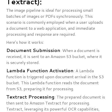
Textract):
The image pipeline is ideal for processing small
batches of images or PDFs synchronously. This
scenario is commonly employed when a user uploads
a document to a web application, and immediate
processing and response are required.
Here’s how it works:
Document Submission
: When a document is
received, it is sent to an Amazon S3 bucket, where it
is securely stored.
Lambda Function Activation
: A Lambda
function is triggered upon document arrival in the S3
bucket. This Lambda function reads the document
from S3, preparing it for processing.
Textract Processing
: The prepared document is
then sent to Amazon Textract for processing.
Textract, leveraging its powerful OCR capabilities,