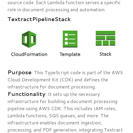
source code. Each Lambda function serves a specific
role in document processing and automation.
TextractPipelineStack
:
Purpose
: This TypeScript code is part of the AWS
Cloud Development Kit (CDK) and defines the
infrastructure for document processing.
Functionality
: It sets up the necessary
infrastructure for building a document processing
pipeline using AWS CDK. This includes IAM roles,
Lambda functions, SQS queues, and more. The
infrastructure enables document ingestion,
processing, and PDF generation, integrating Textract