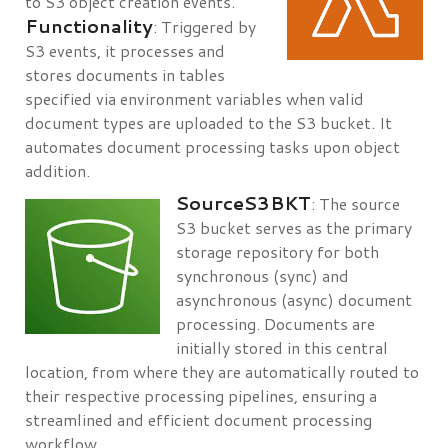
to S3 object creation events.
Functionality
: Triggered by
S3 events, it processes and
stores documents in tables
specified via environment variables when valid
document types are uploaded to the S3 bucket. It
automates document processing tasks upon object
addition.
SourceS3BKT
: The source
S3 bucket serves as the primary
storage repository for both
synchronous (sync) and
asynchronous (async) document
processing. Documents are
initially stored in this central
location, from where they are automatically routed to
their respective processing pipelines, ensuring a
streamlined and efficient document processing
workflow.