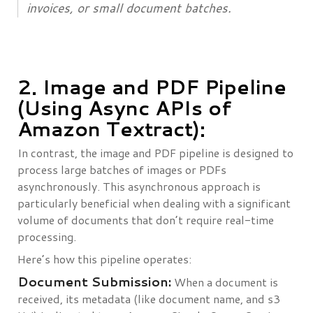
invoices, or small document batches.
2. Image and PDF Pipeline
(Using Async APIs of
Amazon Textract):
In contrast, the image and PDF pipeline is designed to
process large batches of images or PDFs
asynchronously. This asynchronous approach is
particularly beneficial when dealing with a significant
volume of documents that don’t require real-time
processing.
Here’s how this pipeline operates:
Document Submission:
When a document is
received, its metadata (like document name, and s3