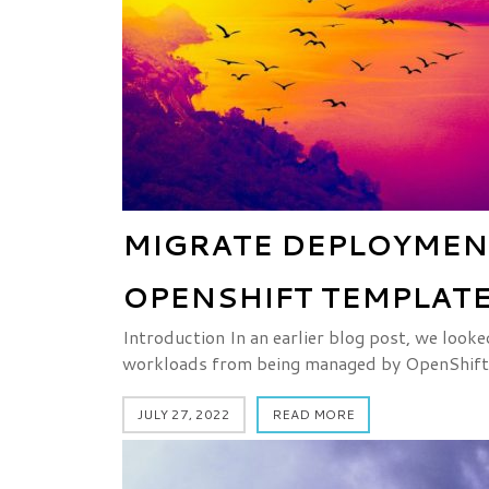
MIGRATE DEPLOYMEN
OPENSHIFT TEMPLATE
Introduction In an earlier blog post, we look
workloads from being managed by OpenShift
JULY 27, 2022
READ MORE