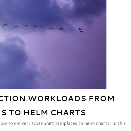
UCTION WORKLOADS FROM
S TO HELM CHARTS
 how to convert OpenShift templates to helm charts. In this