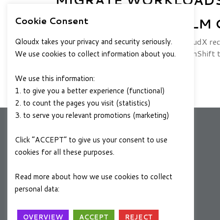
Cookie Consent
TEMPLATES TO HELM 
Introduction The DevOps team at QloudX rec
Qloudx takes your privacy and security seriously.
containerized microservices from OpenShift 
We use cookies to collect information about you.
JUNE 15, 2022
READ MORE
We use this information:
1. to give you a better experience (functional)
2. to count the pages you visit (statistics)
3. to serve you relevant promotions (marketing)
Click “ACCEPT” to give us your consent to use
COMPANY
cookies for all these purposes.
About Us
Read more about how we use cookies to collect
Contact Us
personal data:
Privacy Policy
Locations
OVERVIEW
ACCEPT
REJECT