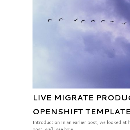
LIVE MIGRATE PROD
OPENSHIFT TEMPLATE
Introduction In an earlier post, we looked at
post, we’ll see how