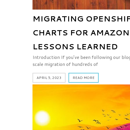
MIGRATING OPENSHIF
CHARTS FOR AMAZON 
LESSONS LEARNED
Introduction If you’ve been following our blo
scale migration of hundreds of
APRIL 5, 2023
READ MORE