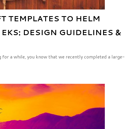
T TEMPLATES TO HELM
EKS: DESIGN GUIDELINES &
g for a while, you know that we recently completed a large-