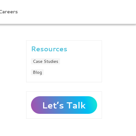
Careers
Resources
Case Studies
Blog