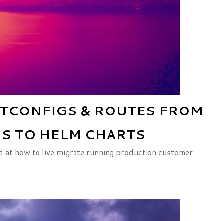
TCONFIGS & ROUTES FROM
S TO HELM CHARTS
ed at how to live migrate running production customer