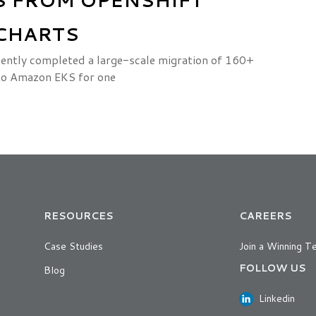
CHARTS
ently completed a large-scale migration of 160+
to Amazon EKS for one
RESOURCES
CAREERS
Case Studies
Join a Winning T
FOLLOW US
Blog
Linkedin