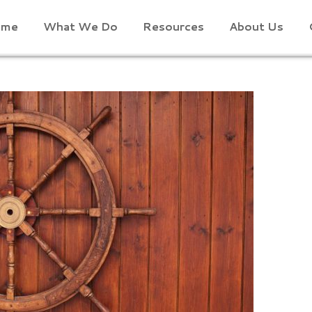
ome
What We Do
Resources
About Us