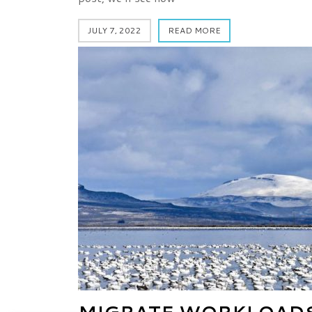
JULY 7, 2022
READ MORE
MIGRATE WORKLOADS