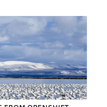
 FROM OPENSHIFT