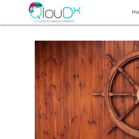
QLOUDX
H