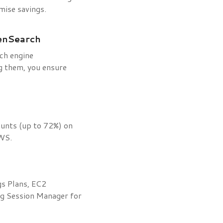
mise savings.
enSearch
rch engine
g them, you ensure
counts (up to 72%) on
AWS.
gs Plans, EC2
ng Session Manager for