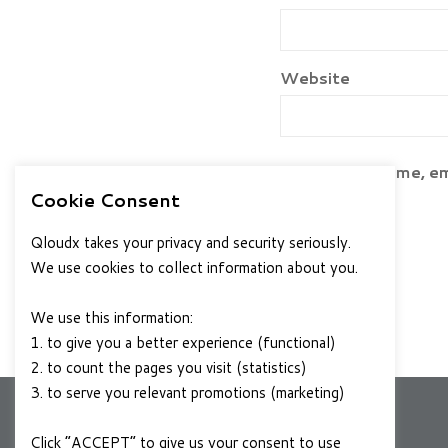
Website
Save my name, ema
Cookie Consent
Qloudx takes your privacy and security seriously.
We use cookies to collect information about you.
We use this information:
1. to give you a better experience (functional)
2. to count the pages you visit (statistics)
3. to serve you relevant promotions (marketing)
Click “ACCEPT” to give us your consent to use