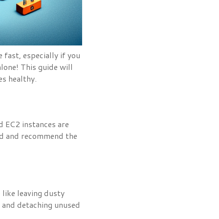
fast, especially if you
one! This guide will
es healthy.
d EC2 instances are
oad and recommend the
like leaving dusty
t and detaching unused