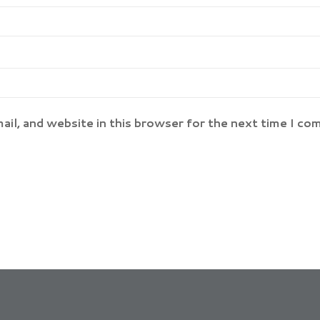
il, and website in this browser for the next time I co