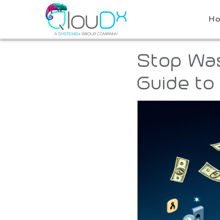
QLOUDX
H
Stop Was
Guide to