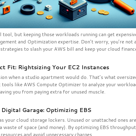
 tool, but keeping those workloads running can get expensive 
ement and Optimization expertise. Don’t worry, you’re not al
 strategies to slash your AWS bill and keep your cloud financ
ct Fit: Rightsizing Your EC2 Instances
sion when a studio apartment would do. That’s what oversize
t tools like AWS Compute Optimizer to analyze your workl
 saving you from paying extra for unused muscle.
 Digital Garage: Optimizing EBS
s your cloud storage lockers. Unused or unattached ones are 
– a waste of space (and money). By optimizing EBS throughpu
p resources and avoid unnecessary charges.