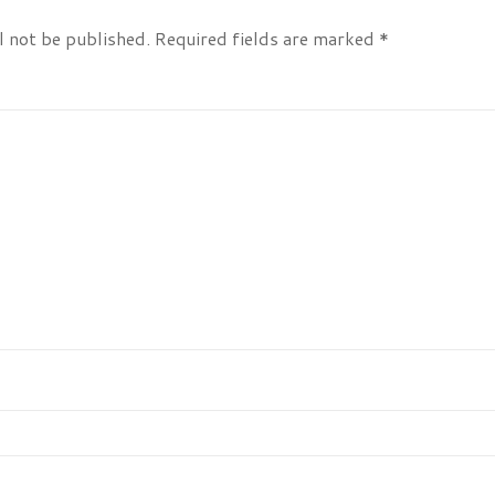
l not be published.
Required fields are marked
*