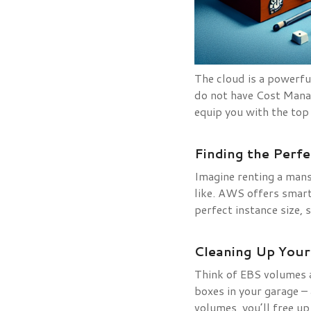
The cloud is a powerful
do not have Cost Manag
equip you with the top
Finding the Perfe
Imagine renting a man
like. AWS offers smar
perfect instance size,
Cleaning Up Your
Think of EBS volumes a
boxes in your garage 
volumes, you’ll free u