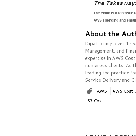
The Takeaway:
The cloud is a fantastic 
AWS spending and ensure 
About the Aut
Dipak brings over 13 y
Management, and Finance
expertise in AWS Cost
numerous clients. As t
leading the practice f
Service Delivery and Cl
AWS
AWS Cost O
S3 Cost