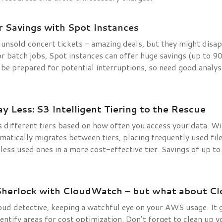
 Savings with Spot Instances
e unsold concert tickets – amazing deals, but they might disa
 or batch jobs, Spot instances can offer huge savings (up to 
t be prepared for potential interruptions, so need good analys
y Less: S3 Intelligent Tiering to the Rescue
different tiers based on how often you access your data. Wit
matically migrates between tiers, placing frequently used file
g less used ones in a more cost-effective tier. Savings of up 
Sherlock with CloudWatch – but what about C
ud detective, keeping a watchful eye on your AWS usage. It 
identify areas for cost optimization. Don’t forget to clean up