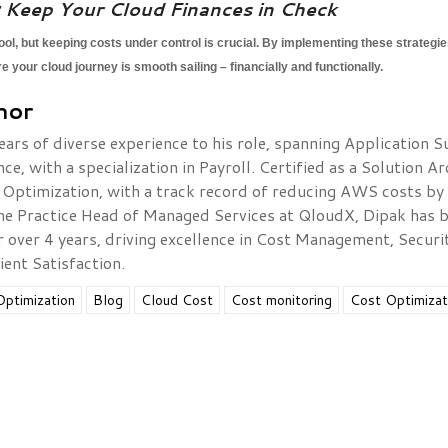
 Keep Your Cloud Finances in Check
tool, but keeping costs under control is crucial. By implementing these strategi
your cloud journey is smooth sailing – financially and functionally.
hor
ears of diverse experience to his role, spanning Application 
, with a specialization in Payroll. Certified as a Solution Ar
 Optimization, with a track record of reducing AWS costs by
he Practice Head of Managed Services at QloudX, Dipak has b
or over 4 years, driving excellence in Cost Management, Secu
ient Satisfaction.
ptimization
Blog
Cloud Cost
Cost monitoring
Cost Optimizat