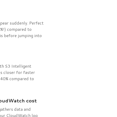
ppear suddenly. Perfect
90%!) compared to
is before jumping into
h S3 Intelligent
s closer for faster
to 40% compared to
loudWatch cost
gathers data and
 your CloudWatch log