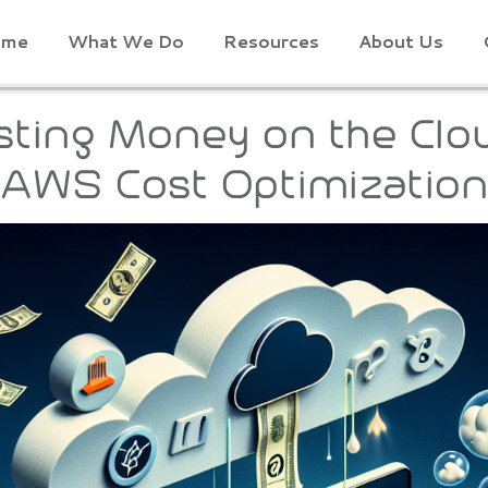
ome
What We Do
Resources
About Us
ting Money on the Clo
 AWS Cost Optimization