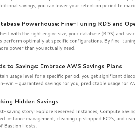
dditional savings, you can lower your retention period to maxi
atabase Powerhouse: Fine-Tuning RDS and Op
 best with the right engine size, your database (RDS) and sea
 perform optimally at specific configurations. By fine-tunin
more power than you actually need.
s to Savings: Embrace AWS Savings Plans
ain usage level for a specific period, you get significant dis
win-win – guaranteed savings for you, predictable usage for 
cking Hidden Savings
st-saving story! Explore Reserved Instances, Compute Savin
ed instance management, cleaning up stopped EC2s, and usi
of Bastion Hosts.