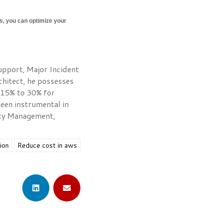
es, you can optimize your
Support, Major Incident
chitect, he possesses
 15% to 30% for
een instrumental in
rity Management,
ion
Reduce cost in aws