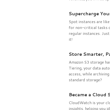
Supercharge Your
Spot instances are lik
for non-critical tasks
regular instances. Jus
it!
Store Smarter, Pa
Amazon S3 storage has 
Tiering, your data auto
access, while archivin
standard storage?
Became a Cloud 
CloudWatch is your clo
insights, helping you 