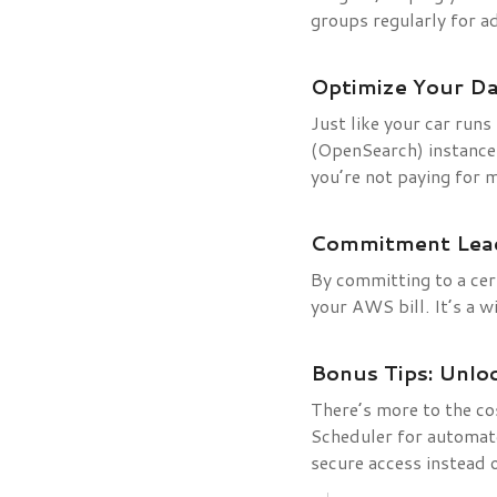
groups regularly for a
Optimize Your D
Just like your car runs
(OpenSearch) instances
you’re not paying for 
Commitment Lead
By committing to a cert
your AWS bill. It’s a 
Bonus Tips: Unlo
There’s more to the co
Scheduler for automat
secure access instead 