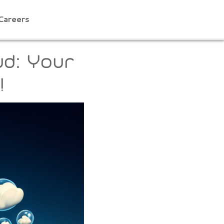
Careers
ud: Your
!