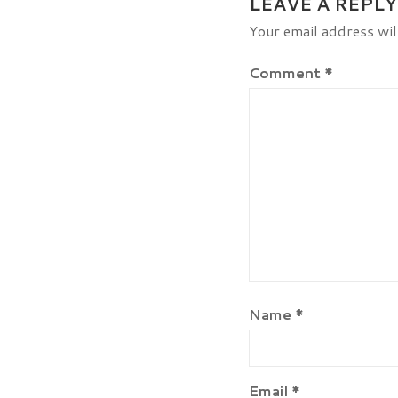
LEAVE A REPLY
Your email address wil
Comment
*
Name
*
Email
*