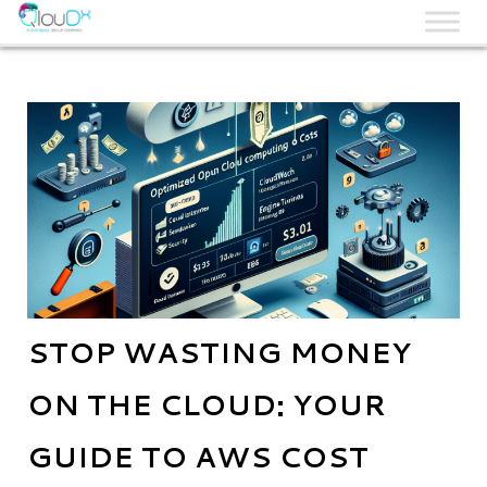
QLOUDX
STOP WASTING MONEY
ON THE CLOUD: YOUR
GUIDE TO AWS COST