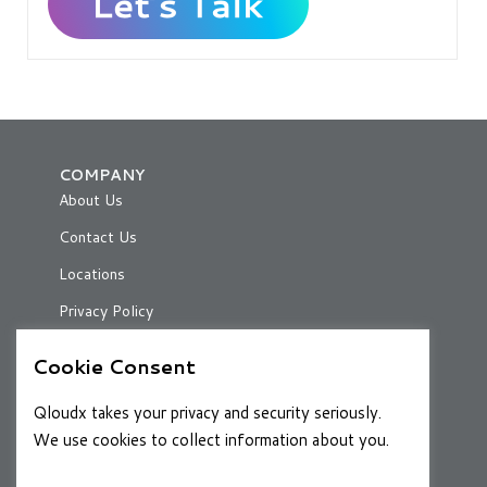
COMPANY
About Us
Contact Us
Locations
Privacy Policy
Cookie Consent
RESOURCES
Qloudx takes your privacy and security seriously.
Case Studies
We use cookies to collect information about you.
Blog