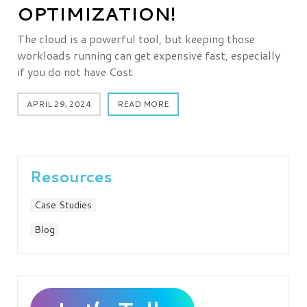
OPTIMIZATION!
The cloud is a powerful tool, but keeping those
workloads running can get expensive fast, especially
if you do not have Cost
APRIL 29, 2024
READ MORE
Resources
Case Studies
Blog