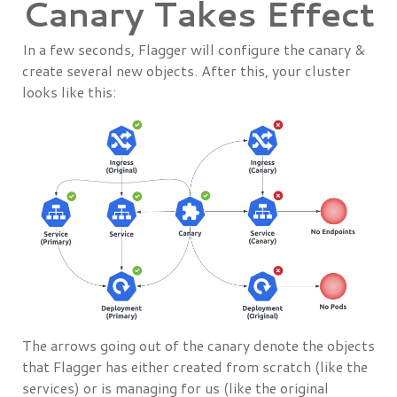
Canary Takes Effect
In a few seconds, Flagger will configure the canary &
create several new objects. After this, your cluster
looks like this:
The arrows going out of the canary denote the objects
that Flagger has either created from scratch (like the
services) or is managing for us (like the original