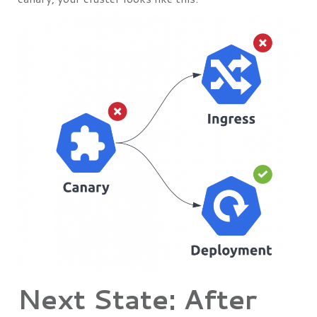
Next State: After