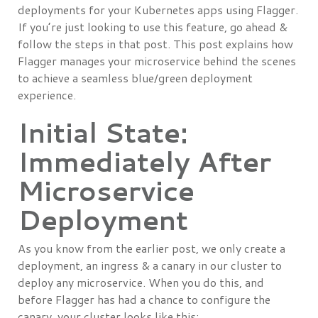
deployments for your Kubernetes apps using Flagger.
If you’re just looking to use this feature, go ahead &
follow the steps in that post. This post explains how
Flagger manages your microservice behind the scenes
to achieve a seamless blue/green deployment
experience.
Initial State:
Immediately After
Microservice
Deployment
As you know from the earlier post, we only create a
deployment, an ingress & a canary in our cluster to
deploy any microservice. When you do this, and
before Flagger has had a chance to configure the
canary, your cluster looks like this: