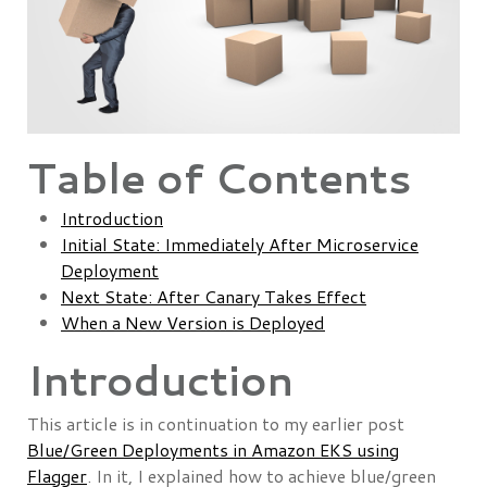
Table of Contents
Introduction
Initial State: Immediately After Microservice
Deployment
Next State: After Canary Takes Effect
When a New Version is Deployed
Introduction
This article is in continuation to my earlier post
Blue/Green Deployments in Amazon EKS using
Flagger
. In it, I explained how to achieve blue/green