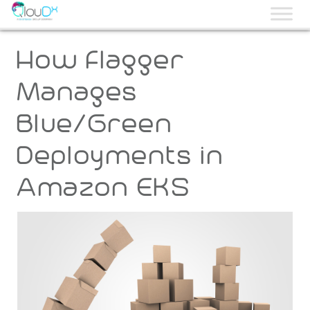
QLOUDX
How Flagger
Manages
Blue/Green
Deployments in
Amazon EKS