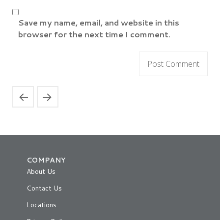
Save my name, email, and website in this
browser for the next time I comment.
COMPANY
About Us
Contact Us
Locations