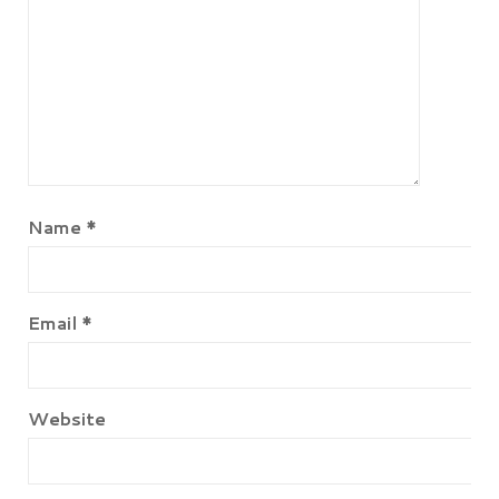
Name
*
Email
*
Website