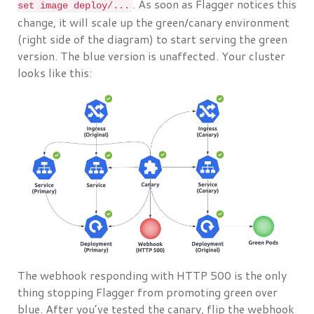
. As soon as Flagger notices this
set image deploy/...
change, it will scale up the green/canary environment
(right side of the diagram) to start serving the green
version. The blue version is unaffected. Your cluster
looks like this:
The webhook responding with HTTP 500 is the only
thing stopping Flagger from promoting green over
blue. After you’ve tested the canary, flip the webhook