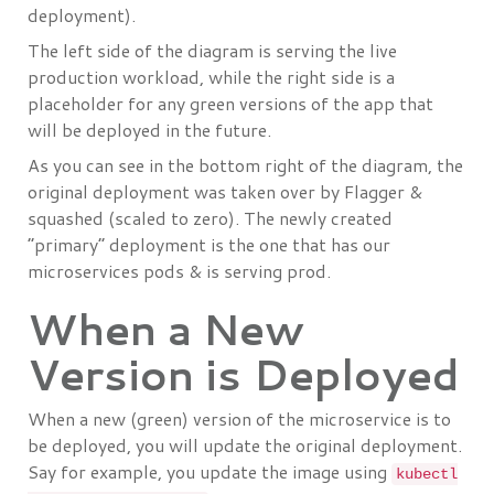
deployment).
The left side of the diagram is serving the live
production workload, while the right side is a
placeholder for any green versions of the app that
will be deployed in the future.
As you can see in the bottom right of the diagram, the
original deployment was taken over by Flagger &
squashed (scaled to zero). The newly created
“primary” deployment is the one that has our
microservices pods & is serving prod.
When a New
Version is Deployed
When a new (green) version of the microservice is to
be deployed, you will update the original deployment.
Say for example, you update the image using
kubectl