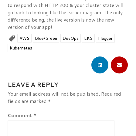
to respond with HTTP 200 & your cluster state will
go back to looking like the earlier diagram. The only
difference being, the live version is now the new
version of your app!
AWS
Blue/Green
DevOps
EKS
Flagger
Kubernetes
LEAVE A REPLY
Your email address will not be published.
Required
fields are marked
*
Comment
*