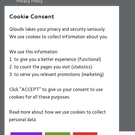
Privacy Policy
Cookie Consent
RESOURCES
Qloudx takes your privacy and security seriously.
Case Studies
We use cookies to collect information about you.
Blog
We use this information:
1. to give you a better experience (functional)
2. to count the pages you visit (statistics)
CAREERS
3. to serve you relevant promotions (marketing)
Join a Winning Team
Click “ACCEPT” to give us your consent to use
cookies for all these purposes.
FOLLOW US
Linkedin
Read more about how we use cookies to collect
personal data:
Privacy Policy