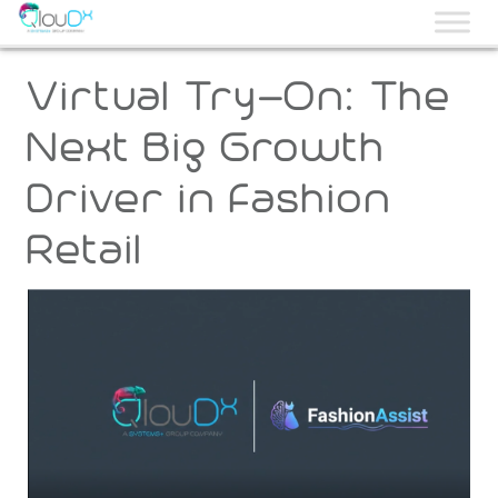
QLOUDX
Virtual Try-On: The
Next Big Growth
Driver in Fashion
Retail