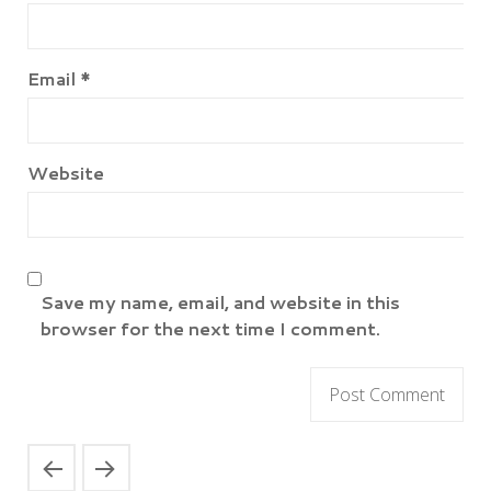
Email
*
Website
Save my name, email, and website in this
browser for the next time I comment.