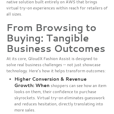
native solution built entirely on AWS that brings
virtual try-on experiences within reach for retailers of
all sizes.
From Browsing to
Buying: Tangible
Business Outcomes
At its core, QloudX Fashion Assist is designed to
solve real business challenges — not just showcase
technology. Here’s how it helps transform outcomes:
Higher Conversion & Revenue
Growth: When
shoppers can see how an item
looks on them, their confidence to purchase
skyrockets. Virtual try-on eliminates guesswork
and reduces hesitation, directly translating into
more sales.