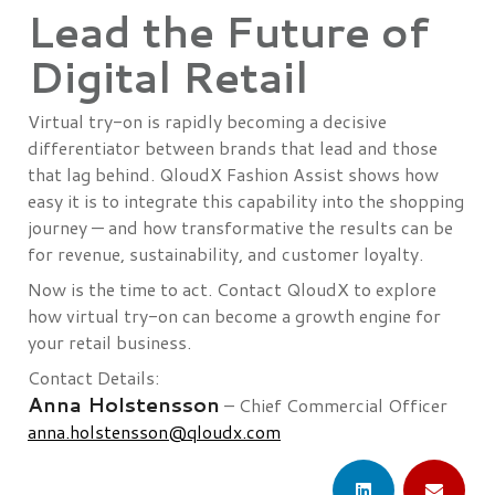
Lead the Future of
Digital Retail
Virtual try-on is rapidly becoming a decisive
differentiator between brands that lead and those
that lag behind. QloudX Fashion Assist shows how
easy it is to integrate this capability into the shopping
journey — and how transformative the results can be
for revenue, sustainability, and customer loyalty.
Now is the time to act. Contact QloudX to explore
how virtual try-on can become a growth engine for
your retail business.
Contact Details:
Anna Holstensson
– Chief Commercial Officer
anna.holstensson@qloudx.com