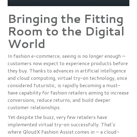
Bringing the Fitting
Room to the Digital
World
In fashion e-commerce, seeing is no longer enough —
customers now expect to experience products before
they buy. Thanks to advances in artificial intelligence
and cloud computing, virtual try-on technology, once
considered futuristic, is rapidly becoming a must-
have capability for fashion retailers aiming to increase
conversions, reduce returns, and build deeper
customer relationships.
Yet despite the buzz, very few retailers have
implemented virtual try-on successfully. That’s
where QloudX Fashion Assist comes in — a cloud-