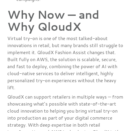
Why Now — and
Why QloudX
Virtual try-on is one of the most talked-about
innovations in retail, but many brands still struggle to
implement it. QloudX Fashion Assist changes that.
Built fully on AWS, the solution is scalable, secure,
and fast to deploy, combining the power of AI with
cloud-native services to deliver intelligent, highly
personalized try-on experiences without the heavy
lift.
QloudX can support retailers in multiple ways — from
showcasing what’s possible with state-of-the-art
cloud innovation to helping you bring virtual try-on
into production as part of your digital commerce
strategy. With deep expertise in both retail