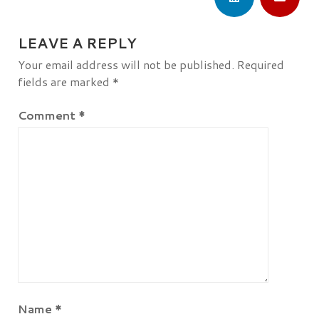
LEAVE A REPLY
Your email address will not be published.
Required
fields are marked
*
Comment
*
Name
*