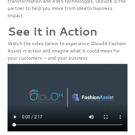
transformation and AWS technologies, QloudX is the
partner to help you move from idea to business
impact.
See It in Action
Watch the video below to experience QloudX Fashion
Assist in action and imagine what it could mean for
your customers — and your business.