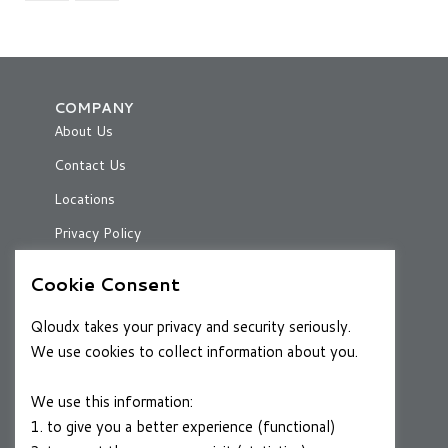
COMPANY
About Us
Contact Us
Locations
Privacy Policy
Cookie Consent
RESOURCES
Qloudx takes your privacy and security seriously.
Case Studies
We use cookies to collect information about you.
Blog
We use this information:
1. to give you a better experience (functional)