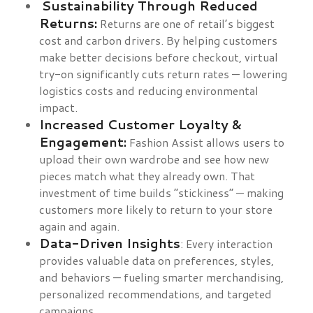
Sustainability Through Reduced
Returns:
Returns are one of retail’s biggest
cost and carbon drivers. By helping customers
make better decisions before checkout, virtual
try-on significantly cuts return rates — lowering
logistics costs and reducing environmental
impact.
Increased Customer Loyalty &
Engagement:
Fashion Assist allows users to
upload their own wardrobe and see how new
pieces match what they already own. That
investment of time builds “stickiness” — making
customers more likely to return to your store
again and again.
Data-Driven Insights
: Every interaction
provides valuable data on preferences, styles,
and behaviors — fueling smarter merchandising,
personalized recommendations, and targeted
campaigns.