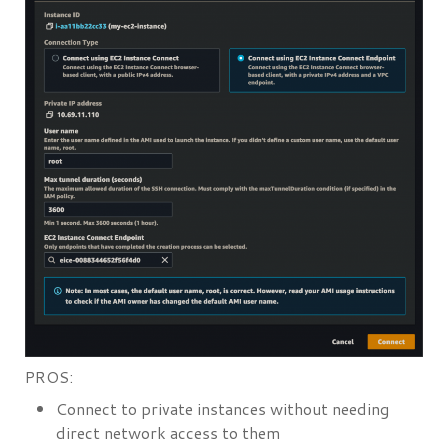
PROS:
Connect to private instances without needing
direct network access to them