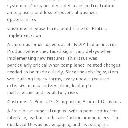
system performance degraded, causing frustration
among users and loss of potential business
opportunities.
Customer 3: Slow Turnaround Time for Feature
Implementation
A third customer based out of INDIA had an internal
Product where they faced significant delays when
implementing new features. This issue was
particularly critical when compliance-related changes
needed to be made quickly. Since the existing system
was built on legacy forms, every update required
extensive manual intervention, leading to
inefficiencies and regulatory risks.
Customer 4: Poor UI/UX Impacting Product Decisions
A fourth customer struggled with a poor application
interface, leading to dissatisfaction among users. The
outdated UI was not engaging, and investing in a