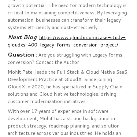
growth potential. The need for modern technology is
critical to maintaining competitiveness. By leveraging
automation, businesses can transform their legacy
systems efficiently and cost-effectively.
Next Blog
:
https://www.qloudx.com/case-study-
qloudxs-400-legacy-forms-conversion-project/
Question
: Are you struggling with Legacy forms
conversion? Contact the Author :
Mohit Patel leads the Full Stack & Cloud Native SaaS
Development Practice at QloudX. Since joining
QloudX in 2020, he has specialized in Supply Chain
solutions and Cloud Native technologies, driving
customer modernization initiatives.
With over 17 years of experience in software
development, Mohit has a strong background in
product strategy, roadmap planning, and solution
architecture across various industries. He holds an