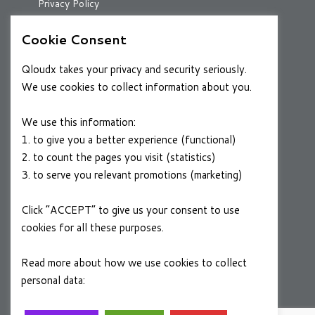
Privacy Policy
Cookie Consent
RESOURCES
Qloudx takes your privacy and security seriously.
Case Studies
We use cookies to collect information about you.
Blog
We use this information:
1. to give you a better experience (functional)
2. to count the pages you visit (statistics)
CAREERS
3. to serve you relevant promotions (marketing)
Join a Winning Team
Click “ACCEPT” to give us your consent to use
cookies for all these purposes.
FOLLOW US
Linkedin
Read more about how we use cookies to collect
personal data:
Privacy Policy