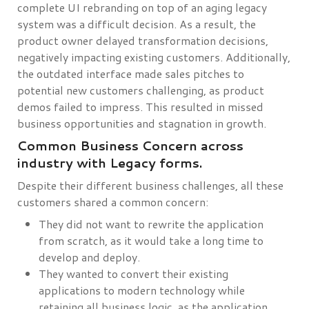
complete UI rebranding on top of an aging legacy
system was a difficult decision. As a result, the
product owner delayed transformation decisions,
negatively impacting existing customers. Additionally,
the outdated interface made sales pitches to
potential new customers challenging, as product
demos failed to impress. This resulted in missed
business opportunities and stagnation in growth.
Common Business Concern across
industry with Legacy forms.
Despite their different business challenges, all these
customers shared a common concern:
They did not want to rewrite the application
from scratch, as it would take a long time to
develop and deploy.
They wanted to convert their existing
applications to modern technology while
retaining all business logic, as the application