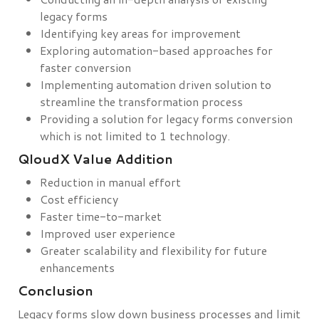
legacy forms
Identifying key areas for improvement
Exploring automation-based approaches for
faster conversion
Implementing automation driven solution to
streamline the transformation process
Providing a solution for legacy forms conversion
which is not limited to 1 technology.
QloudX Value Addition
Reduction in manual effort
Cost efficiency
Faster time-to-market
Improved user experience
Greater scalability and flexibility for future
enhancements
Conclusion
Legacy forms slow down business processes and limit