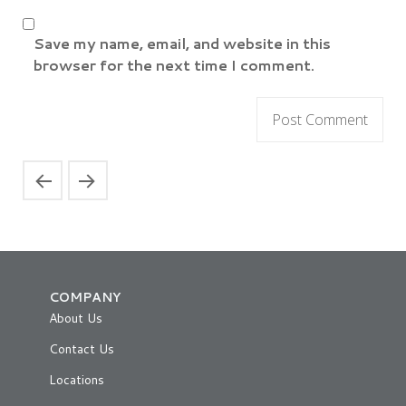
Save my name, email, and website in this
browser for the next time I comment.
COMPANY
About Us
Contact Us
Locations