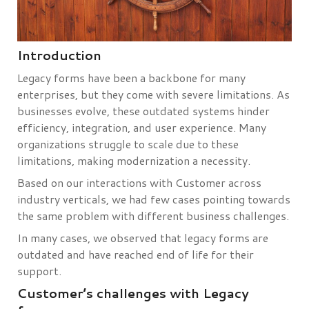
Introduction
Legacy forms have been a backbone for many
enterprises, but they come with severe limitations. As
businesses evolve, these outdated systems hinder
efficiency, integration, and user experience. Many
organizations struggle to scale due to these
limitations, making modernization a necessity.
Based on our interactions with Customer across
industry verticals, we had few cases pointing towards
the same problem with different business challenges.
In many cases, we observed that legacy forms are
outdated and have reached end of life for their
support.
Customer’s challenges with Legacy