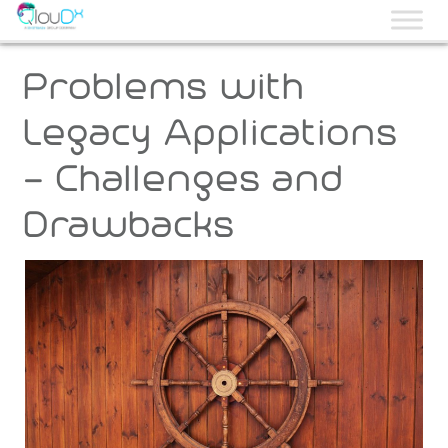
QLOUDX
Problems with
Legacy Applications
– Challenges and
Drawbacks