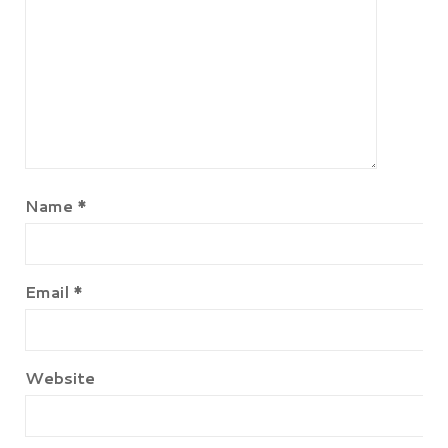
Name
*
Email
*
Website