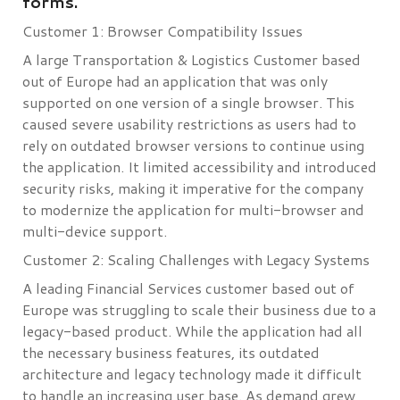
forms.
Customer 1: Browser Compatibility Issues
A large Transportation & Logistics Customer based
out of Europe had an application that was only
supported on one version of a single browser. This
caused severe usability restrictions as users had to
rely on outdated browser versions to continue using
the application. It limited accessibility and introduced
security risks, making it imperative for the company
to modernize the application for multi-browser and
multi-device support.
Customer 2: Scaling Challenges with Legacy Systems
A leading Financial Services customer based out of
Europe was struggling to scale their business due to a
legacy-based product. While the application had all
the necessary business features, its outdated
architecture and legacy technology made it difficult
to handle an increasing user base. As demand grew,