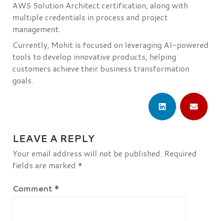
AWS Solution Architect certification, along with
multiple credentials in process and project
management.
Currently, Mohit is focused on leveraging AI-powered
tools to develop innovative products, helping
customers achieve their business transformation
goals.
LEAVE A REPLY
Your email address will not be published.
Required
fields are marked
*
Comment
*