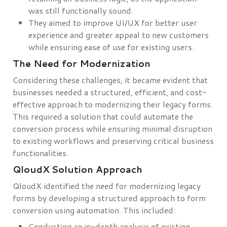
was still functionally sound.
They aimed to improve UI/UX for better user
experience and greater appeal to new customers
while ensuring ease of use for existing users.
The Need for Modernization
Considering these challenges, it became evident that
businesses needed a structured, efficient, and cost-
effective approach to modernizing their legacy forms.
This required a solution that could automate the
conversion process while ensuring minimal disruption
to existing workflows and preserving critical business
functionalities.
QloudX Solution Approach
QloudX identified the need for modernizing legacy
forms by developing a structured approach to form
conversion using automation. This included:
Conducting an in-depth analysis of existing