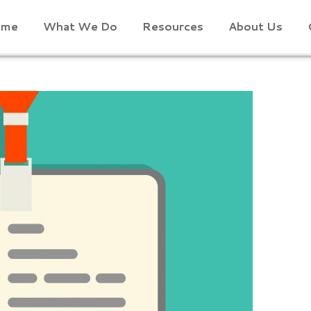
ome
What We Do
Resources
About Us