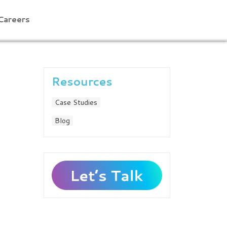
Careers
Resources
Case Studies
Blog