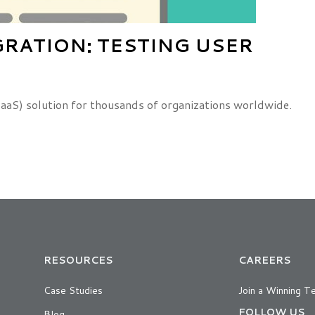
GRATION: TESTING USER
IDaaS) solution for thousands of organizations worldwide.
RESOURCES
CAREERS
Case Studies
Join a Winning T
FOLLOW US
Blog