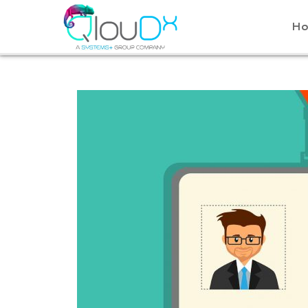
QLOUDX
H