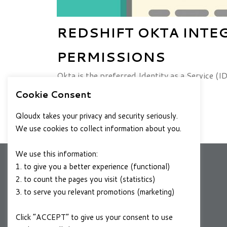
REDSHIFT OKTA INTE
PERMISSIONS
Okta is the preferred Identity as a Service (
Here at QloudX, we too have a
Cookie Consent
DECEMBER 16, 2021
READ MORE
Qloudx takes your privacy and security seriously.
We use cookies to collect information about you.
We use this information:
1. to give you a better experience (functional)
2. to count the pages you visit (statistics)
COMPANY
3. to serve you relevant promotions (marketing)
About Us
Click “ACCEPT” to give us your consent to use
Contact Us