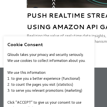
PUSH REALTIME STRE
USING AMAZON API G
Realizing the value of real-time data insigh
streaming data capture & analysis mechanism
Cookie Consent
FEBRUARY 24, 2020
READ MORE
Qloudx takes your privacy and security seriously.
We use cookies to collect information about you.
We use this information:
1. to give you a better experience (functional)
2. to count the pages you visit (statistics)
COMPANY
3. to serve you relevant promotions (marketing)
About Us
Click “ACCEPT” to give us your consent to use
Contact Us