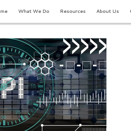
ome
What We Do
Resources
About Us