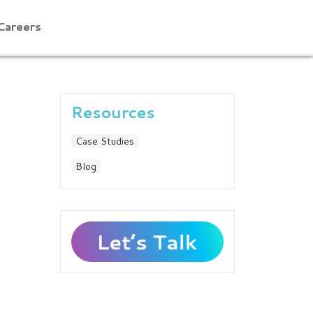
Careers
Resources
Case Studies
Blog