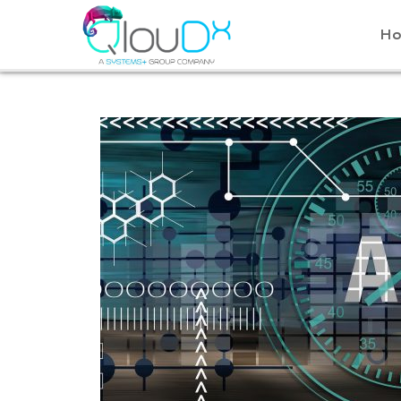
QLOUDX
H