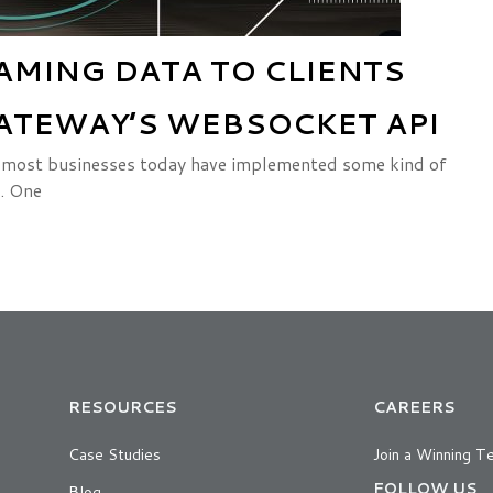
AMING DATA TO CLIENTS
ATEWAY’S WEBSOCKET API
ts, most businesses today have implemented some kind of
. One
RESOURCES
CAREERS
Case Studies
Join a Winning T
FOLLOW US
Blog