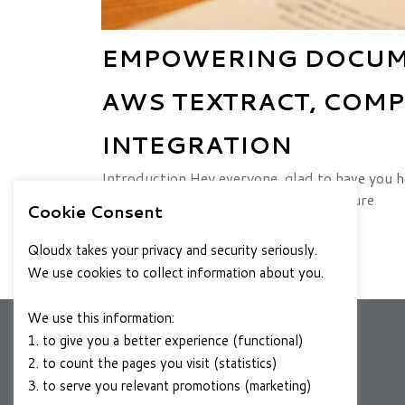
EMPOWERING DOCUME
AWS TEXTRACT, COMP
INTEGRATION
Introduction Hey everyone, glad to have you h
asked me for help—they wanted to figure
Cookie Consent
JULY 10, 2024
READ MORE
Qloudx takes your privacy and security seriously.
We use cookies to collect information about you.
We use this information:
1. to give you a better experience (functional)
2. to count the pages you visit (statistics)
COMPANY
3. to serve you relevant promotions (marketing)