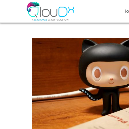
QLOUDX
H