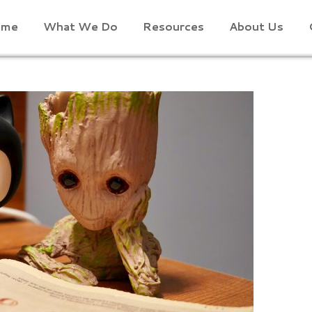
ome
What We Do
Resources
About Us