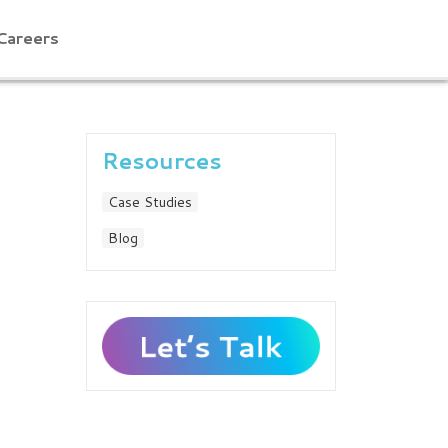
Careers
Resources
Case Studies
Blog