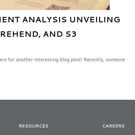
NT ANALYSIS UNVEILING
REHEND, AND S3
ere for another interesting blog post! Recently, someone
RESOURCES
CAREERS