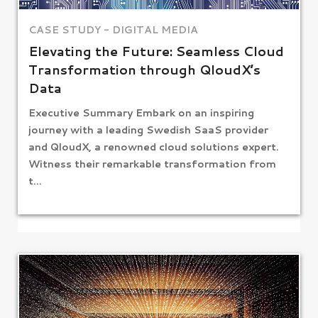
CASE STUDY - DIGITAL MEDIA
Elevating the Future: Seamless Cloud
Transformation through QloudX’s
Data
Executive Summary Embark on an inspiring
journey with a leading Swedish SaaS provider
and QloudX, a renowned cloud solutions expert.
Witness their remarkable transformation from
t...