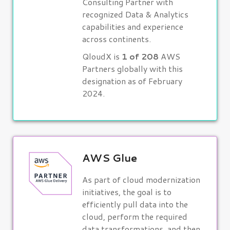
Consulting Partner with
recognized Data & Analytics
capabilities and experience
across continents.
QloudX is
1 of 208
AWS
Partners globally with this
designation as of February
2024.
AWS Glue
As part of cloud modernization
initiatives, the goal is to
efficiently pull data into the
cloud, perform the required
data transformations, and then