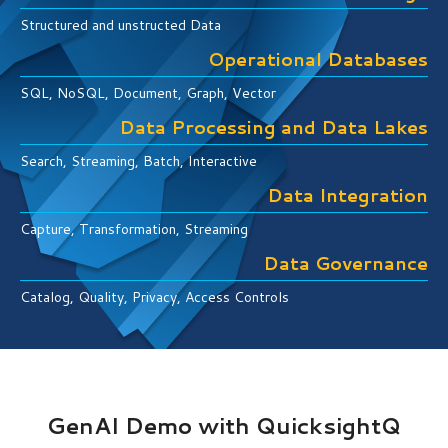
Structured and unstructed Data
Operational Databases
SQL, NoSQL, Document, Graph, Vector
Data Processing and Data Lakes
Search, Streaming, Batch, Interactive
Data Integration
Capture, Transformation, Streaming
Data Governance
Catalog, Quality, Privacy, Access Controls
GenAI Demo with QuicksightQ