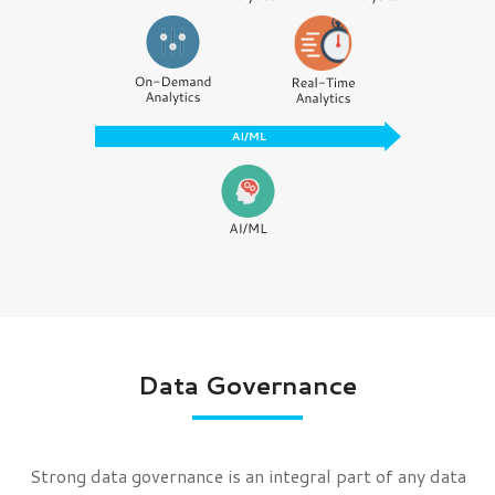
Data Governance
Strong data governance is an integral part of any data