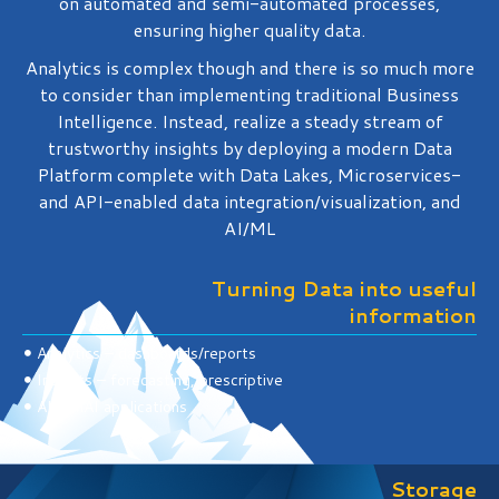
on automated and semi-automated processes,
ensuring higher quality data.
Analytics is complex though and there is so much more
to consider than implementing traditional Business
Intelligence. Instead, realize a steady stream of
trustworthy insights by deploying a modern Data
Platform complete with Data Lakes, Microservices-
and API-enabled data integration/visualization, and
AI/ML
Turning Data into useful
information
Analytics – dashboards/reports
Insights – forecasting, prescriptive
AI/genAI applications
Storage