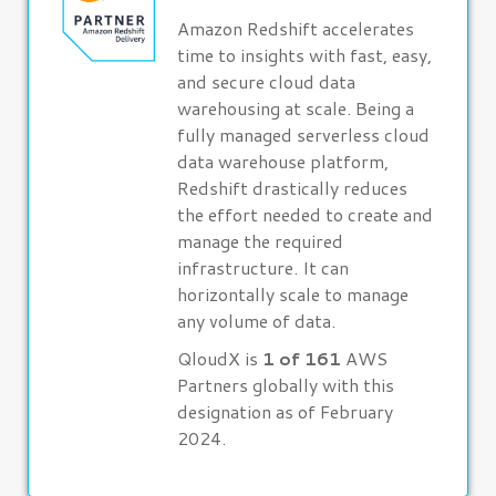
Amazon Redshift accelerates
time to insights with fast, easy,
and secure cloud data
warehousing at scale. Being a
fully managed serverless cloud
data warehouse platform,
Redshift drastically reduces
the effort needed to create and
manage the required
infrastructure. It can
horizontally scale to manage
any volume of data.
QloudX is
1 of 161
AWS
Partners globally with this
designation as of February
2024.