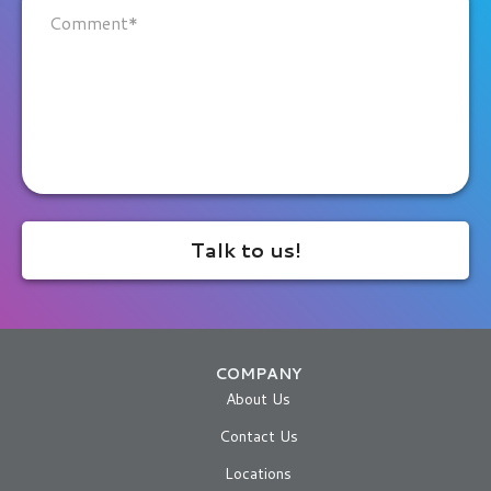
COMPANY
About Us
Contact Us
Locations