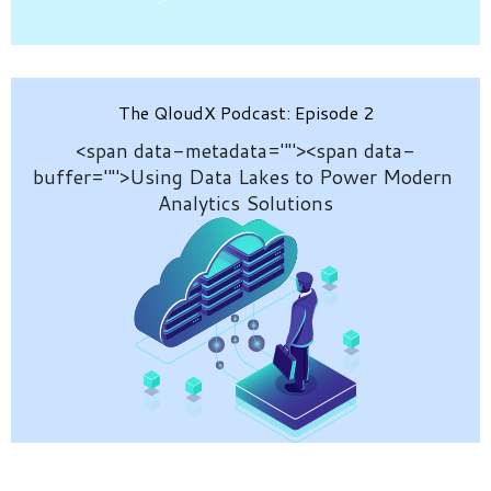
The QloudX Podcast: Episode 2
<span data-metadata="
"><span data-
buffer="
">
Using Data Lakes to Power Modern 
Analytics Solutions