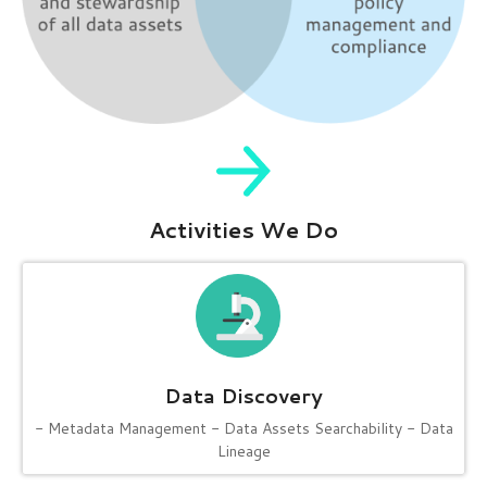
Activities We Do
Data Discovery
- Metadata Management
- Data Assets Searchability
- Data
Lineage