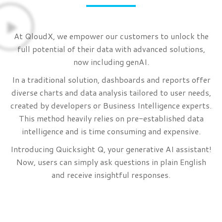
At QloudX, we empower our customers to unlock the
full potential of their data with advanced solutions,
now including genAI.
In a traditional solution, dashboards and reports offer
diverse charts and data analysis tailored to user needs,
created by developers or Business Intelligence experts.
This method heavily relies on pre-established data
intelligence and is time consuming and expensive.
Introducing Quicksight Q, your generative AI assistant!
Now, users can simply ask questions in plain English
and receive insightful responses.