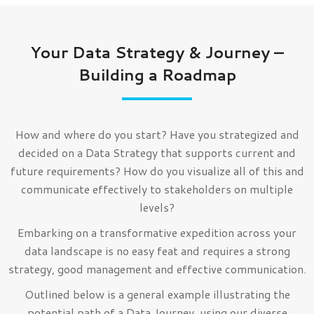
Your Data Strategy & Journey –
Building a Roadmap
How and where do you start? Have you strategized and
decided on a Data Strategy that supports current and
future requirements? How do you visualize all of this and
communicate effectively to stakeholders on multiple
levels?
Embarking on a transformative expedition across your
data landscape is no easy feat and requires a strong
strategy, good management and effective communication.
Outlined below is a general example illustrating the
potential path of a Data Journey, using our diverse