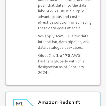
push that data into the data
lake. AWS Glue is a hugely
advantageous and cost-
effective solution for achieving
these data goals at scale.
We apply AWS Glue for data
integration, data pipeline, and
data catalogue use-cases.
QloudX is
1 of 73
AWS
Partners globally with this
designation as of February
2024.
Amazon Redshift