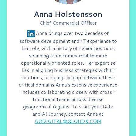
Anna Holstensson
Chief Commercial Officer
Anna brings over two decades of
software development and IT experience to
her role, with a history of senior positions
spanning from commercial to more
operationally oriented roles. Her expertise
lies in aligning business strategies with IT
solutions, bridging the gap between these
critical domains.​
Anna’s extensive experience
includes collaborating closely with​ cross-
functional teams across diverse
geographical regions.
To start your Data
and AI Journey, contact Anna at​
GODIGITAL@QLOUDX.COM​