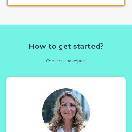
How to get started?
Contact the expert