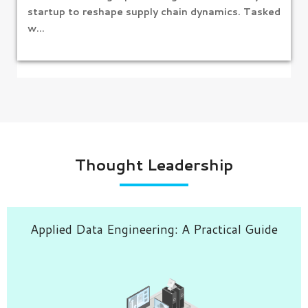
startup to reshape supply chain dynamics. Tasked
w...
Thought Leadership
Applied Data Engineering: A Practical Guide