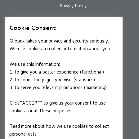
Privacy Policy
Cookie Consent
RESOURCES
Case Studies
Qloudx takes your privacy and security seriously.
We use cookies to collect information about you.
Blog
We use this information:
1. to give you a better experience (functional)
CAREERS
2. to count the pages you visit (statistics)
Join a Winning Team
3. to serve you relevant promotions (marketing)
Click “ACCEPT” to give us your consent to use
FOLLOW US
cookies for all these purposes.
Linkedin
Read more about how we use cookies to collect
personal data:
Privacy Policy