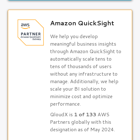
Amazon QuickSight
We help you develop
meaningful business insights
through Amazon QuickSight to
automatically scale tens to
tens of thousands of users
without any infrastructure to
manage. Additionally, we help
scale your BI solution to
minimize cost and optimize
performance.
QloudX is
1 of 133
AWS
Partners globally with this
designation as of May 2024.