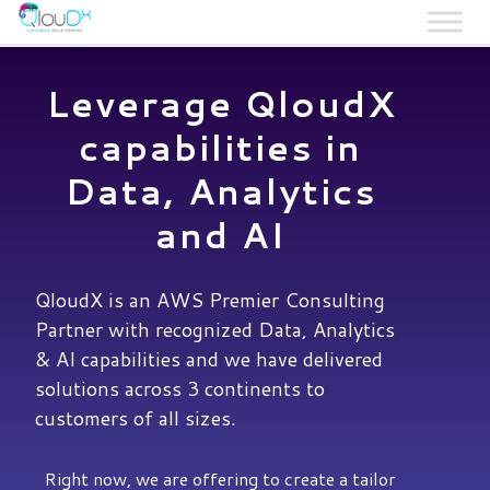
QLOUDX
Leverage QloudX
capabilities in
Data, Analytics
and AI
QloudX is an AWS Premier Consulting
Partner with recognized Data, Analytics
& AI capabilities and we have delivered
solutions across 3 continents to
customers of all sizes.
Right now, we are offering to create a tailor