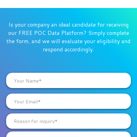
Is your company an ideal candidate for receiving
our FREE POC Data Platform? Simply complete
the form, and we will evaluate your eligibility and
respond accordingly.