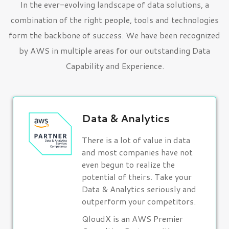
In the ever-evolving landscape of data solutions, a
combination of the right people, tools and technologies
form the backbone of success. We have been recognized
by AWS in multiple areas for our outstanding Data
Capability and Experience.
Data & Analytics
There is a lot of value in data
and most companies have not
even begun to realize the
potential of theirs. Take your
Data & Analytics seriously and
outperform your competitors.
QloudX is an AWS Premier