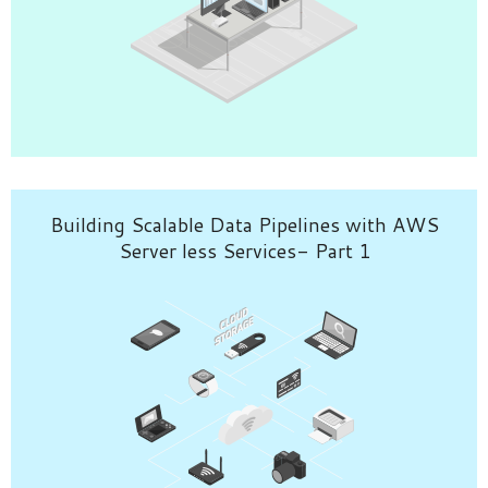
Building Scalable Data Pipelines with AWS
Server less Services- Part 1