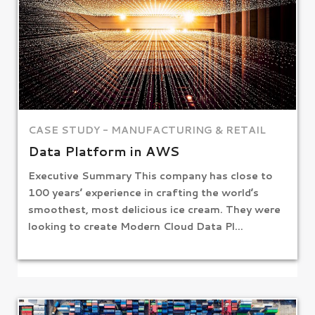
CASE STUDY - MANUFACTURING & RETAIL
Data Platform in AWS
Executive Summary This company has close to
100 years’ experience in crafting the world’s
smoothest, most delicious ice cream. They were
looking to create Modern Cloud Data Pl...