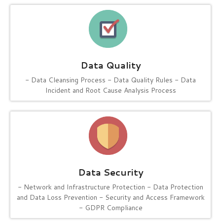
Data Quality
- Data Cleansing Process
- Data Quality Rules
- Data
Incident and Root Cause Analysis Process
Data Security
- Network and Infrastructure Protection
- Data Protection
and Data Loss Prevention
- Security and Access Framework
- GDPR Compliance