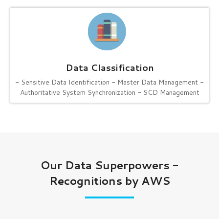
Data Classification
- Sensitive Data Identification
- Master Data Management
-
Authoritative System Synchronization
- SCD Management
Our Data Superpowers -
Recognitions by AWS