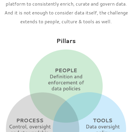
platform to consistently enrich, curate and govern data.
And it is not enough to consider data itself, the challenge
extends to people, culture & tools as well.
Pillars