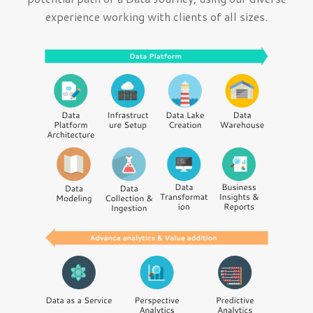
experience working with clients of all sizes.