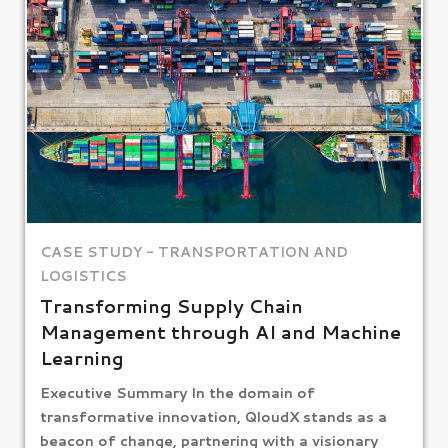
CASE STUDY - TRANSPORTATION AND
LOGISTICS​
Transforming Supply Chain
Management through AI and Machine
Learning
Executive Summary In the domain of
transformative innovation, QloudX stands as a
beacon of change, partnering with a visionary