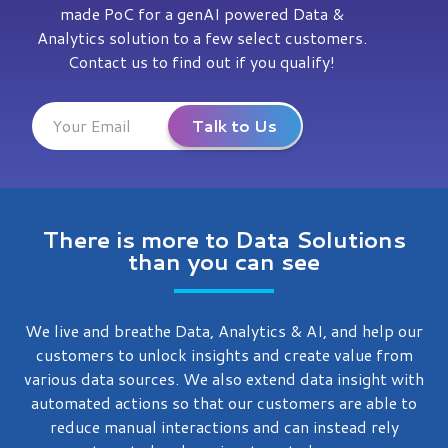
made PoC for a genAI powered Data &
Analytics solution to a few select customers.
Contact us to find out if you qualify!
There is more to Data Solutions
than you can see
We live and breathe Data, Analytics & AI, and help our
customers to unlock insights and create value from
various data sources. We also extend data insight with
automated actions so that our customers are able to
reduce manual interactions and can instead rely