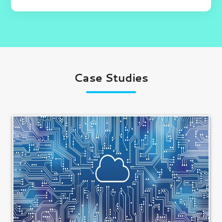
Case Studies