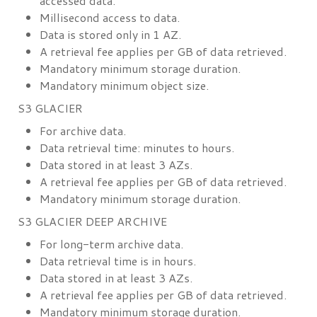
accessed data.
Millisecond access to data.
Data is stored only in 1 AZ.
A retrieval fee applies per GB of data retrieved.
Mandatory minimum storage duration.
Mandatory minimum object size.
S3 GLACIER
For archive data.
Data retrieval time: minutes to hours.
Data stored in at least 3 AZs.
A retrieval fee applies per GB of data retrieved.
Mandatory minimum storage duration.
S3 GLACIER DEEP ARCHIVE
For long-term archive data.
Data retrieval time is in hours.
Data stored in at least 3 AZs.
A retrieval fee applies per GB of data retrieved.
Mandatory minimum storage duration.