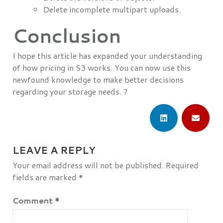
Delete incomplete multipart uploads.
Conclusion
I hope this article has expanded your understanding
of how pricing in S3 works. You can now use this
newfound knowledge to make better decisions
regarding your storage needs. ?
LEAVE A REPLY
Your email address will not be published.
Required
fields are marked
*
Comment
*