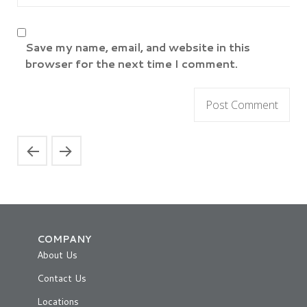
Save my name, email, and website in this
browser for the next time I comment.
COMPANY
About Us
Contact Us
Locations