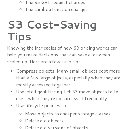
The S3 GET request charges.
The Lambda function charges.
S3 Cost-Saving
Tips
Knowing the intricacies of how S3 pricing works can
help you make decisions that can save a lot when
scaled up. Here are a few such tips:
Compress objects. Many small objects cost more
than a few large objects, especially when they are
mostly accessed together.
Use intelligent tiering. Let S3 move objects to IA
class when they’re not accessed frequently.
Use lifecycle policies to:
Move objects to cheaper storage classes.
Delete old objects.
Delete old versions of objects.