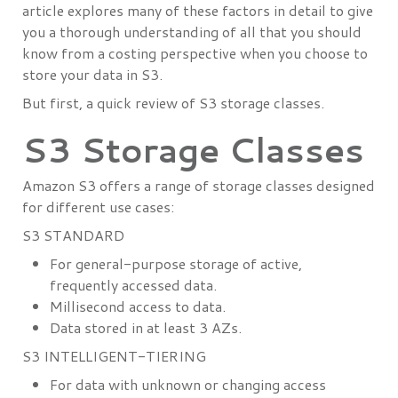
article explores many of these factors in detail to give
you a thorough understanding of all that you should
know from a costing perspective when you choose to
store your data in S3.
But first, a quick review of S3 storage classes.
S3 Storage Classes
Amazon S3 offers a range of storage classes designed
for different use cases:
S3 STANDARD
For general-purpose storage of active,
frequently accessed data.
Millisecond access to data.
Data stored in at least 3 AZs.
S3 INTELLIGENT-TIERING
For data with unknown or changing access