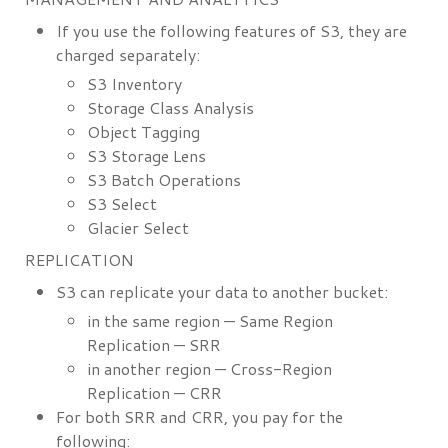
If you use the following features of S3, they are
charged separately:
S3 Inventory
Storage Class Analysis
Object Tagging
S3 Storage Lens
S3 Batch Operations
S3 Select
Glacier Select
REPLICATION
S3 can replicate your data to another bucket:
in the same region — Same Region
Replication — SRR
in another region — Cross-Region
Replication — CRR
For both SRR and CRR, you pay for the
following: