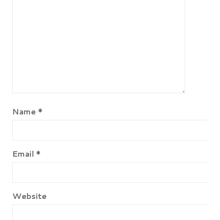
Name
*
Email
*
Website