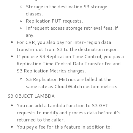
Storage in the destination S3 storage
classes.
Replication PUT requests.
Infrequent access storage retrieval fees, if
any.
For CRR, you also pay for inter-region data
transfer out from S3 to the destination region.
If you use S3 Replication Time Control, you pay a
Replication Time Control Data Transfer fee and
S3 Replication Metrics charges.
S3 Replication Metrics are billed at the
same rate as CloudWatch custom metrics.
S3 OBJECT LAMBDA
You can add a Lambda function to S3 GET
requests to modify and process data before it’s
returned to the caller.
You pay a fee for this feature in addition to: