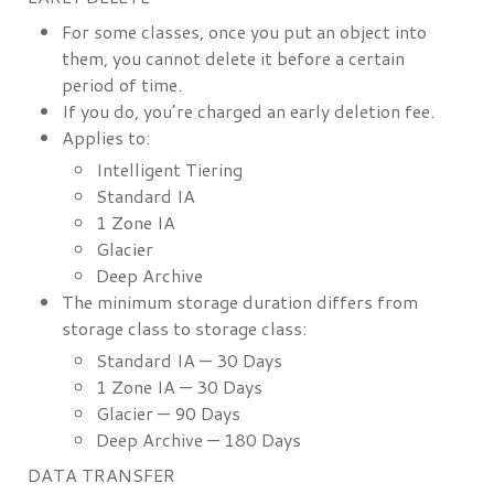
For some classes, once you put an object into
them, you cannot delete it before a certain
period of time.
If you do, you’re charged an early deletion fee.
Applies to:
Intelligent Tiering
Standard IA
1 Zone IA
Glacier
Deep Archive
The minimum storage duration differs from
storage class to storage class:
Standard IA — 30 Days
1 Zone IA — 30 Days
Glacier — 90 Days
Deep Archive — 180 Days
DATA TRANSFER