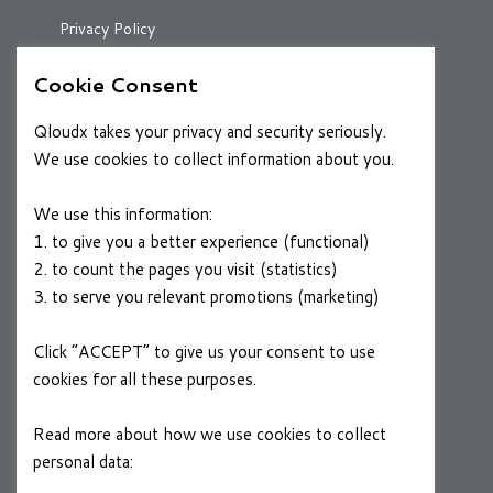
Privacy Policy
Cookie Consent
RESOURCES
Qloudx takes your privacy and security seriously.
Case Studies
We use cookies to collect information about you.
Blog
We use this information:
1. to give you a better experience (functional)
2. to count the pages you visit (statistics)
CAREERS
3. to serve you relevant promotions (marketing)
Join a Winning Team
Click “ACCEPT” to give us your consent to use
cookies for all these purposes.
FOLLOW US
Linkedin
Read more about how we use cookies to collect
personal data:
Privacy Policy