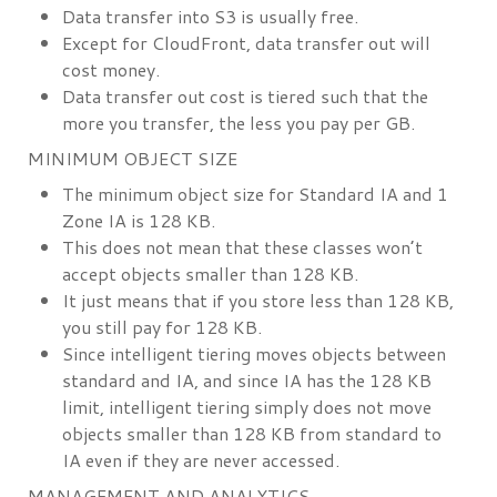
Data transfer into S3 is usually free.
Except for CloudFront, data transfer out will
cost money.
Data transfer out cost is tiered such that the
more you transfer, the less you pay per GB.
MINIMUM OBJECT SIZE
The minimum object size for Standard IA and 1
Zone IA is 128 KB.
This does not mean that these classes won’t
accept objects smaller than 128 KB.
It just means that if you store less than 128 KB,
you still pay for 128 KB.
Since intelligent tiering moves objects between
standard and IA, and since IA has the 128 KB
limit, intelligent tiering simply does not move
objects smaller than 128 KB from standard to
IA even if they are never accessed.
MANAGEMENT AND ANALYTICS