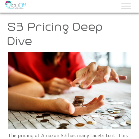
QLOUDX
S3 Pricing Deep
Dive
The pricing of Amazon S3 has many facets to it. This