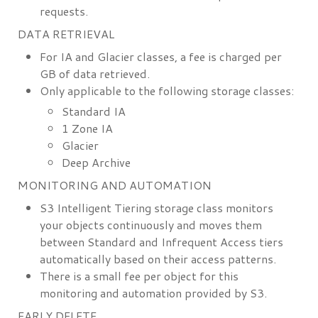
requests.
DATA RETRIEVAL
For IA and Glacier classes, a fee is charged per
GB of data retrieved.
Only applicable to the following storage classes:
Standard IA
1 Zone IA
Glacier
Deep Archive
MONITORING AND AUTOMATION
S3 Intelligent Tiering storage class monitors
your objects continuously and moves them
between Standard and Infrequent Access tiers
automatically based on their access patterns.
There is a small fee per object for this
monitoring and automation provided by S3.
EARLY DELETE