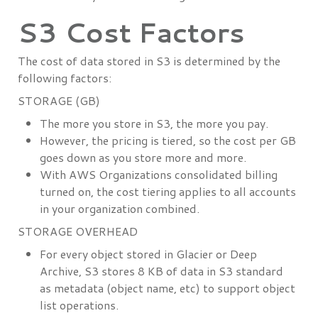
S3 Cost Factors
The cost of data stored in S3 is determined by the
following factors:
STORAGE (GB)
The more you store in S3, the more you pay.
However, the pricing is tiered, so the cost per GB
goes down as you store more and more.
With AWS Organizations consolidated billing
turned on, the cost tiering applies to all accounts
in your organization combined.
STORAGE OVERHEAD
For every object stored in Glacier or Deep
Archive, S3 stores 8 KB of data in S3 standard
as metadata (object name, etc) to support object
list operations.