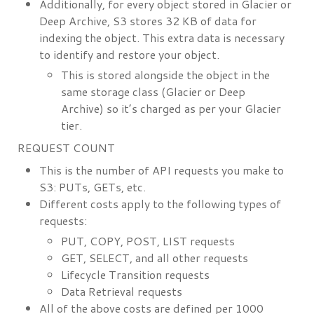
Additionally, for every object stored in Glacier or
Deep Archive, S3 stores 32 KB of data for
indexing the object. This extra data is necessary
to identify and restore your object.
This is stored alongside the object in the
same storage class (Glacier or Deep
Archive) so it’s charged as per your Glacier
tier.
REQUEST COUNT
This is the number of API requests you make to
S3: PUTs, GETs, etc.
Different costs apply to the following types of
requests:
PUT, COPY, POST, LIST requests
GET, SELECT, and all other requests
Lifecycle Transition requests
Data Retrieval requests
All of the above costs are defined per 1000