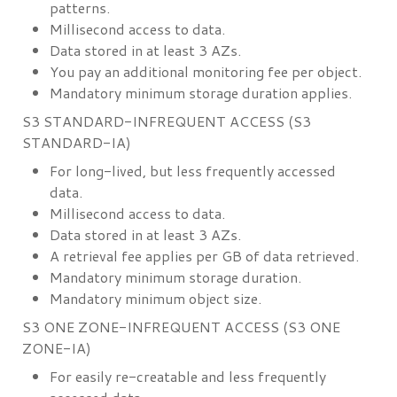
patterns.
Millisecond access to data.
Data stored in at least 3 AZs.
You pay an additional monitoring fee per object.
Mandatory minimum storage duration applies.
S3 STANDARD-INFREQUENT ACCESS (S3
STANDARD-IA)
For long-lived, but less frequently accessed
data.
Millisecond access to data.
Data stored in at least 3 AZs.
A retrieval fee applies per GB of data retrieved.
Mandatory minimum storage duration.
Mandatory minimum object size.
S3 ONE ZONE-INFREQUENT ACCESS (S3 ONE
ZONE-IA)
For easily re-creatable and less frequently