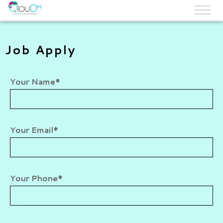
QLOUDX
Job Apply
Your Name*
Your Email*
Your Phone*