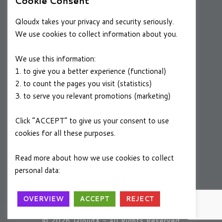
Cookie Consent
RESOURCES
Qloudx takes your privacy and security seriously.
Case Studies
We use cookies to collect information about you.
Blog
We use this information:
1. to give you a better experience (functional)
2. to count the pages you visit (statistics)
CAREERS
3. to serve you relevant promotions (marketing)
Join a Winning Team
Click “ACCEPT” to give us your consent to use
cookies for all these purposes.
FOLLOW US
Linkedin
Read more about how we use cookies to collect
personal data:
Privacy Policy
OVERVIEW
ACCEPT
REJECT
A
SYSTEMS+
Group Company
© 2026 QloudX - all Rights Reserved