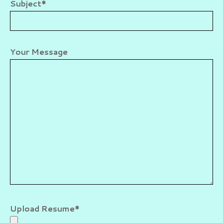
Subject*
Your Message
Upload Resume*