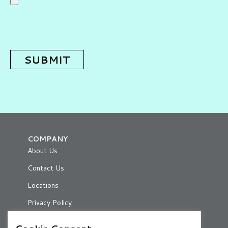
COMPANY
About Us
Contact Us
Locations
Privacy Policy