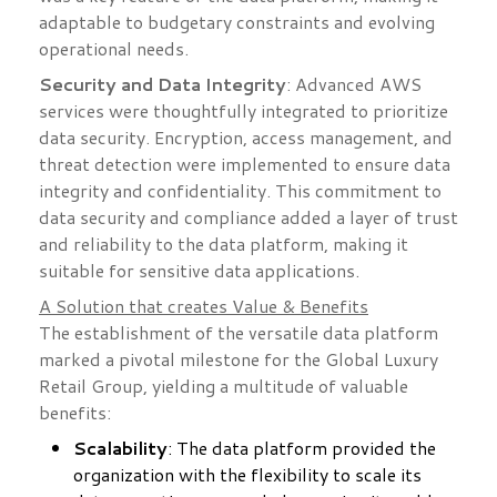
adaptable to budgetary constraints and evolving
operational needs.
Security and Data Integrity
: Advanced AWS
services were thoughtfully integrated to prioritize
data security. Encryption, access management, and
threat detection were implemented to ensure data
integrity and confidentiality. This commitment to
data security and compliance added a layer of trust
and reliability to the data platform, making it
suitable for sensitive data applications.
A Solution that creates Value & Benefits
The establishment of the versatile data platform
marked a pivotal milestone for the Global Luxury
Retail Group, yielding a multitude of valuable
benefits:
Scalability
: The data platform provided the
organization with the flexibility to scale its