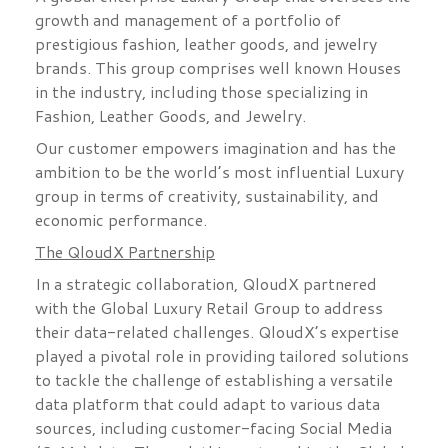
growth and management of a portfolio of
prestigious fashion, leather goods, and jewelry
brands. This group comprises well known Houses
in the industry, including those specializing in
Fashion, Leather Goods, and Jewelry.
Our customer empowers imagination and has the
ambition to be the world’s most influential Luxury
group in terms of creativity, sustainability, and
economic performance.
The QloudX Partnership
In a strategic collaboration, QloudX partnered
with the Global Luxury Retail Group to address
their data-related challenges. QloudX’s expertise
played a pivotal role in providing tailored solutions
to tackle the challenge of establishing a versatile
data platform that could adapt to various data
sources, including customer-facing Social Media