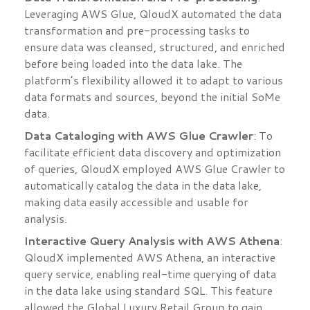
Leveraging AWS Glue, QloudX automated the data
transformation and pre-processing tasks to
ensure data was cleansed, structured, and enriched
before being loaded into the data lake. The
platform’s flexibility allowed it to adapt to various
data formats and sources, beyond the initial SoMe
data.
Data Cataloging with AWS Glue Crawler
: To
facilitate efficient data discovery and optimization
of queries, QloudX employed AWS Glue Crawler to
automatically catalog the data in the data lake,
making data easily accessible and usable for
analysis.
Interactive Query Analysis with AWS Athena
:
QloudX implemented AWS Athena, an interactive
query service, enabling real-time querying of data
in the data lake using standard SQL. This feature
allowed the Global Luxury Retail Group to gain