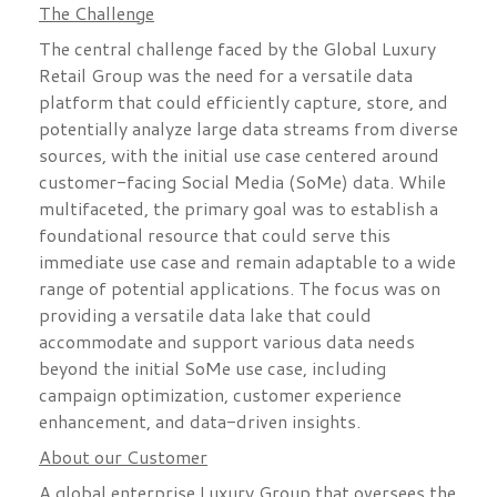
The Challenge
The central challenge faced by the Global Luxury
Retail Group was the need for a versatile data
platform that could efficiently capture, store, and
potentially analyze large data streams from diverse
sources, with the initial use case centered around
customer-facing Social Media (SoMe) data. While
multifaceted, the primary goal was to establish a
foundational resource that could serve this
immediate use case and remain adaptable to a wide
range of potential applications. The focus was on
providing a versatile data lake that could
accommodate and support various data needs
beyond the initial SoMe use case, including
campaign optimization, customer experience
enhancement, and data-driven insights.
About our Customer
A global enterprise Luxury Group that oversees the