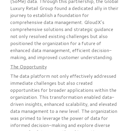
(SoMe) data. Through this partnership, the Global
Luxury Retail Group found a dedicated ally in their
journey to establish a foundation for
comprehensive data management. QloudX’s
comprehensive solutions and strategic guidance
not only resolved existing challenges but also
positioned the organization for a future of
enhanced data management, efficient decision-
making, and improved customer understanding.
The Opportunity
The data platform not only effectively addressed
immediate challenges but also created
opportunities for broader applications within the
organization. This transformation enabled data-
driven insights, enhanced scalability, and elevated
data management to a new level. The organization
was primed to leverage the power of data for
informed decision-making and explore diverse