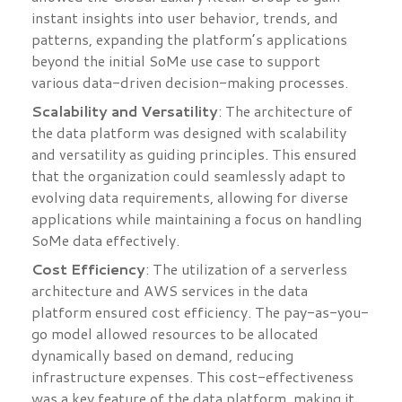
instant insights into user behavior, trends, and
patterns, expanding the platform’s applications
beyond the initial SoMe use case to support
various data-driven decision-making processes.
Scalability and Versatility
: The architecture of
the data platform was designed with scalability
and versatility as guiding principles. This ensured
that the organization could seamlessly adapt to
evolving data requirements, allowing for diverse
applications while maintaining a focus on handling
SoMe data effectively.
Cost Efficiency
: The utilization of a serverless
architecture and AWS services in the data
platform ensured cost efficiency. The pay-as-you-
go model allowed resources to be allocated
dynamically based on demand, reducing
infrastructure expenses. This cost-effectiveness
was a key feature of the data platform, making it