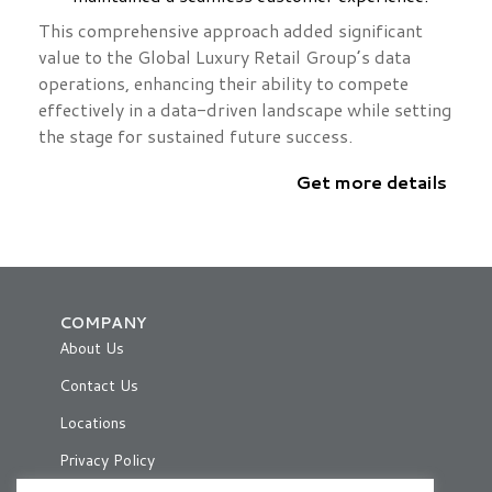
This comprehensive approach added significant
value to the Global Luxury Retail Group’s data
operations, enhancing their ability to compete
effectively in a data-driven landscape while setting
the stage for sustained future success.
Get more details
COMPANY
About Us
Contact Us
Locations
Privacy Policy