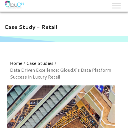
QLOUDX
Case Study - Retail
Home
/
Case Studies
/
Data Driven Excellence: QloudX’s Data Platform
Success in Luxury Retail