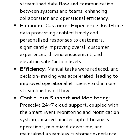
streamlined data flow and communication
between systems and teams, enhancing
collaboration and operational efficiency.
Enhanced Customer Experience
: Real-time
data processing enabled timely and
personalized responses to customers,
significantly improving overall customer
experiences, driving engagement, and
elevating satisfaction levels.
Efficiency
: Manual tasks were reduced, and
decision-making was accelerated, leading to
improved operational efficiency and a more
streamlined workflow.
Continuous Support and Monitoring
:
Proactive 24×7 cloud support, coupled with
the Smart Event Monitoring and Notification
system, ensured uninterrupted business
operations, minimized downtime, and
maintained a seamless customer experience.