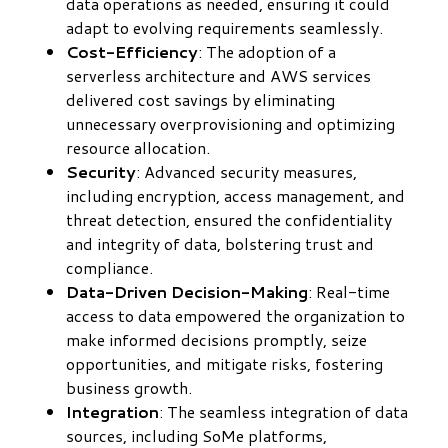
data operations as needed, ensuring it could
adapt to evolving requirements seamlessly.
Cost-Efficiency
: The adoption of a
serverless architecture and AWS services
delivered cost savings by eliminating
unnecessary overprovisioning and optimizing
resource allocation.
Security
: Advanced security measures,
including encryption, access management, and
threat detection, ensured the confidentiality
and integrity of data, bolstering trust and
compliance.
Data-Driven Decision-Making
: Real-time
access to data empowered the organization to
make informed decisions promptly, seize
opportunities, and mitigate risks, fostering
business growth.
Integration
: The seamless integration of data
sources, including SoMe platforms,