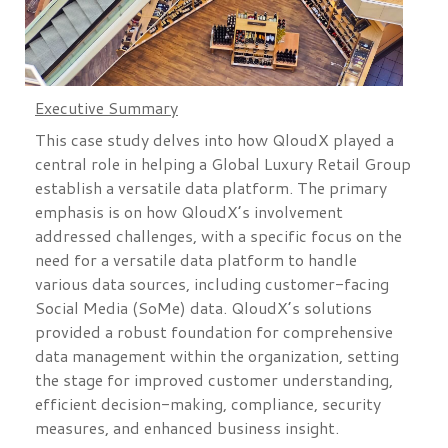
Executive Summary
This case study delves into how QloudX played a
central role in helping a Global Luxury Retail Group
establish a versatile data platform. The primary
emphasis is on how QloudX’s involvement
addressed challenges, with a specific focus on the
need for a versatile data platform to handle
various data sources, including customer-facing
Social Media (SoMe) data. QloudX’s solutions
provided a robust foundation for comprehensive
data management within the organization, setting
the stage for improved customer understanding,
efficient decision-making, compliance, security
measures, and enhanced business insight.