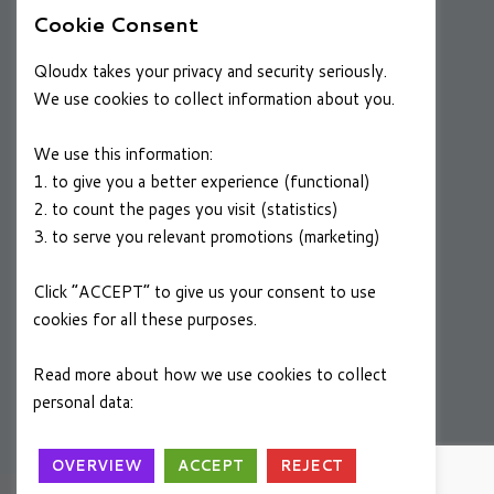
Cookie Consent
RESOURCES
Qloudx takes your privacy and security seriously.
Case Studies
We use cookies to collect information about you.
Blog
We use this information:
1. to give you a better experience (functional)
2. to count the pages you visit (statistics)
CAREERS
3. to serve you relevant promotions (marketing)
Join a Winning Team
Click “ACCEPT” to give us your consent to use
cookies for all these purposes.
FOLLOW US
Linkedin
Read more about how we use cookies to collect
personal data:
Privacy Policy
OVERVIEW
ACCEPT
REJECT
A
SYSTEMS+
Group Company