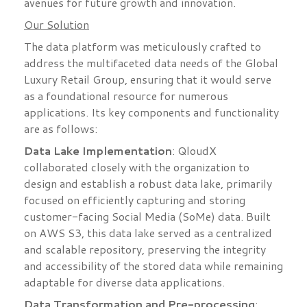
avenues for future growth and innovation.
Our Solution
The data platform was meticulously crafted to
address the multifaceted data needs of the Global
Luxury Retail Group, ensuring that it would serve
as a foundational resource for numerous
applications. Its key components and functionality
are as follows:
Data Lake Implementation
: QloudX
collaborated closely with the organization to
design and establish a robust data lake, primarily
focused on efficiently capturing and storing
customer-facing Social Media (SoMe) data. Built
on AWS S3, this data lake served as a centralized
and scalable repository, preserving the integrity
and accessibility of the stored data while remaining
adaptable for diverse data applications.
Data Transformation and Pre-processing
: