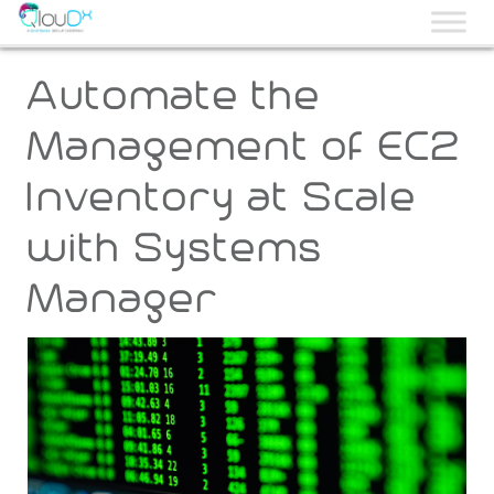
QLOUDX
Automate the
Management of EC2
Inventory at Scale
with Systems
Manager