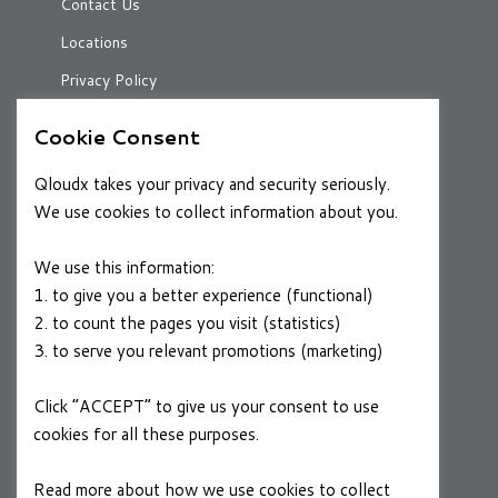
Contact Us
Locations
Privacy Policy
Cookie Consent
RESOURCES
Qloudx takes your privacy and security seriously.
Case Studies
We use cookies to collect information about you.
Blog
We use this information:
1. to give you a better experience (functional)
2. to count the pages you visit (statistics)
CAREERS
3. to serve you relevant promotions (marketing)
Join a Winning Team
Click “ACCEPT” to give us your consent to use
cookies for all these purposes.
FOLLOW US
Linkedin
Read more about how we use cookies to collect