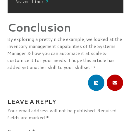
Amazon Linux 
2
Conclusion
By exploring a pretty niche example, we looked at the
inventory management capabilities of the Systems
Manager & how you can automate it at scale &
customize it for your needs. I hope this article has
added yet another skill to your skillset! ?
LEAVE A REPLY
Your email address will not be published.
Required
fields are marked
*