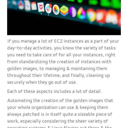
If you manage a lot of EC2 instances as a part of your
day-to-day activities, you know the variety of tasks
you need to take care of for all your instances, right
from standardizing the creation of instances with
golden images, to managing & maintaining them
throughout their lifetime, and finally, cleaning up
securely when they go out of use.
Each of these aspects includes a lot of detail.
Automating the creation of the golden images that
your whole organization can use & keeping them
always patched is in itself quite a sizeable piece of
work, especially considering the sheer variety of
operating systems & Linux flavors out there & the