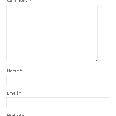
Comment
*
Name
*
Email
*
Website