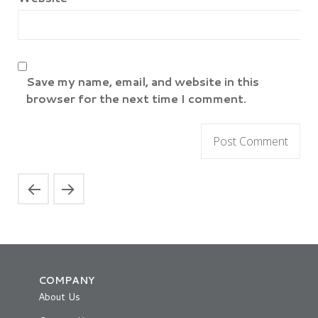
Save my name, email, and website in this
browser for the next time I comment.
COMPANY
About Us