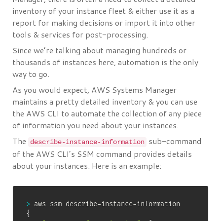
inventory of your instance fleet & either use it as a
report for making decisions or import it into other
tools & services for post-processing.
Since we’re talking about managing hundreds or
thousands of instances here, automation is the only
way to go.
As you would expect, AWS Systems Manager
maintains a pretty detailed inventory & you can use
the AWS CLI to automate the collection of any piece
of information you need about your instances.
The
sub-command
describe-instance-information
of the AWS CLI’s SSM command provides details
about your instances. Here is an example:
>
{