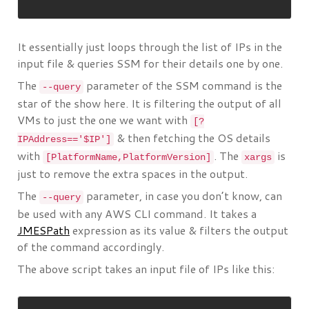
It essentially just loops through the list of IPs in the
input file & queries SSM for their details one by one.
The
parameter of the SSM command is the
--query
star of the show here. It is filtering the output of all
VMs to just the one we want with
[?
& then fetching the OS details
IPAddress=='$IP']
with
. The
is
[PlatformName,PlatformVersion]
xargs
just to remove the extra spaces in the output.
The
parameter, in case you don’t know, can
--query
be used with any AWS CLI command. It takes a
JMESPath
expression as its value & filters the output
of the command accordingly.
The above script takes an input file of IPs like this: