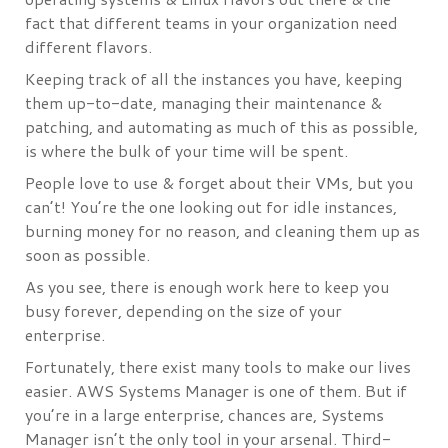
fact that different teams in your organization need
different flavors.
Keeping track of all the instances you have, keeping
them up-to-date, managing their maintenance &
patching, and automating as much of this as possible,
is where the bulk of your time will be spent.
People love to use & forget about their VMs, but you
can’t! You’re the one looking out for idle instances,
burning money for no reason, and cleaning them up as
soon as possible.
As you see, there is enough work here to keep you
busy forever, depending on the size of your
enterprise.
Fortunately, there exist many tools to make our lives
easier. AWS Systems Manager is one of them. But if
you’re in a large enterprise, chances are, Systems
Manager isn’t the only tool in your arsenal. Third-