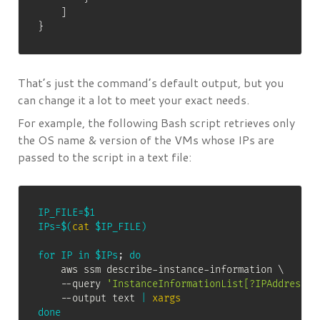
]
}
That’s just the command’s default output, but you
can change it a lot to meet your exact needs.
For example, the following Bash script retrieves only
the OS name & version of the VMs whose IPs are
passed to the script in a text file:
IP_FILE
=
$1
IPs
=
$(
cat
 $IP_FILE
)
for
IP
in
$IPs
;
do
    aws ssm describe-instance-information 
\
    --query 
'InstanceInformationList[?IPAddress==
    --output text 
|
xargs
done