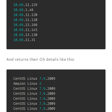
10.69
10.69
10.69
10.69
10.69
10.69
10.69
10.69
.11.31
And returns their OS details like this:
CentOS Linux 
7.9
.2009

Amazon Linux 
2
CentOS Linux 
7.9
.2009

CentOS Linux 
7.9
.2009

CentOS Linux 
7.9
.2009

CentOS Linux 
7.9
.2009

CentOS Linux 
7.9
.2009
