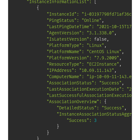
"InstanceInformationList"
:
[
{
"InstanceId"
:
"i-03197798fd71af36c"
,

"PingStatus"
:
"Online"
,

"LastPingDateTime"
:
"2021-10-15T17:29
"AgentVersion"
:
"3.1.338.0"
,

"IsLatestVersion"
:
 false,

"PlatformType"
:
"Linux"
,

"PlatformName"
:
"CentOS Linux"
,

"PlatformVersion"
:
"7.9.2009"
,

"ResourceType"
:
"EC2Instance"
,

"IPAddress"
:
"10.69.11.143"
,

"ComputerName"
:
"ip-10-69-11-143.ec2.
"AssociationStatus"
:
"Success"
,

"LastAssociationExecutionDate"
:
"2021
"LastSuccessfulAssociationExecutionDa
"AssociationOverview"
:
{
"DetailedStatus"
:
"Success"
,

"InstanceAssociationStatusAggrega
"Success"
:
3
}
}
}