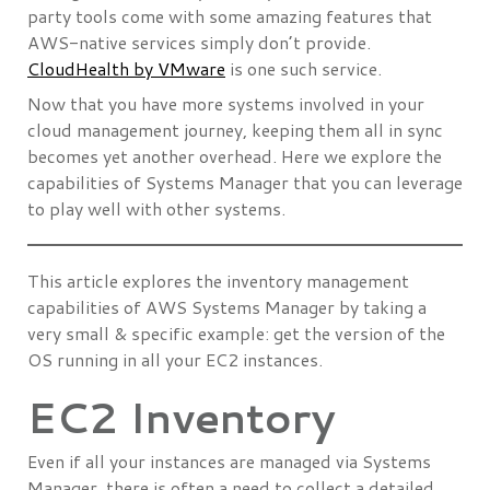
party tools come with some amazing features that
AWS-native services simply don’t provide.
CloudHealth by VMware
is one such service.
Now that you have more systems involved in your
cloud management journey, keeping them all in sync
becomes yet another overhead. Here we explore the
capabilities of Systems Manager that you can leverage
to play well with other systems.
This article explores the inventory management
capabilities of AWS Systems Manager by taking a
very small & specific example: get the version of the
OS running in all your EC2 instances.
EC2 Inventory
Even if all your instances are managed via Systems
Manager, there is often a need to collect a detailed