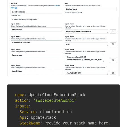
name
:
action
:
'aws:executeAwsApi'
inputs
:
Service
:
 cloudformation

Api
:
 UpdateStack

StackName
:
 Provide your stack name here.
