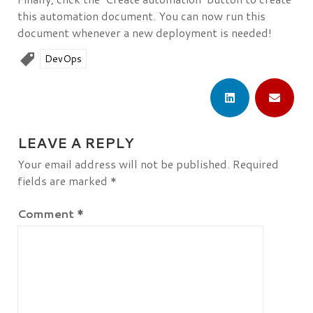
this automation document. You can now run this
document whenever a new deployment is needed!
DevOps
LEAVE A REPLY
Your email address will not be published.
Required
fields are marked
*
Comment
*