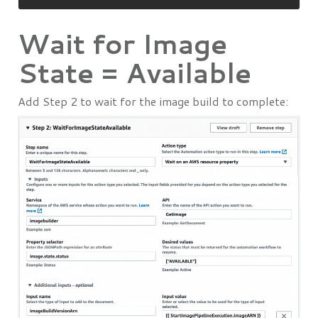
Wait for Image
State = Available
Add Step 2 to wait for the image build to complete: