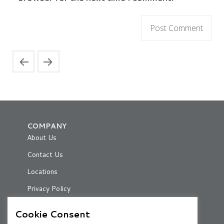
COMPANY
About Us
Contact Us
Locations
Privacy Policy
Cookie Consent