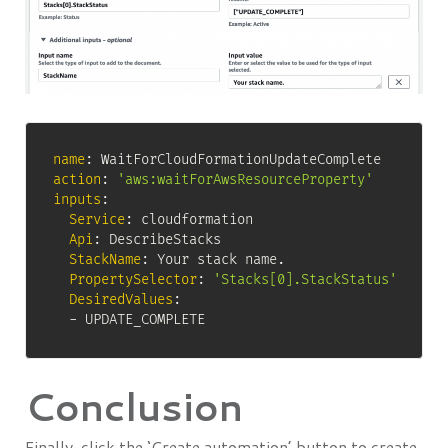
name
:
action
:
'aws:waitForAwsResourceProperty'
inputs
:
Service
:
 cloudformation

Api
:
 DescribeStacks

StackName
:
 Your stack name.

PropertySelector
:
'Stacks[0].StackStatus'
DesiredValues
:
-
 UPDATE_COMPLETE
Conclusion
Finally, click the ‘Create automation’ button to create