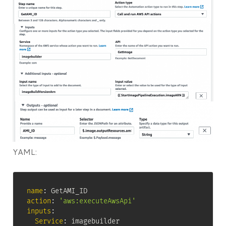
YAML:
name
:
action
:
'aws:executeAwsApi'
inputs
:
Service
:
 imagebuilder
