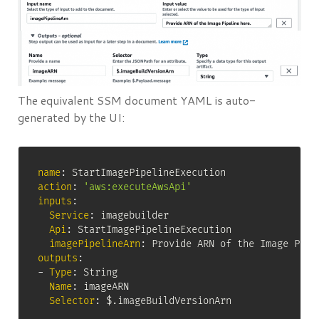
The equivalent SSM document YAML is auto-
generated by the UI:
name
:
action
:
'aws:executeAwsApi'
inputs
:
Service
:
 imagebuilder

Api
:
 StartImagePipelineExecution

imagePipelineArn
:
outputs
:
-
Type
:
 String

Name
:
 imageARN

Selector
:
 $.imageBuildVersionArn