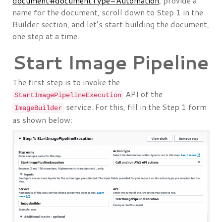
document#documentType=Automation
, provide a
name for the document, scroll down to Step 1 in the
Builder section, and let’s start building the document,
one step at a time.
Start Image Pipeline
The first step is to invoke the
API of the
StartImagePipelineExecution
service. For this, fill in the Step 1 form
ImageBuilder
as shown below: