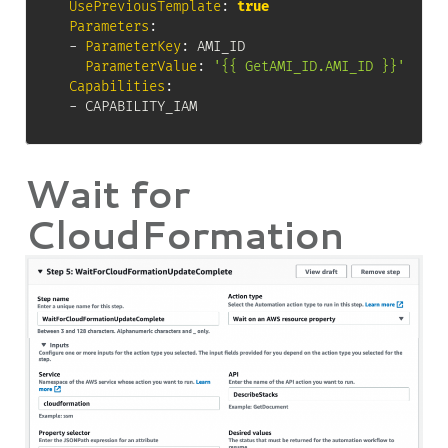
UsePreviousTemplate
:
true
Parameters
:
-
ParameterKey
:
 AMI_ID

ParameterValue
:
'{{ GetAMI_ID.AMI_ID }}'
Capabilities
:
-
 CAPABILITY_IAM
Wait for
CloudFormation