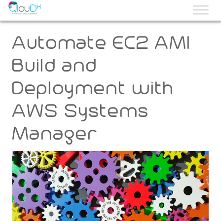
QLOUDX
Automate EC2 AMI
Build and
Deployment with
AWS Systems
Manager