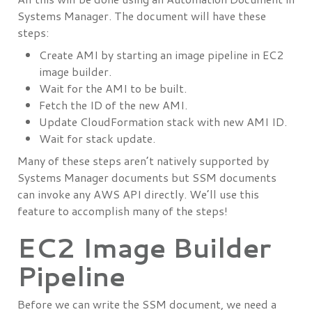
Systems Manager. The document will have these
steps:
Create AMI by starting an image pipeline in EC2
image builder.
Wait for the AMI to be built.
Fetch the ID of the new AMI.
Update CloudFormation stack with new AMI ID.
Wait for stack update.
Many of these steps aren’t natively supported by
Systems Manager documents but SSM documents
can invoke any AWS API directly. We’ll use this
feature to accomplish many of the steps!
EC2 Image Builder
Pipeline
Before we can write the SSM document, we need a