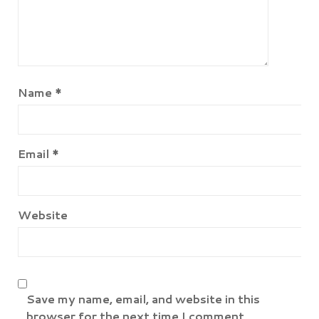
Name
*
Email
*
Website
Save my name, email, and website in this
browser for the next time I comment.