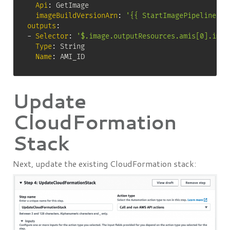
Api
:
 GetImage

imageBuildVersionArn
:
'{{ StartImagePipelineExe
outputs
:
-
Selector
:
'$.image.outputResources.amis[0].imag
Type
:
 String

Name
:
 AMI_ID
Update
CloudFormation
Stack
Next, update the existing CloudFormation stack: