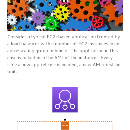
Consider a typical EC2-based application fronted by
a load balancer with a number of EC2 instances in an
auto-scaling group behind it. The application in this
case is baked into the AMI of the instances. Every
time a new app release is needed, a new AMI must be
built.