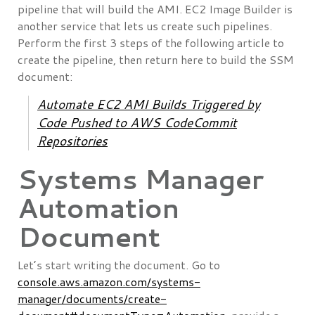
pipeline that will build the AMI. EC2 Image Builder is
another service that lets us create such pipelines.
Perform the first 3 steps of the following article to
create the pipeline, then return here to build the SSM
document:
Automate EC2 AMI Builds Triggered by
Code Pushed to AWS CodeCommit
Repositories
Systems Manager
Automation
Document
Let’s start writing the document. Go to
console.aws.amazon.com/systems-
manager/documents/create-