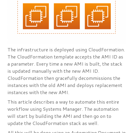
The infrastructure is deployed using CloudFormation.
The CloudFormation template accepts the AMI ID as
a parameter. Every time a new AMI is built, the stack
is updated manually with the new AMI ID.
CloudFormation then gracefully decommissions the
instances with the old AMI and deploys replacement
instances with the new AMI.
This article describes a way to automate this entire
workflow using Systems Manager. The automation
will start by building the AMI and then go on to
update the CloudFormation stack as well.
All this will be done using an Automation Document in