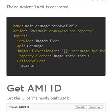
The equivalent YAML is generated:
name
:
action
:
'aws:waitForAwsResourceProperty'
inputs
:
Service
:
 imagebuilder

Api
:
 GetImage

imageBuildVersionArn
:
'{{ StartImagePipelineExe
PropertySelector
:
 image.state.status

DesiredValues
:
-
 AVAILABLE
Get AMI ID
Get the ID of the newly built AMI: