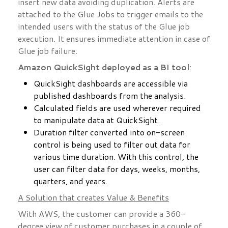
insert new data avoiding duplication. Alerts are
attached to the Glue Jobs to trigger emails to the
intended users with the status of the Glue job
execution. It ensures immediate attention in case of
Glue job failure.
Amazon QuickSight deployed as a BI tool
:
QuickSight dashboards are accessible via
published dashboards from the analysis.
Calculated fields are used wherever required
to manipulate data at QuickSight.
Duration filter converted into on-screen
control is being used to filter out data for
various time duration. With this control, the
user can filter data for days, weeks, months,
quarters, and years.
A Solution that creates Value & Benefits
With AWS, the customer can provide a 360-
degree view of customer purchases in a couple of