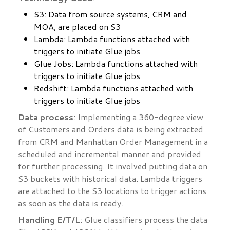
S3: Data from source systems, CRM and
MOA, are placed on S3
Lambda: Lambda functions attached with
triggers to initiate Glue jobs
Glue Jobs: Lambda functions attached with
triggers to initiate Glue jobs
Redshift: Lambda functions attached with
triggers to initiate Glue jobs
Data process
: Implementing a 360-degree view
of Customers and Orders data is being extracted
from CRM and Manhattan Order Management in a
scheduled and incremental manner and provided
for further processing. It involved putting data on
S3 buckets with historical data. Lambda triggers
are attached to the S3 locations to trigger actions
as soon as the data is ready.
Handling E/T/L
: Glue classifiers process the data