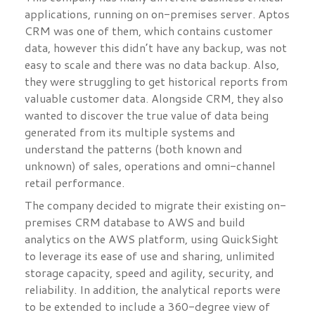
applications, running on on-premises server. Aptos
CRM was one of them, which contains customer
data, however this didn’t have any backup, was not
easy to scale and there was no data backup. Also,
they were struggling to get historical reports from
valuable customer data. Alongside CRM, they also
wanted to discover the true value of data being
generated from its multiple systems and
understand the patterns (both known and
unknown) of sales, operations and omni-channel
retail performance.
The company decided to migrate their existing on-
premises CRM database to AWS and build
analytics on the AWS platform, using QuickSight
to leverage its ease of use and sharing, unlimited
storage capacity, speed and agility, security, and
reliability. In addition, the analytical reports were
to be extended to include a 360-degree view of