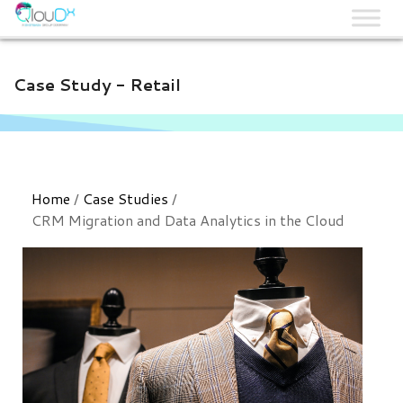
QLOUDX
Case Study - Retail
Home
/
Case Studies
/
CRM Migration and Data Analytics in the Cloud