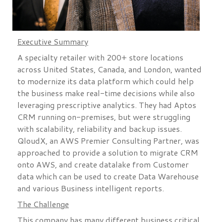
Executive Summary
A specialty retailer with 200+ store locations
across United States, Canada, and London, wanted
to modernize its data platform which could help
the business make real-time decisions while also
leveraging prescriptive analytics. They had Aptos
CRM running on-premises, but were struggling
with scalability, reliability and backup issues.
QloudX, an AWS Premier Consulting Partner, was
approached to provide a solution to migrate CRM
onto AWS, and create datalake from Customer
data which can be used to create Data Warehouse
and various Business intelligent reports.
The Challenge
This company has many different business critical