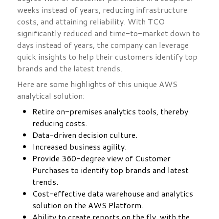
weeks instead of years, reducing infrastructure
costs, and attaining reliability. With TCO
significantly reduced and time-to-market down to
days instead of years, the company can leverage
quick insights to help their customers identify top
brands and the latest trends.
Here are some highlights of this unique AWS
analytical solution:
Retire on-premises analytics tools, thereby
reducing costs.
Data-driven decision culture.
Increased business agility.
Provide 360-degree view of Customer
Purchases to identify top brands and latest
trends.
Cost-effective data warehouse and analytics
solution on the AWS Platform.
Ability to create reports on the fly, with the