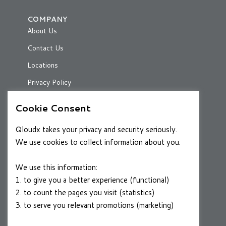
COMPANY
About Us
Contact Us
Locations
Privacy Policy
Cookie Consent
RESOURCES
Qloudx takes your privacy and security seriously.
Case Studies
We use cookies to collect information about you.
Blog
We use this information:
1. to give you a better experience (functional)
2. to count the pages you visit (statistics)
CAREERS
3. to serve you relevant promotions (marketing)
Join a Winning Team