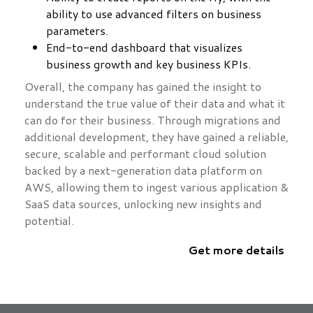
ability to use advanced filters on business
parameters.
End-to-end dashboard that visualizes
business growth and key business KPIs.
Overall, the company has gained the insight to
understand the true value of their data and what it
can do for their business. Through migrations and
additional development, they have gained a reliable,
secure, scalable and performant cloud solution
backed by a next-generation data platform on
AWS, allowing them to ingest various application &
SaaS data sources, unlocking new insights and
potential.
Get more details