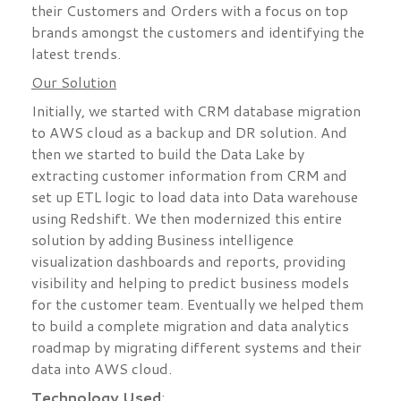
their Customers and Orders with a focus on top
brands amongst the customers and identifying the
latest trends.
Our Solution
Initially, we started with CRM database migration
to AWS cloud as a backup and DR solution. And
then we started to build the Data Lake by
extracting customer information from CRM and
set up ETL logic to load data into Data warehouse
using Redshift. We then modernized this entire
solution by adding Business intelligence
visualization dashboards and reports, providing
visibility and helping to predict business models
for the customer team. Eventually we helped them
to build a complete migration and data analytics
roadmap by migrating different systems and their
data into AWS cloud.
Technology Used
: