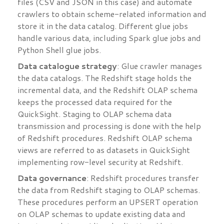
files (CSV and JSON in this case) and automate
crawlers to obtain scheme-related information and
store it in the data catalog. Different glue jobs
handle various data, including Spark glue jobs and
Python Shell glue jobs.
Data catalogue strategy
: Glue crawler manages
the data catalogs. The Redshift stage holds the
incremental data, and the Redshift OLAP schema
keeps the processed data required for the
QuickSight. Staging to OLAP schema data
transmission and processing is done with the help
of Redshift procedures. Redshift OLAP schema
views are referred to as datasets in QuickSight
implementing row-level security at Redshift.
Data governance
: Redshift procedures transfer
the data from Redshift staging to OLAP schemas.
These procedures perform an UPSERT operation
on OLAP schemas to update existing data and