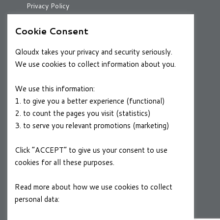
Privacy Policy
Cookie Consent
RESOURCES
Qloudx takes your privacy and security seriously.
Case Studies
We use cookies to collect information about you.
Blog
We use this information:
1. to give you a better experience (functional)
2. to count the pages you visit (statistics)
CAREERS
3. to serve you relevant promotions (marketing)
Join a Winning Team
Click “ACCEPT” to give us your consent to use
cookies for all these purposes.
FOLLOW US
Linkedin
Read more about how we use cookies to collect
personal data:
Privacy Policy