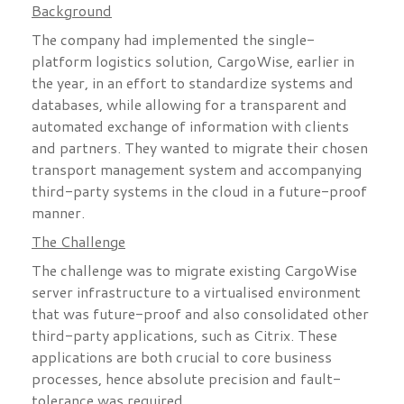
Background
The company had implemented the single-
platform logistics solution, CargoWise, earlier in
the year, in an effort to standardize systems and
databases, while allowing for a transparent and
automated exchange of information with clients
and partners. They wanted to migrate their chosen
transport management system and accompanying
third-party systems in the cloud in a future-proof
manner.
The Challenge
The challenge was to migrate existing CargoWise
server infrastructure to a virtualised environment
that was future-proof and also consolidated other
third-party applications, such as Citrix. These
applications are both crucial to core business
processes, hence absolute precision and fault-
tolerance was required.