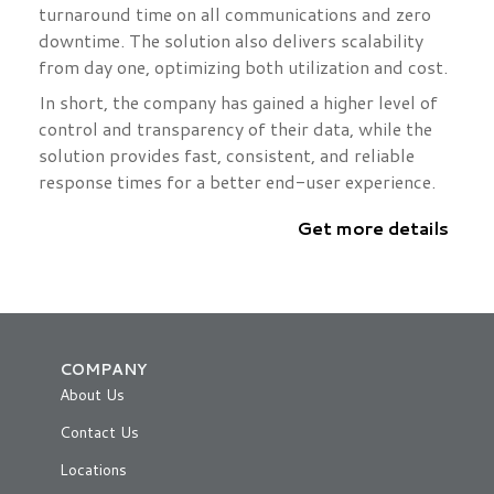
turnaround time on all communications and zero
downtime. The solution also delivers scalability
from day one, optimizing both utilization and cost.
In short, the company has gained a higher level of
control and transparency of their data, while the
solution provides fast, consistent, and reliable
response times for a better end-user experience.
Get more details
COMPANY
About Us
Contact Us
Locations