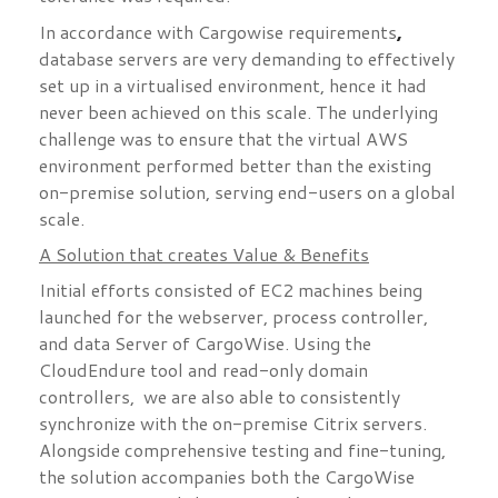
,
In accordance with Cargowise requirements
database servers are very demanding to effectively
set up in a virtualised environment, hence it had
never been achieved on this scale. The underlying
challenge was to ensure that the virtual AWS
environment performed better than the existing
on-premise solution, serving end-users on a global
scale.
A Solution that creates Value & Benefits
Initial efforts consisted of EC2 machines being
launched for the webserver, process controller,
and data Server of CargoWise. Using the
CloudEndure tool and read-only domain
controllers, we are also able to consistently
synchronize with the on-premise Citrix servers.
Alongside comprehensive testing and fine-tuning,
the solution accompanies both the CargoWise