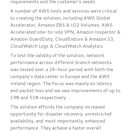
requirements and the customer’s needs.
A number of AWS tools and services were critical
to creating the solution, including AWS Global
Accelerator, Amazon EBS & IO2 Volumes, AWS
Accelerated site-to-site VPN, Amazon Inspector &
Amazon GuardDuty, CloudEndure & Amazon S3,
CloudWatch Logs & CloudWatch Analytics.
To test the validity of the solution, network
performance across different branch networks
was tested over a 24-hour period with both the
company’s data center in Europe and the AWS
Ireland region. The focus was mainly on latency
and packet loss and we saw improvements of up to
19% and 51% respectively.
The solution affords the company increased
opportunity for disaster recovery, unrestricted
availability, and most importantly, enhanced
performance. They achieve a faster overall