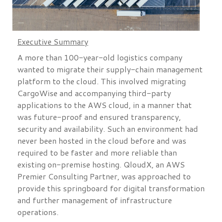
Executive Summary
A more than 100-year-old logistics company
wanted to migrate their supply-chain management
platform to the cloud. This involved migrating
CargoWise and accompanying third-party
applications to the AWS cloud, in a manner that
was future-proof and ensured transparency,
security and availability. Such an environment had
never been hosted in the cloud before and was
required to be faster and more reliable than
existing on-premise hosting. QloudX, an AWS
Premier Consulting Partner, was approached to
provide this springboard for digital transformation
and further management of infrastructure
operations.