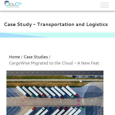
QLOUDX
Case Study - Transportation and Logistics​
Home
/
Case Studies
/
CargoWise Migrated to the Cloud – A New Feat