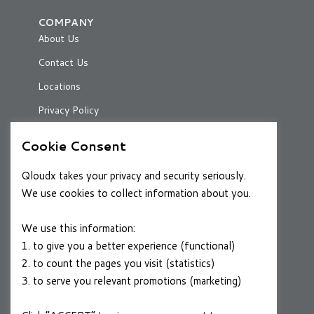
COMPANY
About Us
Contact Us
Locations
Privacy Policy
Cookie Consent
RESOURCES
Qloudx takes your privacy and security seriously.
Case Studies
We use cookies to collect information about you.
Blog
We use this information:
1. to give you a better experience (functional)
2. to count the pages you visit (statistics)
CAREERS
3. to serve you relevant promotions (marketing)
Join a Winning Team