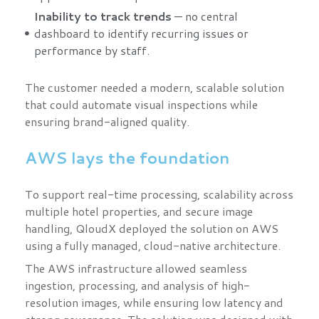
Inability to track trends
— no central
dashboard to identify recurring issues or
performance by staff.
The customer needed a modern, scalable solution
that could automate visual inspections while
ensuring brand-aligned quality.
AWS lays the foundation
To support real-time processing, scalability across
multiple hotel properties, and secure image
handling, QloudX deployed the solution on AWS
using a fully managed, cloud-native architecture.
The AWS infrastructure allowed seamless
ingestion, processing, and analysis of high-
resolution images, while ensuring low latency and