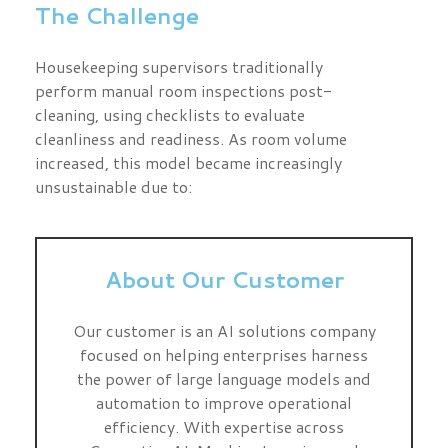
The Challenge
Housekeeping supervisors traditionally
perform manual room inspections post-
cleaning, using checklists to evaluate
cleanliness and readiness. As room volume
increased, this model became increasingly
unsustainable due to:
About Our Customer
Our customer is an AI solutions company
focused on helping enterprises harness
the power of large language models and
automation to improve operational
efficiency. With expertise across