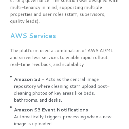
strong governance. The solution was designed with
multi-tenancy in mind, supporting multiple
properties and user roles (staff, supervisors,
quality leads).
AWS Services
The platform used a combination of AWS AI/ML
and serverless services to enable rapid rollout,
real-time feedback, and scalability
Amazon S3
– Acts as the central image
repository where cleaning staff upload post-
cleaning photos of key areas like beds,
bathrooms, and desks.
Amazon S3 Event Notifications
–
Automatically triggers processing when a new
image is uploaded.