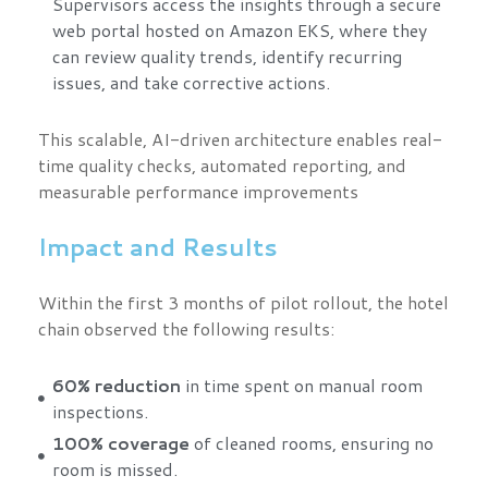
Supervisors access the insights through a secure
web portal hosted on Amazon EKS, where they
can review quality trends, identify recurring
issues, and take corrective actions.
This scalable, AI-driven architecture enables real-
time quality checks, automated reporting, and
measurable performance improvements
Impact and Results
Within the first 3 months of pilot rollout, the hotel
chain observed the following results:
60% reduction
in time spent on manual room
inspections.
100% coverage
of cleaned rooms, ensuring no
room is missed.