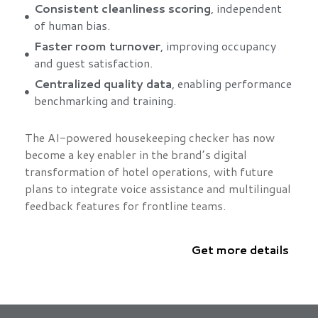
Consistent cleanliness scoring
, independent
of human bias.
Faster room turnover
, improving occupancy
and guest satisfaction.
Centralized quality data
, enabling performance
benchmarking and training.
The AI-powered housekeeping checker has now
become a key enabler in the brand’s digital
transformation of hotel operations, with future
plans to integrate voice assistance and multilingual
feedback features for frontline teams.
Get more details