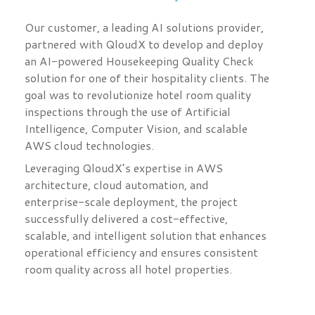
Our customer, a leading AI solutions provider,
partnered with QloudX to develop and deploy
an AI-powered Housekeeping Quality Check
solution for one of their hospitality clients. The
goal was to revolutionize hotel room quality
inspections through the use of Artificial
Intelligence, Computer Vision, and scalable
AWS cloud technologies.
Leveraging QloudX’s expertise in AWS
architecture, cloud automation, and
enterprise-scale deployment, the project
successfully delivered a cost-effective,
scalable, and intelligent solution that enhances
operational efficiency and ensures consistent
room quality across all hotel properties.