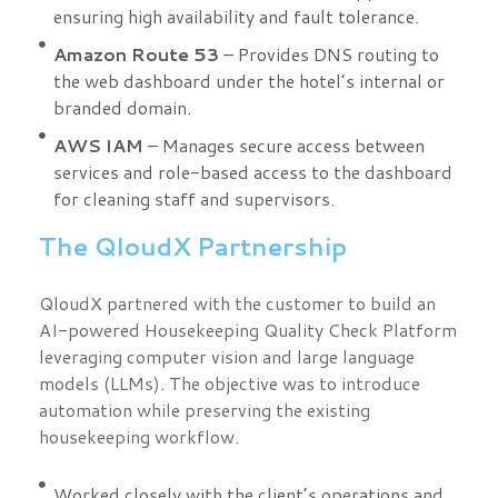
ensuring high availability and fault tolerance.
Amazon Route 53
– Provides DNS routing to
the web dashboard under the hotel’s internal or
branded domain.
AWS IAM
– Manages secure access between
services and role-based access to the dashboard
for cleaning staff and supervisors.
The QloudX Partnership
QloudX partnered with the customer to build an
AI-powered Housekeeping Quality Check Platform
leveraging computer vision and large language
models (LLMs). The objective was to introduce
automation while preserving the existing
housekeeping workflow.
Worked closely with the client’s operations and