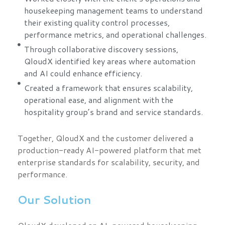
housekeeping management teams to understand
their existing quality control processes,
performance metrics, and operational challenges.
Through collaborative discovery sessions,
QloudX identified key areas where automation
and AI could enhance efficiency.
Created a framework that ensures scalability,
operational ease, and alignment with the
hospitality group’s brand and service standards.
Together, QloudX and the customer delivered a
production-ready AI-powered platform that met
enterprise standards for scalability, security, and
performance.
Our Solution