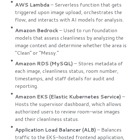
AWS Lambda
– Serverless function that gets
triggered upon image upload, orchestrates the
flow, and interacts with AI models for analysis.
Amazon Bedrock
– Used to run foundation
models that assess cleanliness by analyzing the
image context and determine whether the area is
“Clean” or “Messy.”
Amazon RDS (MySQL)
– Stores metadata of
each image, cleanliness status, room number,
timestamps, and staff details for audit and
reporting.
Amazon EKS (Elastic Kubernetes Service)
–
Hosts the supervisor dashboard, which allows
authorized users to review room-wise images
and their cleanliness status.
Application Load Balancer (ALB)
– Balances
traffic to the EKS-hosted frontend application,