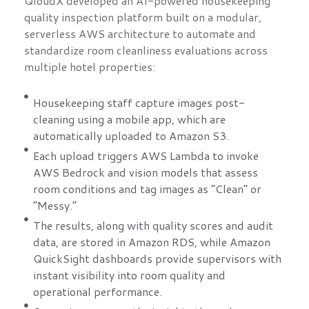
QloudX developed an AI-powered housekeeping
quality inspection platform built on a modular,
serverless AWS architecture to automate and
standardize room cleanliness evaluations across
multiple hotel properties:
Housekeeping staff capture images post-
cleaning using a mobile app, which are
automatically uploaded to Amazon S3.
Each upload triggers AWS Lambda to invoke
AWS Bedrock and vision models that assess
room conditions and tag images as “Clean” or
“Messy.”
The results, along with quality scores and audit
data, are stored in Amazon RDS, while Amazon
QuickSight dashboards provide supervisors with
instant visibility into room quality and
operational performance.