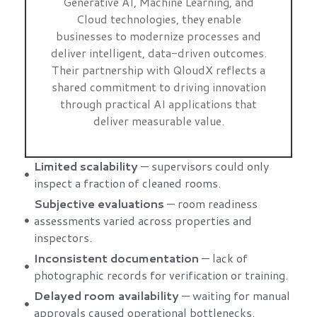
Generative AI, Machine Learning, and
Cloud technologies, they enable
businesses to modernize processes and
deliver intelligent, data-driven outcomes.
Their partnership with QloudX reflects a
shared commitment to driving innovation
through practical AI applications that
deliver measurable value.
Limited scalability
— supervisors could only
inspect a fraction of cleaned rooms.
Subjective evaluations
— room readiness
assessments varied across properties and
inspectors.
Inconsistent documentation
— lack of
photographic records for verification or training.
Delayed room availability
— waiting for manual
approvals caused operational bottlenecks.