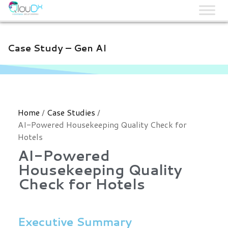
QLOUDX
Case Study – Gen AI
Home
/
Case Studies
/
AI-Powered Housekeeping Quality Check for
Hotels
AI-Powered
Housekeeping Quality
Check for Hotels
Executive Summary