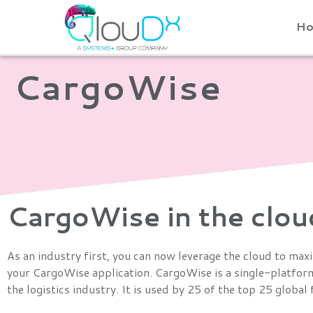
QLOUDX
H
CargoWise
CargoWise in the clou
As an industry first, you can now leverage the cloud to max
your CargoWise application. CargoWise is a single-platform
the logistics industry. It is used by 25 of the top 25 globa