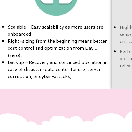
Scalable – Easy scalability as more users are
Highl
onboarded.
sense
Right-sizing from the beginning means better
criti
cost control and optimization from Day 0
Perfo
(zero).
opera
Backup – Recovery and continued operation in
relev
case of disaster (data center failure, server
corruption, or cyber-attacks)