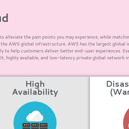
ud
o alleviate the pain points you may experience, while matchi
f the AWS global infrastructure. AWS has the largest global i
ly to help customers deliver better end-user experiences. Ever
t, highly available, and low-latency private global network 
High
Disas
Availability
(Wa