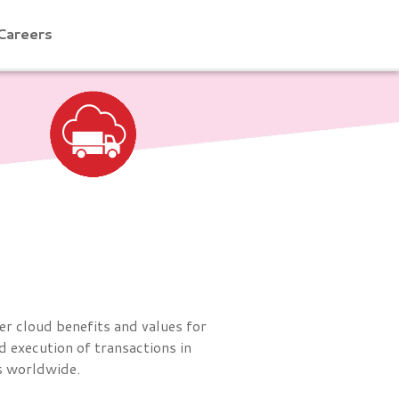
Careers
er cloud benefits and values for
 execution of transactions in
ns worldwide.