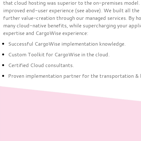
that cloud hosting was superior to the on-premises model. S
improved end-user experience (see above). We built all the
further value-creation through our managed services. By ho
many cloud-native benefits, while supercharging your appli
expertise and CargoWise experience:
Successful CargoWise implementation knowledge.
Custom Toolkit for CargoWise in the cloud.
Certified Cloud consultants.
Proven implementation partner for the transportation & 