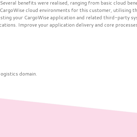
everal benefits were realised, ranging from basic cloud benef
 CargoWise cloud environments for this customer, utilising t
sting your CargoWise application and related third-party syst
cations. Improve your application delivery and core processes
logistics domain.