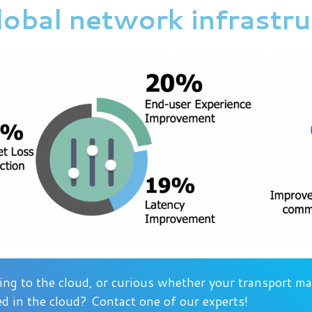
global network infrastr
ng to the cloud, or curious whether your transport 
d in the cloud? Contact one of our experts!