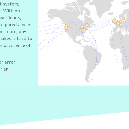
t system,
y. With on-
wer loads,
required a need
thermore, on-
makes it hard to
he occurence of
or error,
or an