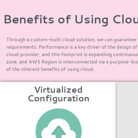
Benefits of Using Clo
Through a custom-built cloud solution, we can guarantee t
requirements. Performance is a key driver of the design o
cloud provider, and this footprint is expanding continuous
zone, and AWS Region is interconnected via a purpose-buil
of the inherent benefits of using cloud:
Virtualized
Configuration