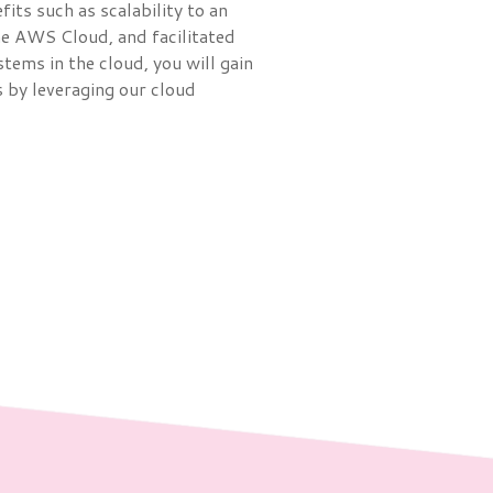
its such as scalability to an
he AWS Cloud, and facilitated
ems in the cloud, you will gain
 by leveraging our cloud