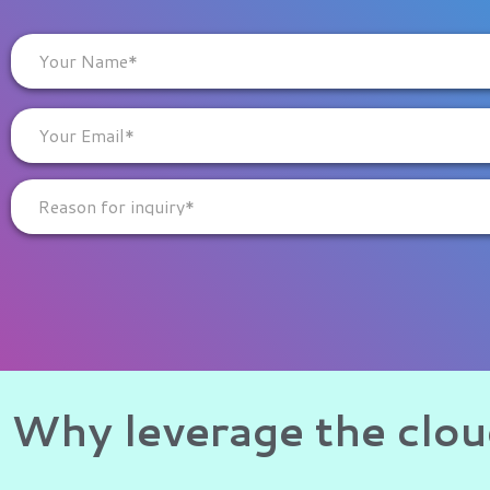
Why leverage the clo