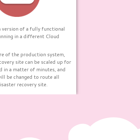
version of a fully functional
nning in a different Cloud
ure of the production system,
covery site can be scaled up for
d in a matter of minutes, and
ll be changed to route all
disaster recovery site.