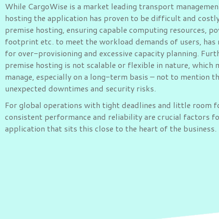
While CargoWise is a market leading transport managemen
hosting the application has proven to be difficult and costl
premise hosting, ensuring capable computing resources, po
footprint etc. to meet the workload demands of users, has 
for over-provisioning and excessive capacity planning. Fur
premise hosting is not scalable or flexible in nature, which 
manage, especially on a long-term basis – not to mention t
unexpected downtimes and security risks.
For global operations with tight deadlines and little room f
consistent performance and reliability are crucial factors f
application that sits this close to the heart of the business.