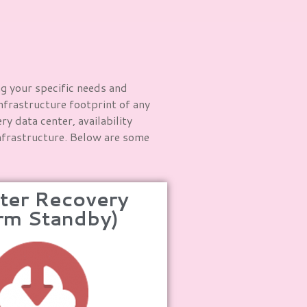
ng your specific needs and
nfrastructure footprint of any
y data center, availability
infrastructure. Below are some
ter Recovery
rm Standby)