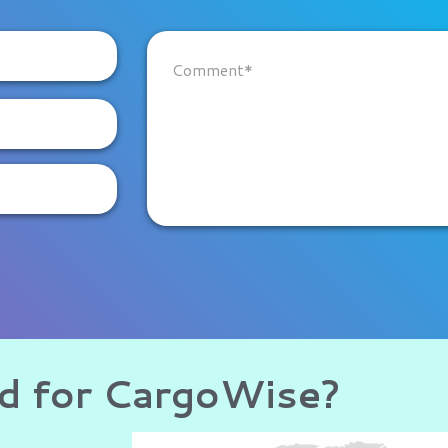
ud for CargoWise?