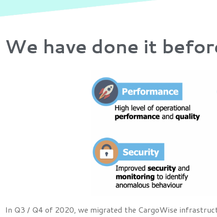
We have done it befor
In Q3 / Q4 of 2020, we migrated the CargoWise infrastructu