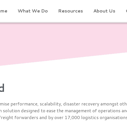
ome
What We Do
Resources
About Us
d
imise performance, scalability, disaster recovery amongst oth
 solution designed to ease the management of operations and
l freight forwarders and by over 17,000 logistics organisatio