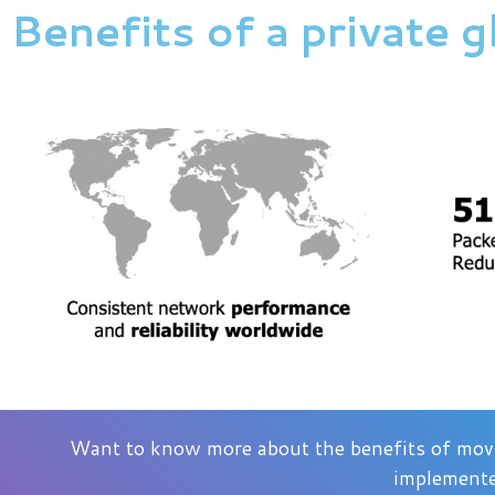
Benefits of a private 
Want to know more about the benefits of movi
implemente