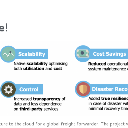
e!
re to the cloud for a global freight forwarder. The project