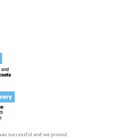
 was successful and we proved