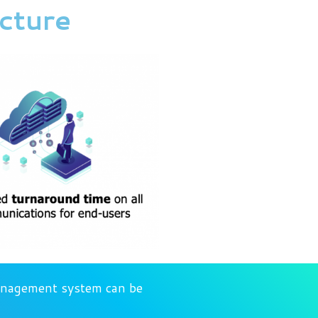
ucture
management system can be