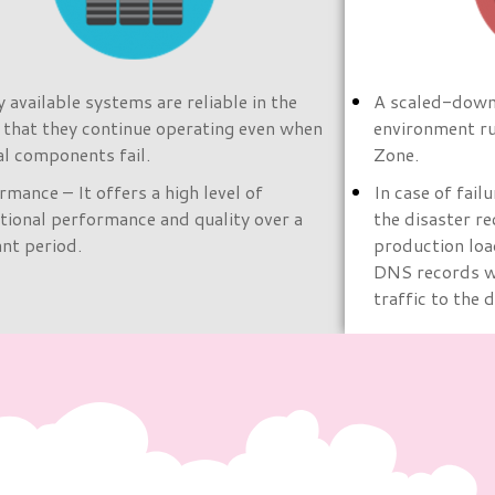
y available systems are reliable in the
A scaled-down 
 that they continue operating even when
environment ru
cal components fail.
Zone.
rmance – It offers a high level of
In case of fail
tional performance and quality over a
the disaster re
ant period.
production loa
DNS records wi
traffic to the 